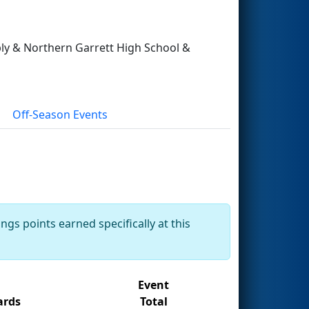
pply & Northern Garrett High School &
Off-Season Events
ngs points earned specifically at this
Event
rds
Total