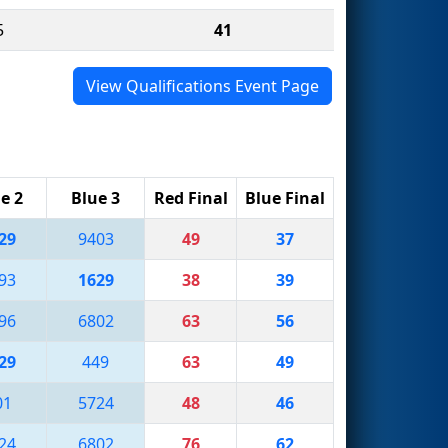
5
41
View Qualifications Event Page
e 2
Blue 3
Red Final
Blue Final
29
9403
49
37
93
1629
38
39
96
6802
63
56
29
449
63
49
01
5724
48
46
24
6802
76
62