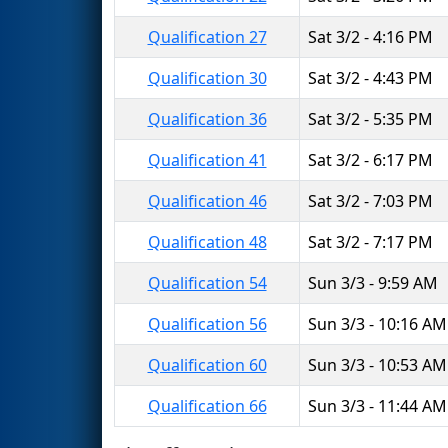
Qualification 27
Sat 3/2 - 4:16 PM
Qualification 30
Sat 3/2 - 4:43 PM
Qualification 36
Sat 3/2 - 5:35 PM
Qualification 41
Sat 3/2 - 6:17 PM
Qualification 46
Sat 3/2 - 7:03 PM
Qualification 48
Sat 3/2 - 7:17 PM
Qualification 54
Sun 3/3 - 9:59 AM
Qualification 56
Sun 3/3 - 10:16 AM
Qualification 60
Sun 3/3 - 10:53 AM
Qualification 66
Sun 3/3 - 11:44 AM