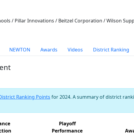
ools / Pillar Innovations / Beitzel Corporation / Wilson Su
NEWTON
Awards
Videos
District Ranking
vent
District Ranking Points
for 2024. A summary of district ranki
iance
Playoff
ction
Performance
Awa