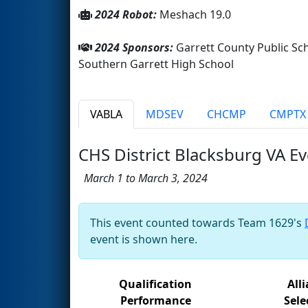
2024 Robot:
Meshach 19.0
2024 Sponsors:
Garrett County Public Sch
Southern Garrett High School
VABLA
MDSEV
CHCMP
CMPTX
CHS District Blacksburg VA E
March 1 to March 3, 2024
This event counted towards Team 1629's
event is shown here.
Qualification
All
Performance
Sele