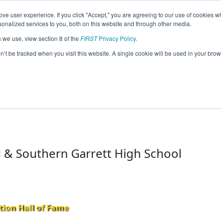
ve user experience. If you click "Accept," you are agreeing to our use of cookies w
eason Info
nalized services to you, both on this website and through other media.
s we use, view section 8 of the
FIRST
Privacy Policy
.
lition (GaCo) (2024)
on’t be tracked when you visit this website. A single cookie will be used in your b
 & Southern Garrett High School
tion Hall of Fame