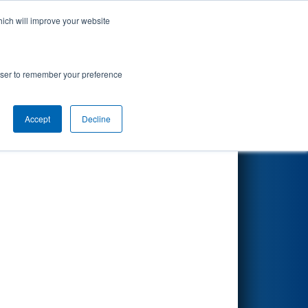
hich will improve your website
Search
rowser to remember your preference
Accept
Decline
Other Info