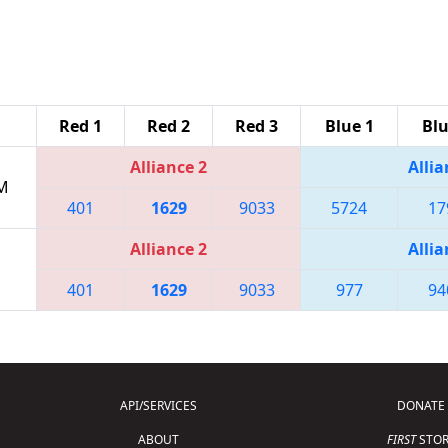
Red 1
Red 2
Red 3
Blue 1
Blu
Alliance 2
Allia
PM
401
1629
9033
5724
17
Alliance 2
Allia
401
1629
9033
977
94
API/SERVICES
DONATE
ABOUT
FIRST
STOR