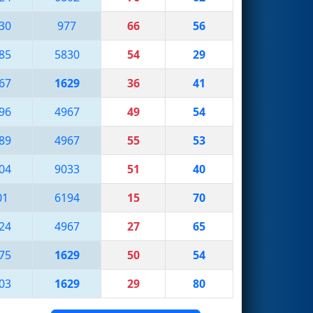
30
977
66
56
85
5830
54
29
67
1629
36
41
96
4967
49
54
89
4967
55
53
04
9033
51
40
01
6194
15
70
24
4967
27
65
75
1629
50
54
03
1629
29
80