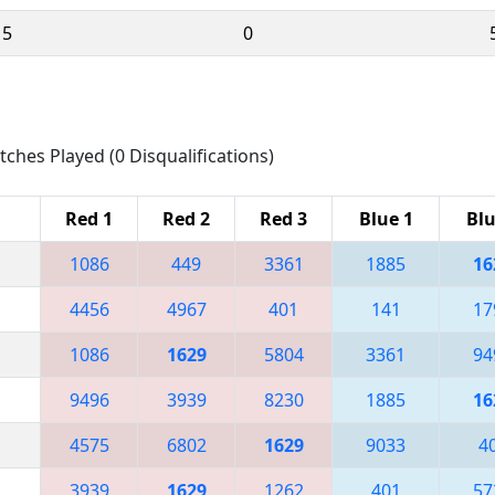
15
0
tches Played (0 Disqualifications)
Red 1
Red 2
Red 3
Blue 1
Blu
1086
449
3361
1885
16
4456
4967
401
141
17
1086
1629
5804
3361
94
9496
3939
8230
1885
16
4575
6802
1629
9033
4
3939
1629
1262
401
57