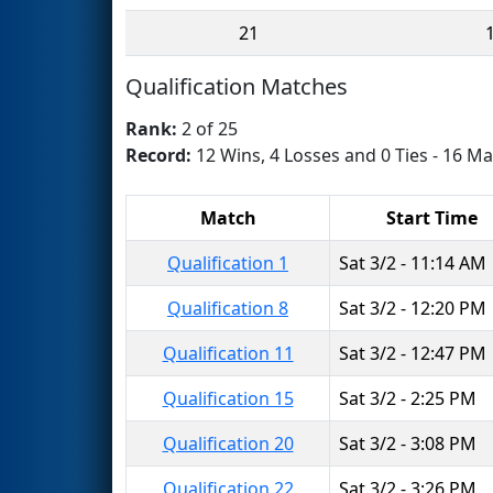
21
Qualification Matches
Rank:
2 of 25
Record:
12 Wins, 4 Losses and 0 Ties - 16 Ma
Match
Start Time
Qualification 1
Sat 3/2 - 11:14 AM
Qualification 8
Sat 3/2 - 12:20 PM
Qualification 11
Sat 3/2 - 12:47 PM
Qualification 15
Sat 3/2 - 2:25 PM
Qualification 20
Sat 3/2 - 3:08 PM
Qualification 22
Sat 3/2 - 3:26 PM