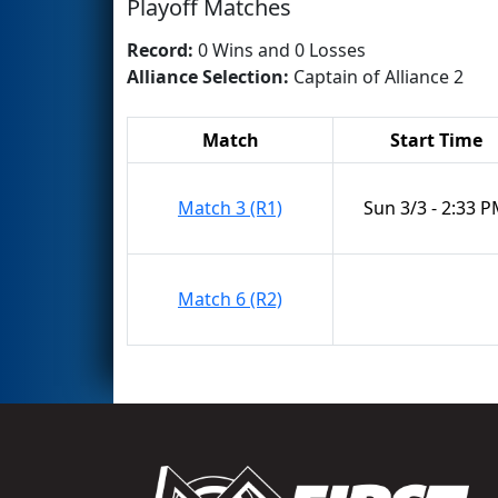
Playoff Matches
Record:
0 Wins and 0 Losses
Alliance Selection:
Captain of Alliance 2
Match
Start Time
Match 3 (R1)
Sun 3/3 - 2:33 
Match 6 (R2)