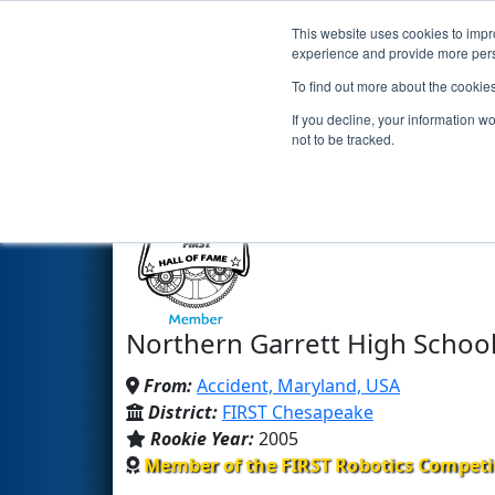
This website uses cookies to impro
Events
2024 S
experience and provide more perso
To find out more about the cookie
Team 1629 - Garrett Coa
If you decline, your information w
not to be tracked.
Northern Garrett High School
From:
Accident, Maryland, USA
District:
FIRST Chesapeake
Rookie Year:
2005
Member of the FIRST Robotics Competi