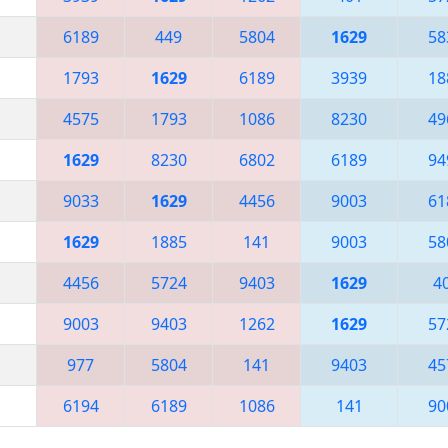
6189
449
5804
1629
58
1793
1629
6189
3939
18
4575
1793
1086
8230
49
1629
8230
6802
6189
94
9033
1629
4456
9003
61
1629
1885
141
9003
58
4456
5724
9403
1629
4
9003
9403
1262
1629
57
977
5804
141
9403
45
6194
6189
1086
141
90