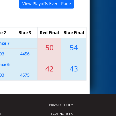
View Playoffs Event Page
e 2
Blue 3
Red Final
Blue Final
nce 7
50
54
93
4456
nce 6
42
43
03
4575
PRIVACY POLICY
E
LEGAL NOTICES