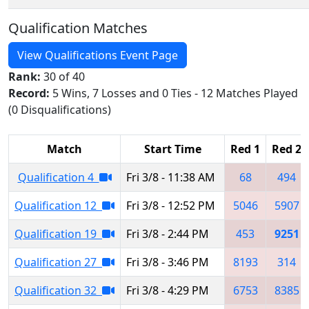
Qualification Matches
View Qualifications Event Page
Rank:
30 of 40
Record:
5 Wins, 7 Losses and 0 Ties - 12 Matches Played
(0 Disqualifications)
Match
Start Time
Red 1
Red 2
Qualification 4
Fri 3/8 - 11:38 AM
68
494
Qualification 12
Fri 3/8 - 12:52 PM
5046
5907
Qualification 19
Fri 3/8 - 2:44 PM
453
9251
Qualification 27
Fri 3/8 - 3:46 PM
8193
314
Qualification 32
Fri 3/8 - 4:29 PM
6753
8385