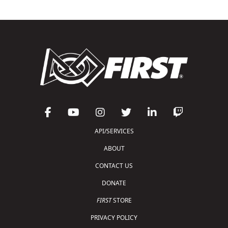
API/SERVICES
ABOUT
CONTACT US
DONATE
FIRST
STORE
PRIVACY POLICY