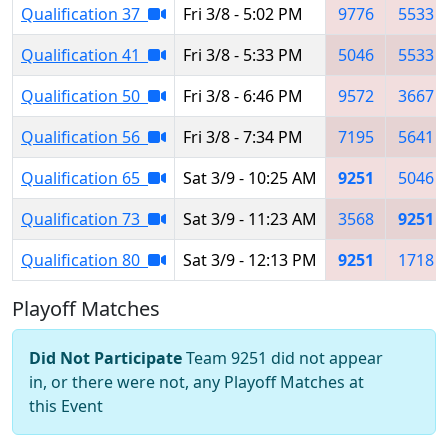
Qualification 37
Fri 3/8 - 5:02 PM
9776
5533
Qualification 41
Fri 3/8 - 5:33 PM
5046
5533
Qualification 50
Fri 3/8 - 6:46 PM
9572
3667
Qualification 56
Fri 3/8 - 7:34 PM
7195
5641
Qualification 65
Sat 3/9 - 10:25 AM
9251
5046
Qualification 73
Sat 3/9 - 11:23 AM
3568
9251
Qualification 80
Sat 3/9 - 12:13 PM
9251
1718
Playoff Matches
Did Not Participate
Team 9251 did not appear
in, or there were not, any Playoff Matches at
this Event