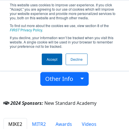
This website uses cookies to improve user experience. If you click
"Accept," you are agreeing to our use of cookies which will improve
your website experience and provide more personalized services to
you, both on this website and through other media.
To find out more about the cookies we use, view section 8 of the
Team 9251 - Spartan Robotics (2024)
FIRST
Privacy Policy
.
If you decline, your information won’t be tracked when you visit this
website. A single cookie will be used in your browser to remember
New Standard Academy
your preference not to be tracked.
From:
Flint, Michigan, USA
Accept
Decline
District:
FIRST In Michigan
Rookie Year:
2023
Other Info
2024 Sponsors:
New Standard Academy
MIKE2
MITR2
Awards
Videos