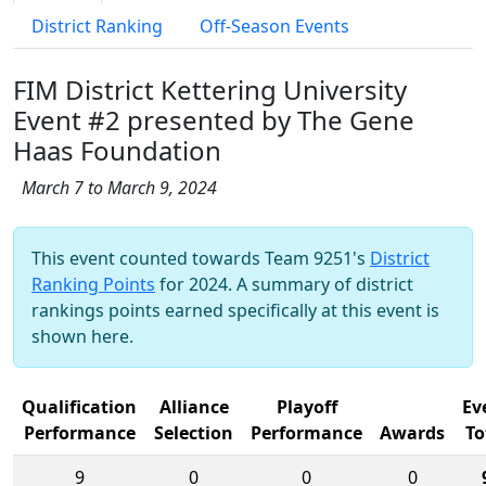
District Ranking
Off-Season Events
FIM District Kettering University
Event #2 presented by The Gene
Haas Foundation
March 7 to March 9, 2024
This event counted towards Team 9251's
District
Ranking Points
for 2024. A summary of district
rankings points earned specifically at this event is
shown here.
Qualification
Alliance
Playoff
Ev
Performance
Selection
Performance
Awards
To
9
0
0
0