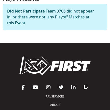
Did Not Participate
Team 9706 did not appear
in, or there were not, any Playoff Matches at
this Event
API/SERVICES
ABOUT