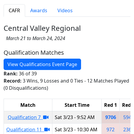
CAFR
Awards
Videos
Central Valley Regional
March 21 to March 24, 2024
Qualification Matches
View Qualifications Event Page
Rank:
36 of 39
Record:
3 Wins, 9 Losses and 0 Ties - 12 Matches Played
(0 Disqualifications)
Match
Start Time
Red 1
Red 
Qualification 7
Sat 3/23 - 9:52 AM
9706
5940
Qualification 11
Sat 3/23 - 10:30 AM
972
2367