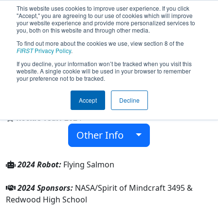
This website uses cookies to improve user experience. If you click
"Accept," you are agreeing to our use of cookies which will improve
your website experience and provide more personalized services to
you, both on this website and through other media.
To find out more about the cookies we use, view section 8 of the
Team 9706 - R^3 (Redwood Ranger
FIRST
Privacy Policy
.
Robotics) (2024)
If you decline, your information won’t be tracked when you visit this
website. A single cookie will be used in your browser to remember
your preference not to be tracked.
Redwood High School
Accept
Decline
From:
Visalia, California, USA
Rookie Year:
2024
Other Info
2024 Robot:
Flying Salmon
2024 Sponsors:
NASA/Spirit of Mindcraft 3495 &
Redwood High School