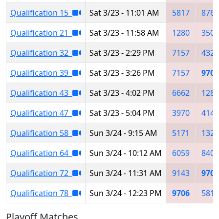
Qualification 15
Sat 3/23 - 11:01 AM
5817
8768
Qualification 21
Sat 3/23 - 11:58 AM
1280
3501
Qualification 32
Sat 3/23 - 2:29 PM
7157
4322
Qualification 39
Sat 3/23 - 3:26 PM
7157
9706
Qualification 43
Sat 3/23 - 4:02 PM
6662
1280
Qualification 47
Sat 3/23 - 5:04 PM
3970
4141
Qualification 58
Sun 3/24 - 9:15 AM
5171
1323
Qualification 64
Sun 3/24 - 10:12 AM
6059
8404
Qualification 72
Sun 3/24 - 11:31 AM
9143
9706
Qualification 78
Sun 3/24 - 12:23 PM
9706
5817
Playoff Matches