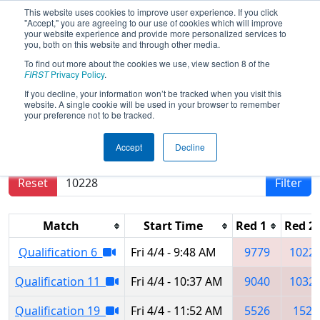
This website uses cookies to improve user experience. If you click
"Accept," you are agreeing to our use of cookies which will improve
your website experience and provide more personalized services to
you, both on this website and through other media.
To find out more about the cookies we use, view section 8 of the
2025
Qualification Matches
- South
FIRST
Privacy Policy
.
Florida Regional
If you decline, your information won’t be tracked when you visit this
website. A single cookie will be used in your browser to remember
your preference not to be tracked.
Results are filtered by search.
Click Reset button
Accept
Decline
to remove.
Reset
Filter
Match
Start Time
Red 1
Red 2
Qualification 6
Fri 4/4 - 9:48 AM
9779
1022
Qualification 11
Fri 4/4 - 10:37 AM
9040
1032
Qualification 19
Fri 4/4 - 11:52 AM
5526
1523