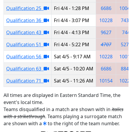
Qualification 25
Fri 4/4 - 1:28 PM
6686
1004
Qualification 36
Fri 4/4 - 3:07 PM
10228
7431
Qualification 43
Fri 4/4 - 4:13 PM
9627
744
Qualification 51
Fri 4/4 - 5:22 PM
4707
5276
Qualification 56
Sat 4/5 - 9:17 AM
10228
1001
Qualification 63
Sat 4/5 - 10:20 AM
6686
8841
Qualification 71
Sat 4/5 - 11:26 AM
10154
1022
All times are displayed in Eastern Standard Time, the
event's local time.
Teams disqualified in a match are shown with in
italics
with a strikethrough
. Teams playing a surrogate match
are shown with a
to the right of the team number.