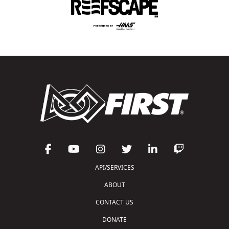
API/SERVICES
ABOUT
CONTACT US
DONATE