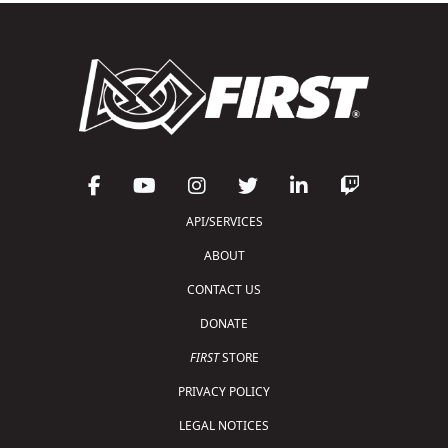
API/SERVICES
ABOUT
CONTACT US
DONATE
FIRST
STORE
PRIVACY POLICY
LEGAL NOTICES