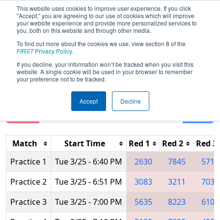
This website uses cookies to improve user experience. If you click
"Accept," you are agreeing to our use of cookies which will improve
your website experience and provide more personalized services to
you, both on this website and through other media.
To find out more about the cookies we use, view section 8 of the
2025
Practice Schedule
- FIRST Israel
FIRST
Privacy Policy
.
District Championship
If you decline, your information won’t be tracked when you visit this
website. A single cookie will be used in your browser to remember
your preference not to be tracked.
Accept
Decline
Reset
Filter
Match
Start Time
Red 1
Red 2
Red 3
Practice 1
Tue 3/25 - 6:40 PM
2630
7845
5715
Practice 2
Tue 3/25 - 6:51 PM
3083
3211
7039
Practice 3
Tue 3/25 - 7:00 PM
5635
8223
6104