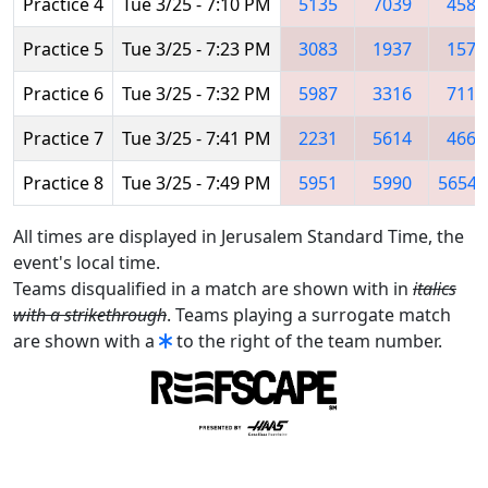
Practice 4
Tue 3/25 - 7:10 PM
5135
7039
4586
Practice 5
Tue 3/25 - 7:23 PM
3083
1937
1577
Practice 6
Tue 3/25 - 7:32 PM
5987
3316
7112
Practice 7
Tue 3/25 - 7:41 PM
2231
5614
4661
Practice 8
Tue 3/25 - 7:49 PM
5951
5990
5654
All times are displayed in Jerusalem Standard Time, the
event's local time.
Teams disqualified in a match are shown with in
italics
with a strikethrough
. Teams playing a surrogate match
are shown with a
to the right of the team number.