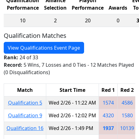
Qualification
Alliance
Playoff
Ev
Performance
Selection
Performance
Awards
To
10
2
20
0
Qualification Matches
View Qualifications Event Page
Rank:
24 of 33
Record:
5 Wins, 7 Losses and 0 Ties - 12 Matches Played
(0 Disqualifications)
Match
Start Time
Red 1
Red 2
Qualification 5
Wed 2/26 - 11:22 AM
1574
4586
Qualification 9
Wed 2/26 - 12:02 PM
4320
1580
Qualification 16
Wed 2/26 - 1:49 PM
1937
10139