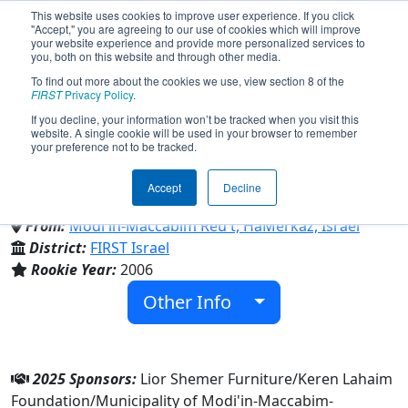
This website uses cookies to improve user experience. If you click
"Accept," you are agreeing to our use of cookies which will improve
your website experience and provide more personalized services to
you, both on this website and through other media.
To find out more about the cookies we use, view section 8 of the
Team 1937 - Elysium (2025)
FIRST
Privacy Policy
.
If you decline, your information won’t be tracked when you visit this
website. A single cookie will be used in your browser to remember
your preference not to be tracked.
Ironi Alef Modiin High School &
Maccabim Reut Mor High School
Accept
Decline
From:
Modi'in-Maccabim Reu't, HaMerkaz, Israel
District:
FIRST Israel
Rookie Year:
2006
Other Info
2025 Sponsors:
Lior Shemer Furniture/Keren Lahaim
Foundation/Municipality of Modi'in-Maccabim-