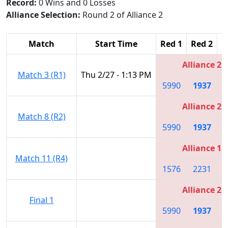
Record:
0 Wins and 0 Losses
Alliance Selection:
Round 2 of Alliance 2
Match
Start Time
Red 1
Red 2
R
Alliance 2
Match 3 (R1)
Thu 2/27 - 1:13 PM
5990
1937
3
Alliance 2
Match 8 (R2)
5990
1937
3
Alliance 1
Match 11 (R4)
1576
2231
5
Alliance 2
Final 1
5990
1937
3