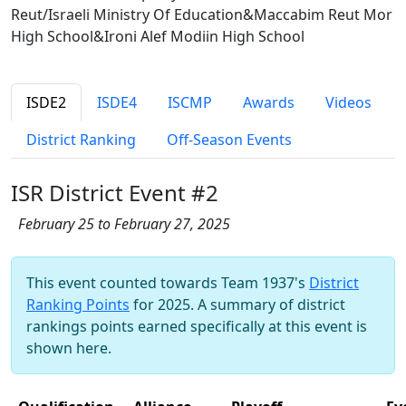
Reut/Israeli Ministry Of Education&Maccabim Reut Mor
High School&Ironi Alef Modiin High School
ISDE2
ISDE4
ISCMP
Awards
Videos
District Ranking
Off-Season Events
ISR District Event #2
February 25 to February 27, 2025
This event counted towards Team 1937's
District
Ranking Points
for 2025. A summary of district
rankings points earned specifically at this event is
shown here.