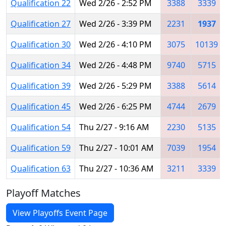
Qualification 22
Wed 2/26 - 2:52 PM
3388
3339
Qualification 27
Wed 2/26 - 3:39 PM
2231
1937
Qualification 30
Wed 2/26 - 4:10 PM
3075
10139
Qualification 34
Wed 2/26 - 4:48 PM
9740
5715
Qualification 39
Wed 2/26 - 5:29 PM
3388
5614
Qualification 45
Wed 2/26 - 6:25 PM
4744
2679
Qualification 54
Thu 2/27 - 9:16 AM
2230
5135
Qualification 59
Thu 2/27 - 10:01 AM
7039
1954
Qualification 63
Thu 2/27 - 10:36 AM
3211
3339
Playoff Matches
View Playoffs Event Page