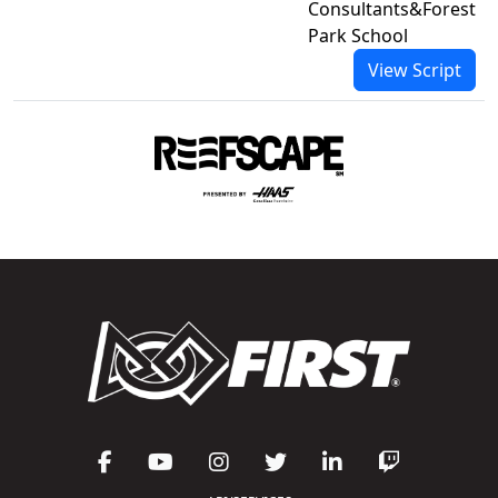
Consultants&Forest
Park School
View Script