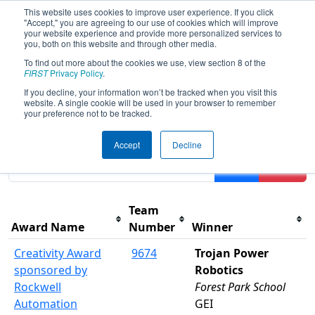
This website uses cookies to improve user experience. If you click
"Accept," you are agreeing to our use of cookies which will improve
your website experience and provide more personalized services to
you, both on this website and through other media.
To find out more about the cookies we use, view section 8 of the
2025
Awards
- FIM District Escanaba
FIRST
Privacy Policy
.
Event presented by Highline Fast
If you decline, your information won’t be tracked when you visit this
website. A single cookie will be used in your browser to remember
your preference not to be tracked.
Results are filtered by search.
Click Reset button to
Accept
Decline
remove.
Filter
Reset
Team
Award Name
Number
Winner
Creativity Award
9674
Trojan Power
sponsored by
Robotics
Rockwell
Forest Park School
Automation
GEI