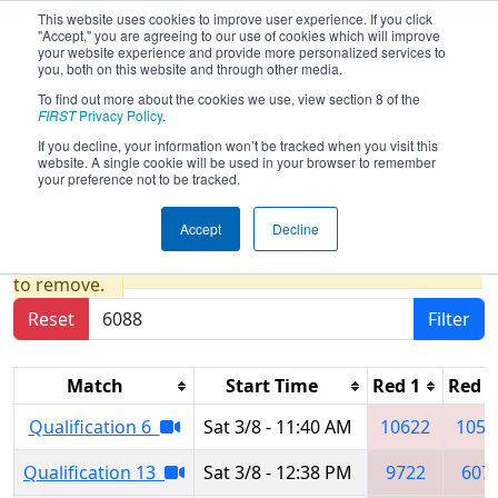
This website uses cookies to improve user experience. If you click
"Accept," you are agreeing to our use of cookies which will improve
your website experience and provide more personalized services to
you, both on this website and through other media.
To find out more about the cookies we use, view section 8 of the
2025
Qualification Matches
- FIM
FIRST
Privacy Policy
.
District Escanaba Event presented by
If you decline, your information won’t be tracked when you visit this
website. A single cookie will be used in your browser to remember
Highline Fast
your preference not to be tracked.
Accept
Decline
Results are filtered by search.
Click Reset button
to remove.
Reset
Filter
Match
Start Time
Red 1
Red 2
Qualification 6
Sat 3/8 - 11:40 AM
10622
1058
Qualification 13
Sat 3/8 - 12:38 PM
9722
607