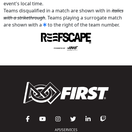
event's local time.
Teams disqualified in a match are shown with in
italics
with a strikethrough
. Teams playing a surrogate match
are shown with a
to the right of the team number.
API/SERVICES