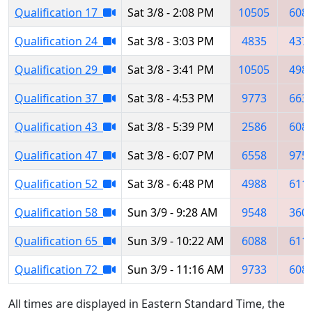
Qualification 17
Sat 3/8 - 2:08 PM
10505
608
Qualification 24
Sat 3/8 - 3:03 PM
4835
437
Qualification 29
Sat 3/8 - 3:41 PM
10505
498
Qualification 37
Sat 3/8 - 4:53 PM
9773
663
Qualification 43
Sat 3/8 - 5:39 PM
2586
608
Qualification 47
Sat 3/8 - 6:07 PM
6558
975
Qualification 52
Sat 3/8 - 6:48 PM
4988
611
Qualification 58
Sun 3/9 - 9:28 AM
9548
360
Qualification 65
Sun 3/9 - 10:22 AM
6088
611
Qualification 72
Sun 3/9 - 11:16 AM
9733
608
All times are displayed in Eastern Standard Time, the