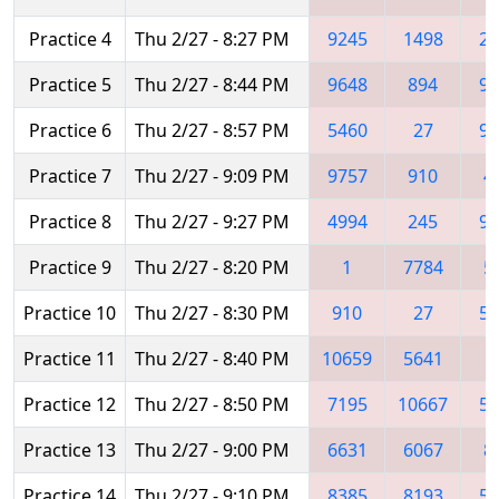
Practice 4
Thu 2/27 - 8:27 PM
9245
1498
21
Practice 5
Thu 2/27 - 8:44 PM
9648
894
92
Practice 6
Thu 2/27 - 8:57 PM
5460
27
92
Practice 7
Thu 2/27 - 9:09 PM
9757
910
4
Practice 8
Thu 2/27 - 9:27 PM
4994
245
92
Practice 9
Thu 2/27 - 8:20 PM
1
7784
5
Practice 10
Thu 2/27 - 8:30 PM
910
27
52
Practice 11
Thu 2/27 - 8:40 PM
10659
5641
7
Practice 12
Thu 2/27 - 8:50 PM
7195
10667
52
Practice 13
Thu 2/27 - 9:00 PM
6631
6067
8
Practice 14
Thu 2/27 - 9:10 PM
8385
8193
52