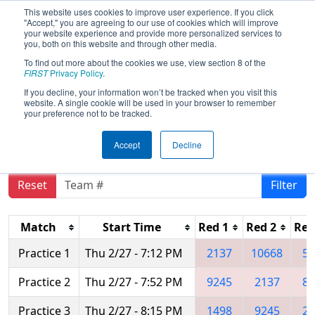
This website uses cookies to improve user experience. If you click
"Accept," you are agreeing to our use of cookies which will improve
your website experience and provide more personalized services to
you, both on this website and through other media.
To find out more about the cookies we use, view section 8 of the
2025
Practice Schedule
- FIM District
FIRST
Privacy Policy
.
Kettering University Event #1
If you decline, your information won’t be tracked when you visit this
website. A single cookie will be used in your browser to remember
presented by Haas Foundation
your preference not to be tracked.
Accept
Decline
Reset
Filter
Match
Start Time
Red 1
Red 2
Red
Practice 1
Thu 2/27 - 7:12 PM
2137
10668
51
Practice 2
Thu 2/27 - 7:52 PM
9245
2137
83
Practice 3
Thu 2/27 - 8:15 PM
1498
9245
21