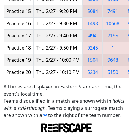
Practice 15
Thu 2/27 - 9:20 PM
5084
7491
52
Practice 16
Thu 2/27 - 9:30 PM
1498
10668
92
Practice 17
Thu 2/27 - 9:40 PM
494
7195
97
Practice 18
Thu 2/27 - 9:50 PM
9245
1
2
Practice 19
Thu 2/27 - 10:00 PM
1504
9648
60
Practice 20
Thu 2/27 - 10:10 PM
5234
5150
56
All times are displayed in Eastern Standard Time, the
event's local time.
Teams disqualified in a match are shown with in
italics
with a strikethrough
. Teams playing a surrogate match
are shown with a
to the right of the team number.