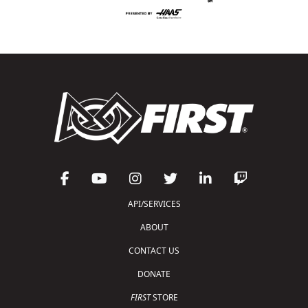
API/SERVICES
ABOUT
CONTACT US
DONATE
FIRST
STORE