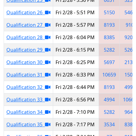
Qualification 26
Fri 2/28 - 5:51 PM
5150
5460
Qualification 27
Fri 2/28 - 5:57 PM
8193
910
Qualification 28
Fri 2/28 - 6:04 PM
8385
9207
Qualification 29
Fri 2/28 - 6:15 PM
5282
5260
Qualification 30
Fri 2/28 - 6:25 PM
5697
2137
Qualification 31
Fri 2/28 - 6:33 PM
10659
1504
Qualification 32
Fri 2/28 - 6:44 PM
8193
4998
Qualification 33
Fri 2/28 - 6:56 PM
4994
1066
Qualification 34
Fri 2/28 - 7:10 PM
5282
9648
Qualification 35
Fri 2/28 - 7:17 PM
3534
8385