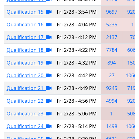
Qualification 15
Fri 2/28 - 3:54 PM
9697
9207
Qualification 16
Fri 2/28 - 4:04 PM
5235
1
Qualification 17
Fri 2/28 - 4:12 PM
2137
70
Qualification 18
Fri 2/28 - 4:22 PM
7784
6067
Qualification 19
Fri 2/28 - 4:32 PM
894
1504
Qualification 20
Fri 2/28 - 4:42 PM
27
1066
Qualification 21
Fri 2/28 - 4:49 PM
9245
7195
Qualification 22
Fri 2/28 - 4:56 PM
4994
9207
Qualification 23
Fri 2/28 - 5:06 PM
1
5084
Qualification 24
Fri 2/28 - 5:14 PM
1498
1066
Qualification 25
Fri 2/28 - 5:30 PM
6631
5234