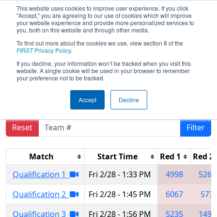
This website uses cookies to improve user experience. If you click
"Accept," you are agreeing to our use of cookies which will improve
your website experience and provide more personalized services to
you, both on this website and through other media.
To find out more about the cookies we use, view section 8 of the
2025
Qualification Matches
- FIM
FIRST
Privacy Policy
.
District Kettering University Event #1
If you decline, your information won’t be tracked when you visit this
website. A single cookie will be used in your browser to remember
presented by Haas Foundation
your preference not to be tracked.
Accept
Decline
Reset
Filter
Match
Start Time
Red 1
Red 2
Qualification 1
Fri 2/28 - 1:33 PM
4998
5260
Qualification 2
Fri 2/28 - 1:45 PM
6067
573
Qualification 3
Fri 2/28 - 1:56 PM
5235
1498