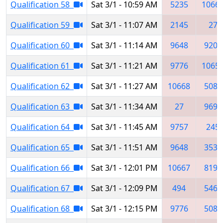
Qualification 58
Sat 3/1 - 10:59 AM
5235
1066
Qualification 59
Sat 3/1 - 11:07 AM
2145
27
Qualification 60
Sat 3/1 - 11:14 AM
9648
9207
Qualification 61
Sat 3/1 - 11:21 AM
9776
1065
Qualification 62
Sat 3/1 - 11:27 AM
10668
5084
Qualification 63
Sat 3/1 - 11:34 AM
27
9697
Qualification 64
Sat 3/1 - 11:45 AM
9757
245
Qualification 65
Sat 3/1 - 11:51 AM
9648
3534
Qualification 66
Sat 3/1 - 12:01 PM
10667
8193
Qualification 67
Sat 3/1 - 12:09 PM
494
5460
Qualification 68
Sat 3/1 - 12:15 PM
9776
5084