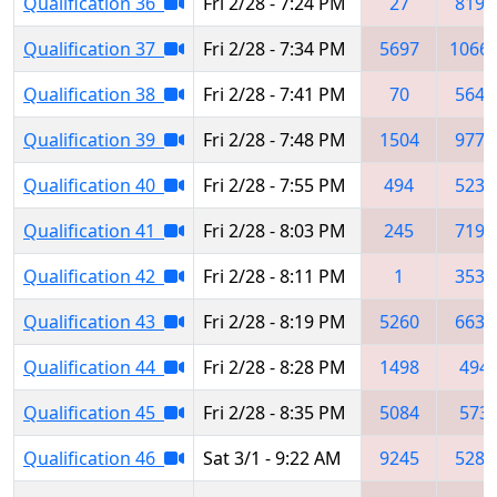
Qualification 36
Fri 2/28 - 7:24 PM
27
8193
Qualification 37
Fri 2/28 - 7:34 PM
5697
1066
Qualification 38
Fri 2/28 - 7:41 PM
70
5641
Qualification 39
Fri 2/28 - 7:48 PM
1504
9776
Qualification 40
Fri 2/28 - 7:55 PM
494
5234
Qualification 41
Fri 2/28 - 8:03 PM
245
7195
Qualification 42
Fri 2/28 - 8:11 PM
1
3534
Qualification 43
Fri 2/28 - 8:19 PM
5260
6631
Qualification 44
Fri 2/28 - 8:28 PM
1498
494
Qualification 45
Fri 2/28 - 8:35 PM
5084
573
Qualification 46
Sat 3/1 - 9:22 AM
9245
5282