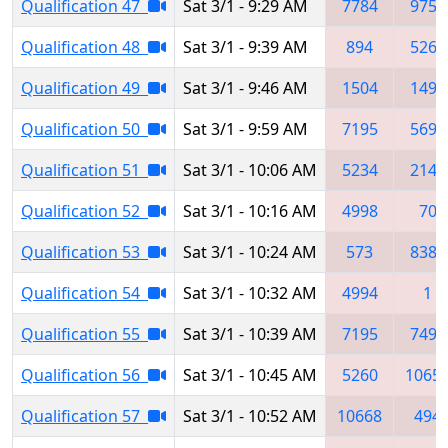
Qualification 47
Sat 3/1 - 9:29 AM
7784
9757
Qualification 48
Sat 3/1 - 9:39 AM
894
5260
Qualification 49
Sat 3/1 - 9:46 AM
1504
1498
Qualification 50
Sat 3/1 - 9:59 AM
7195
5697
Qualification 51
Sat 3/1 - 10:06 AM
5234
2145
Qualification 52
Sat 3/1 - 10:16 AM
4998
70
Qualification 53
Sat 3/1 - 10:24 AM
573
8385
Qualification 54
Sat 3/1 - 10:32 AM
4994
1
Qualification 55
Sat 3/1 - 10:39 AM
7195
7491
Qualification 56
Sat 3/1 - 10:45 AM
5260
1065
Qualification 57
Sat 3/1 - 10:52 AM
10668
494