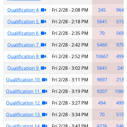
Qualification 4
Fri 2/28 - 2:08 PM
245
9648
Qualification 5
Fri 2/28 - 2:18 PM
5641
5150
Qualification 6
Fri 2/28 - 2:35 PM
70
5697
Qualification 7
Fri 2/28 - 2:42 PM
5460
9757
Qualification 8
Fri 2/28 - 2:52 PM
10667
4998
Qualification 9
Fri 2/28 - 3:02 PM
5641
245
Qualification 10
Fri 2/28 - 3:11 PM
9697
2137
Qualification 11
Fri 2/28 - 3:19 PM
9207
1066
Qualification 12
Fri 2/28 - 3:27 PM
494
4994
Qualification 13
Fri 2/28 - 3:34 PM
70
5150
Qualification 14
Fri 2/28 - 3:43 PM
9776
5460