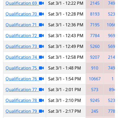
Qualification 69
Sat 3/1 - 12:22 PM
2145
7491
Qualification 70
Sat 3/1 - 12:28 PM
8193
5235
Qualification 71
Sat 3/1 - 12:36 PM
7195
1066
Qualification 72
Sat 3/1 - 12:43 PM
7784
9697
Qualification 73
Sat 3/1 - 12:49 PM
5260
5697
Qualification 74
Sat 3/1 - 12:58 PM
9207
2145
Qualification 75
Sat 3/1 - 1:48 PM
910
7491
Qualification 76
Sat 3/1 - 1:54 PM
10667
1
Qualification 77
Sat 3/1 - 2:01 PM
573
894
Qualification 78
Sat 3/1 - 2:10 PM
9245
5235
Qualification 79
Sat 3/1 - 2:17 PM
245
7784