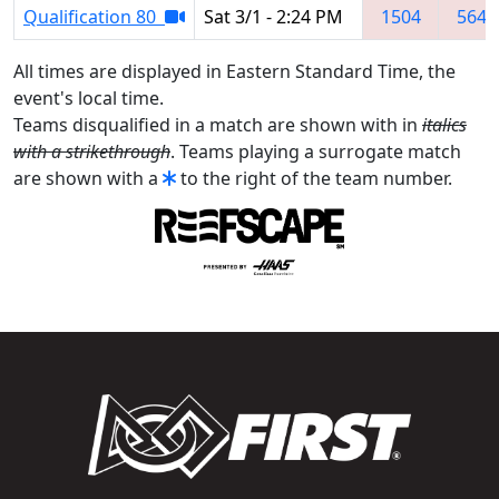
Qualification 80
Sat 3/1 - 2:24 PM
1504
5641
All times are displayed in Eastern Standard Time, the
event's local time.
Teams disqualified in a match are shown with in
italics
with a strikethrough
. Teams playing a surrogate match
are shown with a
to the right of the team number.