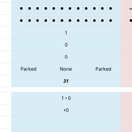
1
0
0
Parked
None
Parked
31
1
•
0
+0