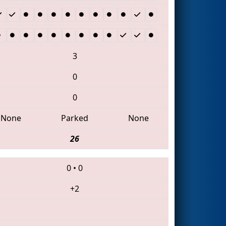
3
0
0
None
Parked
None
26
0
•
0
+2