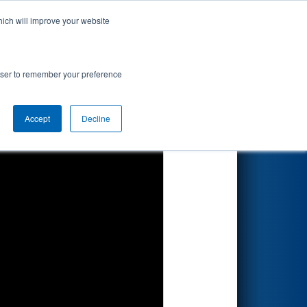
hich will improve your website
Search
 #1
rowser to remember your preference
Accept
Decline