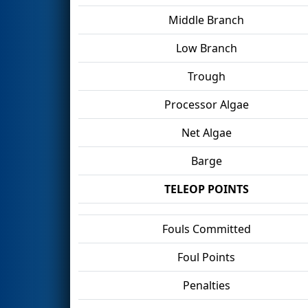
Middle Branch
Low Branch
Trough
Processor Algae
Net Algae
Barge
TELEOP POINTS
Fouls Committed
Foul Points
Penalties