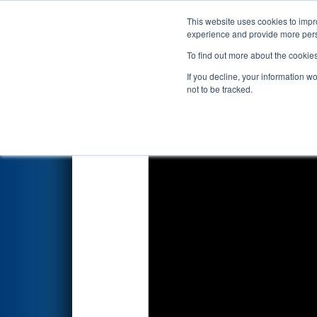
This website uses cookies to impro
Events
2025 S
experience and provide more perso
To find out more about the cookie
2025
Qualification Match 22
-
If you decline, your information w
presented by Haas Foundati
not to be tracked.