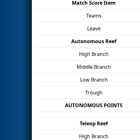
Match Score Item
Teams
Leave
Autonomous Reef
High Branch
Middle Branch
Low Branch
Trough
AUTONOMOUS POINTS
Teleop Reef
High Branch