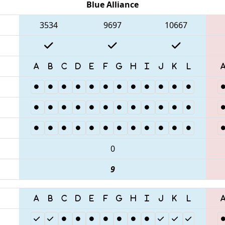
Blue Alliance
3534
9697
10667
0
9