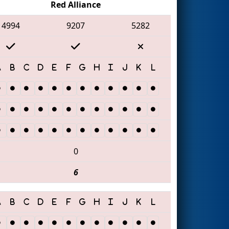
Red Alliance
4994
9207
5282
0
6