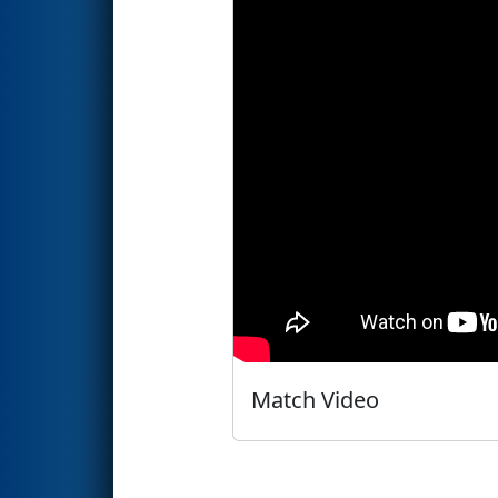
Match Video