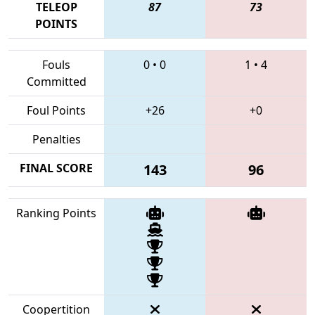
TELEOP
87
73
POINTS
Fouls
0
•
0
1
•
4
Committed
Foul Points
+26
+0
Penalties
FINAL SCORE
143
96
Ranking Points
Coopertition