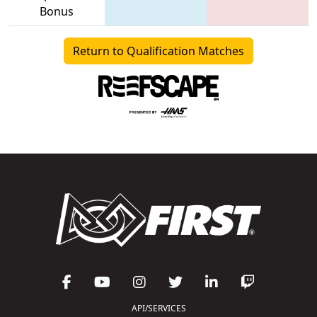
Bonus
Return to Qualification Matches
API/SERVICES