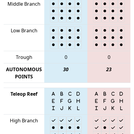
Middle Branch
Low Branch
Trough
0
0
AUTONOMOUS
30
23
POINTS
Teleop Reef
High Branch