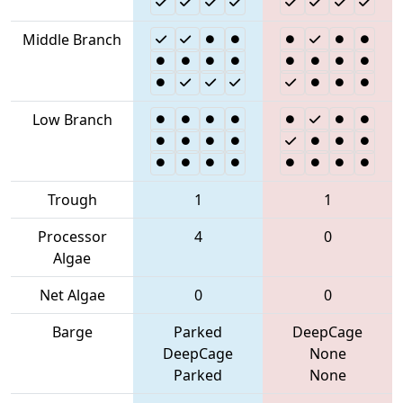
Middle Branch
Low Branch
Trough
1
1
Processor
4
0
Algae
Net Algae
0
0
Barge
Parked
DeepCage
DeepCage
None
Parked
None