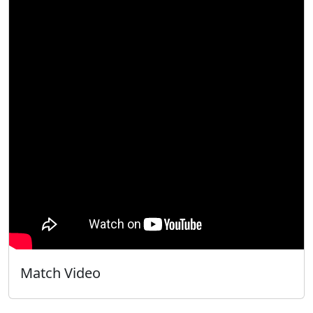
Match Video