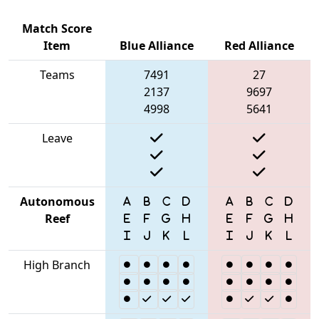
Match Score
Item
Blue Alliance
Red Alliance
Teams
7491
27
2137
9697
4998
5641
Leave
Autonomous
Reef
High Branch