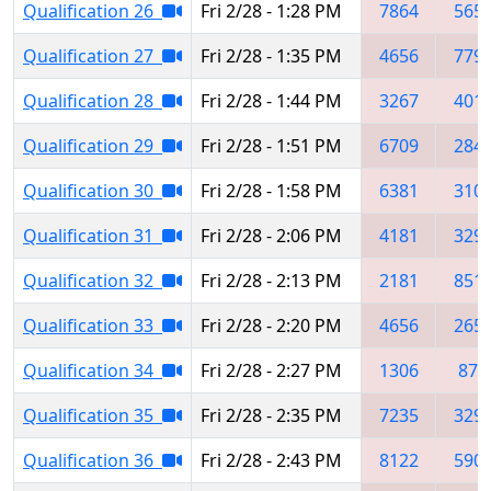
Qualification 26
Fri 2/28 - 1:28 PM
7864
565
Qualification 27
Fri 2/28 - 1:35 PM
4656
779
Qualification 28
Fri 2/28 - 1:44 PM
3267
401
Qualification 29
Fri 2/28 - 1:51 PM
6709
284
Qualification 30
Fri 2/28 - 1:58 PM
6381
310
Qualification 31
Fri 2/28 - 2:06 PM
4181
329
Qualification 32
Fri 2/28 - 2:13 PM
2181
851
Qualification 33
Fri 2/28 - 2:20 PM
4656
265
Qualification 34
Fri 2/28 - 2:27 PM
1306
876
Qualification 35
Fri 2/28 - 2:35 PM
7235
329
Qualification 36
Fri 2/28 - 2:43 PM
8122
590