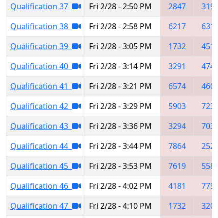
Qualification 37
Fri 2/28 - 2:50 PM
2847
319
Qualification 38
Fri 2/28 - 2:58 PM
6217
631
Qualification 39
Fri 2/28 - 3:05 PM
1732
451
Qualification 40
Fri 2/28 - 3:14 PM
3291
474
Qualification 41
Fri 2/28 - 3:21 PM
6574
460
Qualification 42
Fri 2/28 - 3:29 PM
5903
723
Qualification 43
Fri 2/28 - 3:36 PM
3294
703
Qualification 44
Fri 2/28 - 3:44 PM
7864
252
Qualification 45
Fri 2/28 - 3:53 PM
7619
558
Qualification 46
Fri 2/28 - 4:02 PM
4181
779
Qualification 47
Fri 2/28 - 4:10 PM
1732
320