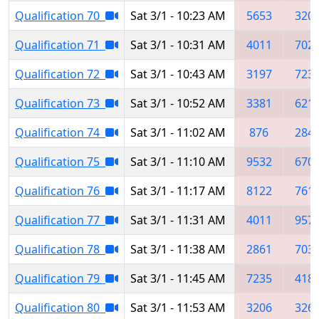
Qualification 70
Sat 3/1 - 10:23 AM
5653
320
Qualification 71
Sat 3/1 - 10:31 AM
4011
702
Qualification 72
Sat 3/1 - 10:43 AM
3197
723
Qualification 73
Sat 3/1 - 10:52 AM
3381
621
Qualification 74
Sat 3/1 - 11:02 AM
876
284
Qualification 75
Sat 3/1 - 11:10 AM
9532
670
Qualification 76
Sat 3/1 - 11:17 AM
8122
761
Qualification 77
Sat 3/1 - 11:31 AM
4011
957
Qualification 78
Sat 3/1 - 11:38 AM
2861
703
Qualification 79
Sat 3/1 - 11:45 AM
7235
418
Qualification 80
Sat 3/1 - 11:53 AM
3206
326