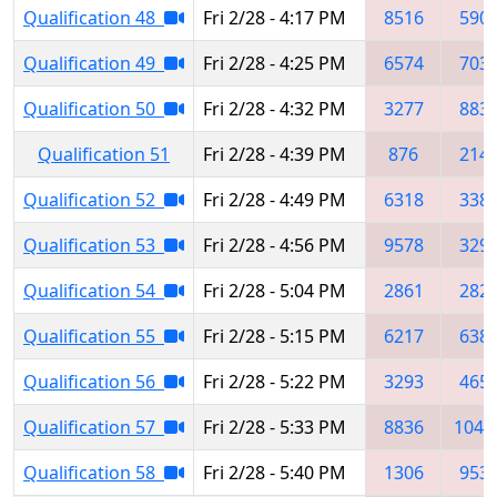
Qualification 48
Fri 2/28 - 4:17 PM
8516
590
Qualification 49
Fri 2/28 - 4:25 PM
6574
703
Qualification 50
Fri 2/28 - 4:32 PM
3277
883
Qualification 51
Fri 2/28 - 4:39 PM
876
214
Qualification 52
Fri 2/28 - 4:49 PM
6318
338
Qualification 53
Fri 2/28 - 4:56 PM
9578
329
Qualification 54
Fri 2/28 - 5:04 PM
2861
282
Qualification 55
Fri 2/28 - 5:15 PM
6217
638
Qualification 56
Fri 2/28 - 5:22 PM
3293
465
Qualification 57
Fri 2/28 - 5:33 PM
8836
1049
Qualification 58
Fri 2/28 - 5:40 PM
1306
953