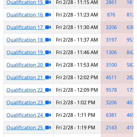
Qualification 15
Fri 2/28 - 11:15 AM
2861
161
Qualification 16
Fri 2/28 - 11:23 AM
876
812
Qualification 17
Fri 2/28 - 11:30 AM
3206
638
Qualification 18
Fri 2/28 - 11:37 AM
3197
953
Qualification 19
Fri 2/28 - 11:46 AM
1306
842
Qualification 20
Fri 2/28 - 11:53 AM
3100
582
Qualification 21
Fri 2/28 - 12:02 PM
4511
282
Qualification 22
Fri 2/28 - 12:09 PM
9578
173
Qualification 23
Fri 2/28 - 1:02 PM
3206
467
Qualification 24
Fri 2/28 - 1:11 PM
6381
469
Qualification 25
Fri 2/28 - 1:19 PM
2143
418