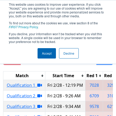
This website uses cookies to improve user experience. If you click
"Accept," you are agreeing to our use of cookies which will improve
your website experience and provide more personalized services to
you, both on this website and through other media.
To find out more about the cookies we use, view section 8 of the
2025
Qualification Matches
- Lake
FIRST
Privacy Policy
.
Superior Regional
If you decline, your information won’t be tracked when you visit this
website. A single cookie will be used in your browser to remember
your preference not to be tracked.
Accept
Decline
Reset
Filter
Match
Start Time
Red 1
Red 2
Qualification 1
Fri 2/28 - 12:19 PM
7028
329
Qualification 2
Fri 2/28 - 9:26 AM
6709
310
Qualification 3
Fri 2/28 - 9:34 AM
9578
621