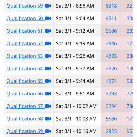
Qualification 59
Sat 3/1 - 8:56 AM
6318
327
Qualification 60
Sat 3/1 - 9:04 AM
4511
338
Qualification 61
Sat 3/1 - 9:12 AM
5586
282
Qualification 62
Sat 3/1 - 9:19 AM
2846
171
Qualification 63
Sat 3/1 - 9:26 AM
4693
286
Qualification 64
Sat 3/1 - 9:37 AM
2526
130
Qualification 65
Sat 3/1 - 9:44 AM
4674
582
Qualification 66
Sat 3/1 - 9:51 AM
3293
779
Qualification 67
Sat 3/1 - 10:02 AM
3294
786
Qualification 68
Sat 3/1 - 10:08 AM
5586
171
Qualification 69
Sat 3/1 - 10:16 AM
2823
953