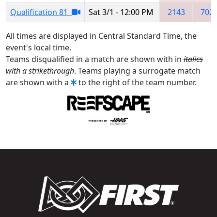
Qualification 81
Sat 3/1 - 12:00 PM
2143
702
All times are displayed in Central Standard Time, the
event's local time.
Teams disqualified in a match are shown with in
italics
with a strikethrough
. Teams playing a surrogate match
are shown with a
to the right of the team number.