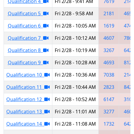
Qualification 4
Fri 2/28 - 9:41 AM
7619
214
Qualification 5
Fri 2/28 - 9:58 AM
2181
465
Qualification 6
Fri 2/28 - 10:05 AM
1619
474
Qualification 7
Fri 2/28 - 10:12 AM
4607
786
Qualification 8
Fri 2/28 - 10:19 AM
3267
642
Qualification 9
Fri 2/28 - 10:28 AM
4693
812
Qualification 10
Fri 2/28 - 10:36 AM
7038
214
Qualification 11
Fri 2/28 - 10:44 AM
2823
842
Qualification 12
Fri 2/28 - 10:52 AM
6147
310
Qualification 13
Fri 2/28 - 11:01 AM
3277
460
Qualification 14
Fri 2/28 - 11:08 AM
1732
642