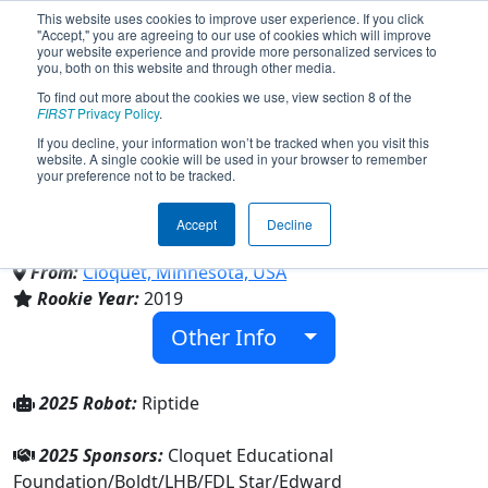
This website uses cookies to improve user experience. If you click
"Accept," you are agreeing to our use of cookies which will improve
your website experience and provide more personalized services to
you, both on this website and through other media.
To find out more about the cookies we use, view section 8 of the
Team 7797 - RipSaw Robotics
FIRST
Privacy Policy
.
If you decline, your information won’t be tracked when you visit this
website. A single cookie will be used in your browser to remember
(2025)
your preference not to be tracked.
Accept
Decline
Cloquet High School
From:
Cloquet, Minnesota, USA
Rookie Year:
2019
Other Info
2025 Robot:
Riptide
2025 Sponsors:
Cloquet Educational
Foundation/Boldt/LHB/FDL Star/Edward