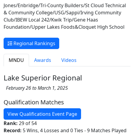
Jones/Enbridge/Tri-County Builders/St Cloud Technical
& Community College/USG/Sappi/Irving Community
Club/IBEW Local 242/Kwik Trip/Gene Haas
Foundation/Upper Lakes Foods&Cloquet High School
Regional Rankings
MNDU
Awards
Videos
Lake Superior Regional
February 26 to March 1, 2025
Qualification Matches
View Qualifications Event Page
Rank:
29 of 54
Record:
5 Wins, 4 Losses and 0 Ties - 9 Matches Played