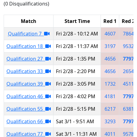
(0 Disqualifications)
Match
Start Time
Red 1
Red 2
Qualification 7
Fri 2/28 - 10:12 AM
4607
7864
Qualification 18
Fri 2/28 - 11:37 AM
3197
9532
Qualification 27
Fri 2/28 - 1:35 PM
4656
7797
Qualification 33
Fri 2/28 - 2:20 PM
4656
2654
Qualification 39
Fri 2/28 - 3:05 PM
1732
4511
Qualification 46
Fri 2/28 - 4:02 PM
4181
7797
Qualification 55
Fri 2/28 - 5:15 PM
6217
6381
Qualification 66
Sat 3/1 - 9:51 AM
3293
7797
Qualification 77
Sat 3/1 - 11:31 AM
4011
9578