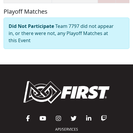
Playoff Matches
Did Not Participate
Team 7797 did not appear
in, or there were not, any Playoff Matches at
this Event
API/SERVICES