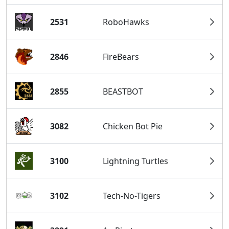
2531
RoboHawks
2846
FireBears
2855
BEASTBOT
3082
Chicken Bot Pie
3100
Lightning Turtles
3102
Tech-No-Tigers