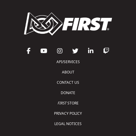
API/SERVICES
ABOUT
CONTACT US
DONATE
FIRST
STORE
PRIVACY POLICY
LEGAL NOTICES