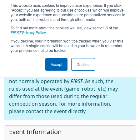
This website uses cookies to improve user experience. If you click
"Accept," you are agreeing to our use of cookies which will improve
your website experience and provide more personalized services to
you, both on this website and through other media.
To find out more about the cookies we use, view section 8 of the
2025
Event Information
- Robotics
FIRST
Privacy Policy
.
Inspire and Support Everyone
If you decline, your information won’t be tracked when you visit this
website. A single cookie will be used in your browser to remember
your preference not to be tracked.
Off-Season Event:
Accept
Decline
This event is an Off-Season event, which are
not normally operated by
FIRST
. As such, the
rules used at the event (game, robot, etc) may
differ from those used during the regular
competition season. For more information,
please contact the event directly.
Event Information