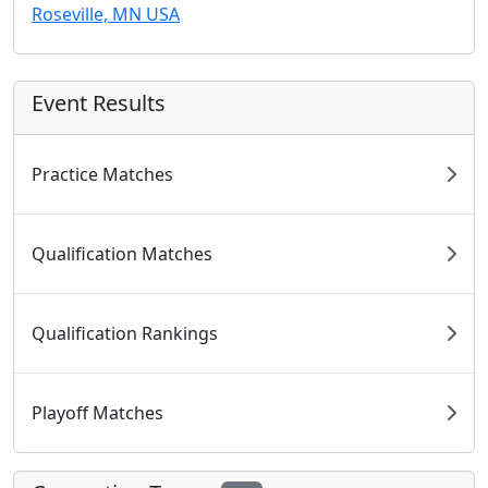
Roseville, MN USA
Event Results
Practice Matches
Qualification Matches
Qualification Rankings
Playoff Matches