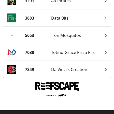
3291
Au Pirates
3883
Data Bits
5653
Iron Mosquitos
7038
Totino-Grace Pizza Pi's
7849
Da Vinci's Creation