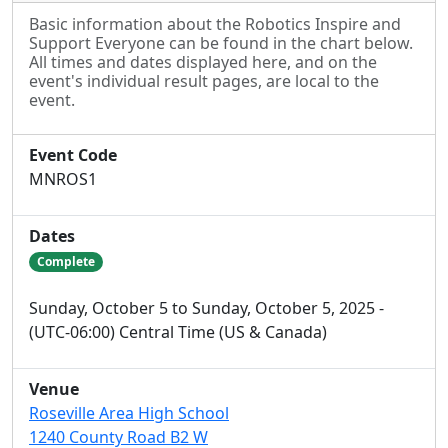
Basic information about the Robotics Inspire and
Support Everyone can be found in the chart below.
All times and dates displayed here, and on the
event's individual result pages, are local to the
event.
Event Code
MNROS1
Dates
Complete
Sunday, October 5 to Sunday, October 5, 2025 -
(UTC-06:00) Central Time (US & Canada)
Venue
Roseville Area High School
1240 County Road B2 W