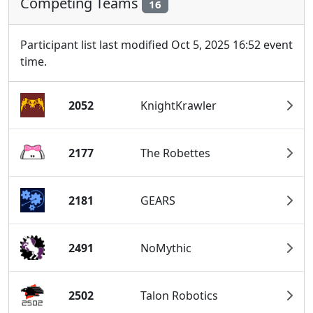
Competing Teams
16
Participant list last modified Oct 5, 2025 16:52 event
time.
2052
KnightKrawler
2177
The Robettes
2181
GEARS
2491
NoMythic
2502
Talon Robotics