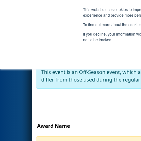
This website uses cookies to impro
Events
Season
experience and provide more perso
To find out more about the cookie
2025
Awards
- Robotics Insp
If you decline, your information w
not to be tracked.
Off-Season Event:
This event is an Off-Season event, which 
differ from those used during the regular
Award Name