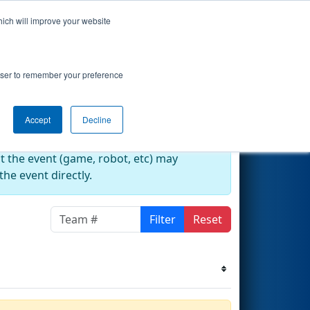
hich will improve your website
k's Events
Search
67
rowser to remember your preference
Accept
Decline
at the event (game, robot, etc) may
he event directly.
Filter
Reset