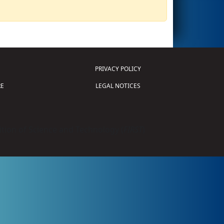
PRIVACY POLICY
E
LEGAL NOTICES
tion of Science and Technology (
FIRST
)