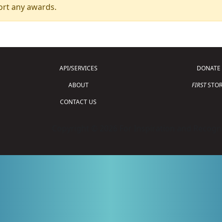
ort any awards.
API/SERVICES
DONATE
ABOUT
FIRST
STOR
CONTACT US
Copyright © 2026 For Inspiration and Recogni