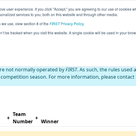
ve user experience. If you click "Accept," you are agreeing to our use of cookies w
s
2025 Season Info
All MNROS1 Pages
This Wee
nalized services to you, both on this website and through other media.
s we use, view section 8 of the
FIRST
Privacy Policy
.
ire and Support Everyone
on’t be tracked when you visit this website. A single cookie will be used in your b
are not normally operated by
FIRST
. As such, the rules used 
 competition season. For more information, please contact t
Team
Number
Winner