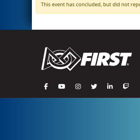
This event has concluded, but did not rep