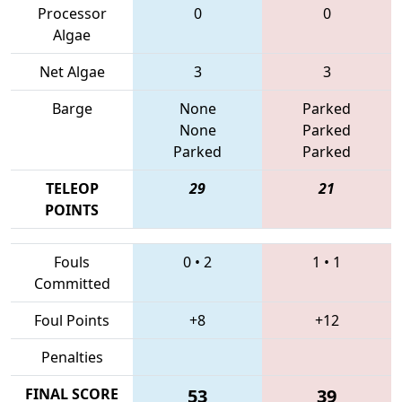
Processor
0
0
Algae
Net Algae
3
3
Barge
None
Parked
None
Parked
Parked
Parked
TELEOP
29
21
POINTS
Fouls
0
•
2
1
•
1
Committed
Foul Points
+8
+12
Penalties
FINAL SCORE
53
39