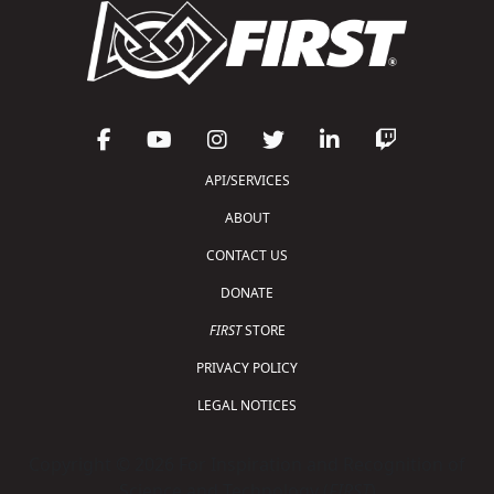
API/SERVICES
ABOUT
CONTACT US
DONATE
FIRST
STORE
PRIVACY POLICY
LEGAL NOTICES
Copyright © 2026 For Inspiration and Recognition of
Science and Technology (
FIRST
)