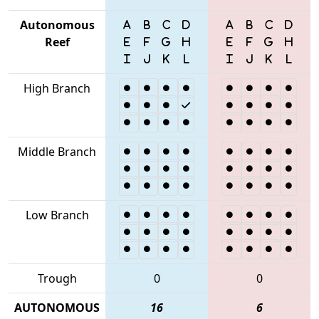
Autonomous
Reef
High Branch
Middle Branch
Low Branch
Trough
0
0
AUTONOMOUS
16
6