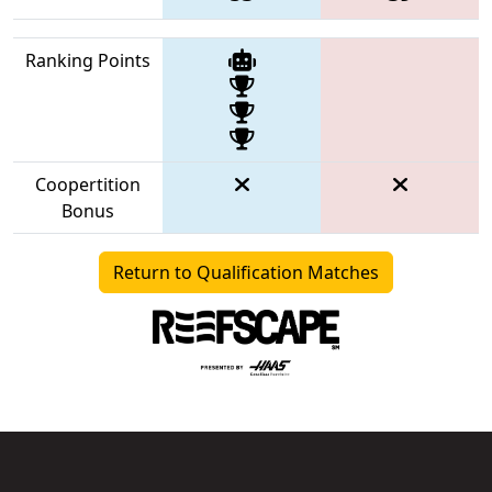
Ranking Points
Coopertition
Bonus
Return to Qualification Matches