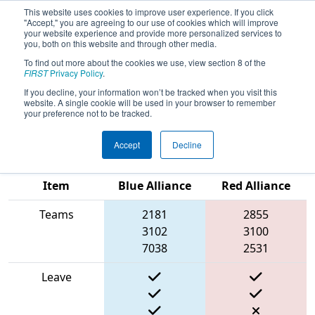
This website uses cookies to improve user experience. If you click
"Accept," you are agreeing to our use of cookies which will improve
your website experience and provide more personalized services to
you, both on this website and through other media.
To find out more about the cookies we use, view section 8 of the
2025
Qualification Match 16
-
FIRST
Privacy Policy
.
Robotics Inspire and Support
If you decline, your information won’t be tracked when you visit this
website. A single cookie will be used in your browser to remember
Everyone
your preference not to be tracked.
Accept
Decline
Match Score
Item
Blue Alliance
Red Alliance
Teams
2181
2855
3102
3100
7038
2531
Leave