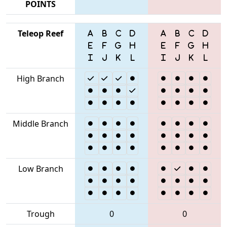
POINTS
Teleop Reef
High Branch
Middle Branch
Low Branch
Trough
0
0