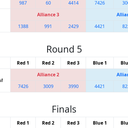
987
60
4414
7426
30
Alliance 3
Allia
1388
991
2429
4421
82
Round 5
Red 1
Red 2
Red 3
Blue 1
Blu
Alliance 2
Allia
PM
7426
3009
3990
4421
82
Finals
Red 1
Red 2
Red 3
Blue 1
Blu