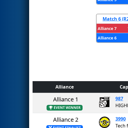
Match 6 (R
Alliance 7
Alliance 6
Alliance
Cap
Alliance 1
987
HIGH
EVENT WINNER
Alliance 2
3990
Tech 
EVENT FINALIST