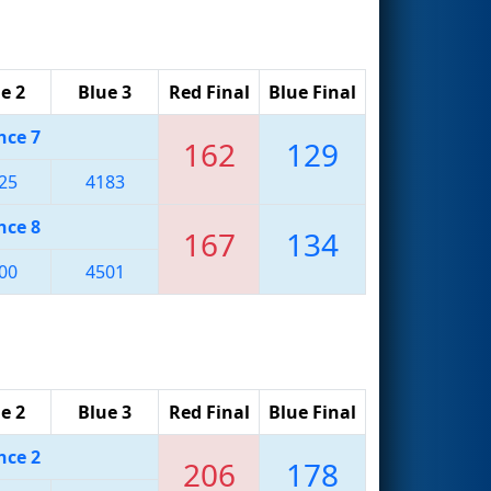
e 2
Blue 3
Red Final
Blue Final
nce 7
162
129
25
4183
nce 8
167
134
00
4501
e 2
Blue 3
Red Final
Blue Final
nce 2
206
178