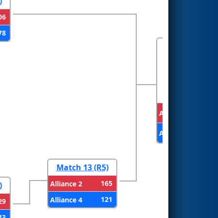
)
06
78
FINALS
Alliance 1
Alliance 2
Match 13 (R5)
165
Alliance 2
)
121
Alliance 4
29
43