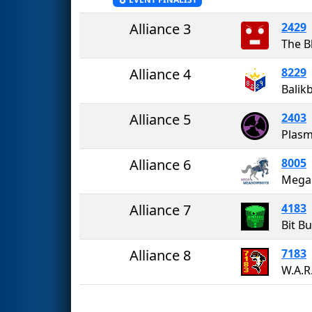
Alliance 3
2429
The B
Alliance 4
8229
Balik
Alliance 5
2403
Plasm
Alliance 6
8005
Mega
Alliance 7
4183
Bit B
Alliance 8
7183
W.A.R