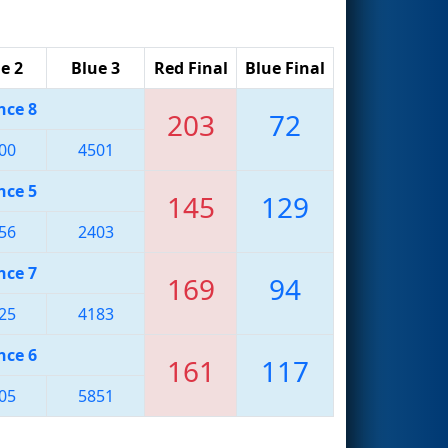
e 2
Blue 3
Red Final
Blue Final
nce 8
203
72
00
4501
nce 5
145
129
56
2403
nce 7
169
94
25
4183
nce 6
161
117
05
5851