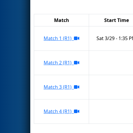
Match
Start Time
Match 1 (R1)
Sat 3/29 - 1:35 
Match 2 (R1)
Match 3 (R1)
Match 4 (R1)