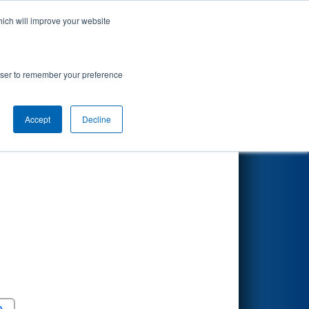
hich will improve your website
Search
rowser to remember your preference
Accept
Decline
Round 5