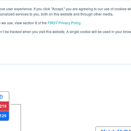
ve user experience. If you click "Accept," you are agreeing to our use of cookies w
eason Info
All NVLV Pages
This Week's Events
67
nalized services to you, both on this website and through other media.
s we use, view section 8 of the
FIRST
Privacy Policy
.
gas Regional
on’t be tracked when you visit this website. A single cookie will be used in your b
2
Round 3
Round 4
2)
219
129