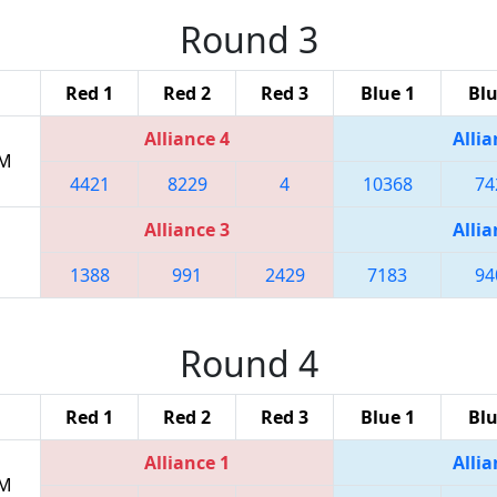
Round 3
Red 1
Red 2
Red 3
Blue 1
Blu
Alliance 4
Allia
PM
4421
8229
4
10368
74
Alliance 3
Allia
1388
991
2429
7183
94
Round 4
Red 1
Red 2
Red 3
Blue 1
Blu
Alliance 1
Allia
PM