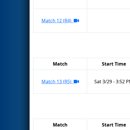
Match 12 (R4)
Match
Start Time
Match 13 (R5)
Sat 3/29 - 3:52 
Match
Start Time