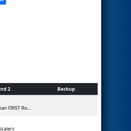
nd 2
Backup
Kingman FIRST Robotics Team 60 (The Bionic Bulldogs)
Scalers