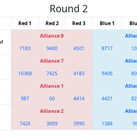
Round 2
Red 1
Red 2
Red 3
Blue 1
Blu
Alliance 8
Allia
PM
7183
9400
4501
8717
10
Alliance 7
Allia
10368
7425
4183
9406
80
Alliance 1
Allia
987
60
4414
4421
82
Alliance 2
Allia
7426
3009
3990
1388
9