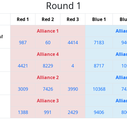
Round 1
Red 1
Red 2
Red 3
Blue 1
Blu
Alliance 1
Allia
PM
987
60
4414
7183
94
Alliance 4
Allia
4421
8229
4
8717
10
Alliance 2
Allia
3009
7426
3990
10368
74
Alliance 3
Allia
1388
991
2429
9406
80