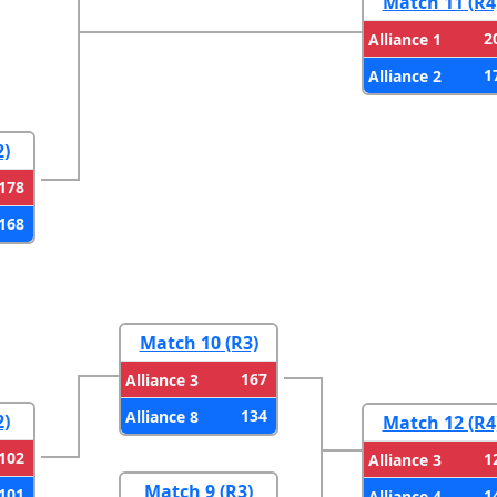
Match 11 (R4
2
Alliance 1
1
Alliance 2
2)
178
168
Match 10 (R3)
167
Alliance 3
134
Alliance 8
2)
Match 12 (R4
102
1
Alliance 3
Match 9 (R3)
101
1
Alliance 4