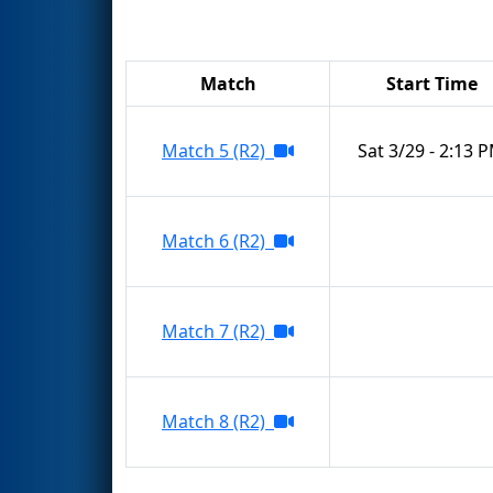
Match
Start Time
Match 5 (R2)
Sat 3/29 - 2:13 
Match 6 (R2)
Match 7 (R2)
Match 8 (R2)