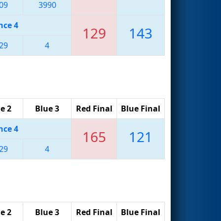
09
3990
nce 4
129
143
29
4
e 2
Blue 3
Red Final
Blue Final
nce 4
165
121
29
4
e 2
Blue 3
Red Final
Blue Final