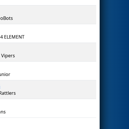
coBots
 4 ELEMENT
 Vipers
unior
8
attlers
ns