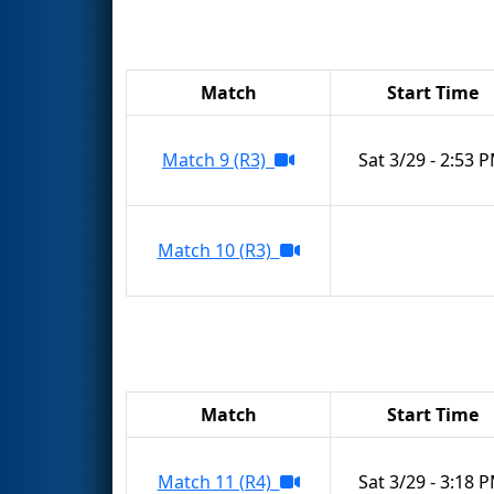
Match
Start Time
Match 9 (R3)
Sat 3/29 - 2:53 
Match 10 (R3)
Match
Start Time
Match 11 (R4)
Sat 3/29 - 3:18 