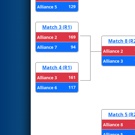
129
Alliance 5
Match 3 (R1)
169
Alliance 2
Match 8 (R
94
Alliance 7
Alliance 2
Alliance 3
Match 4 (R1)
161
Alliance 3
117
Alliance 6
Match 5 (R
Alliance 8
Alliance 5