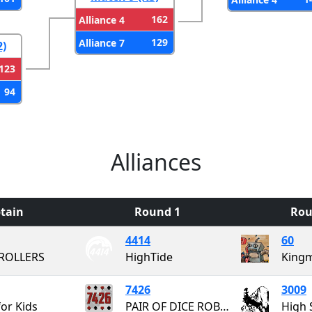
162
Alliance 4
129
Alliance 7
2)
123
94
Alliances
tain
Round 1
Rou
4414
60
ROLLERS
HighTide
7426
3009
for Kids
PAIR OF DICE ROBOTICS
High 