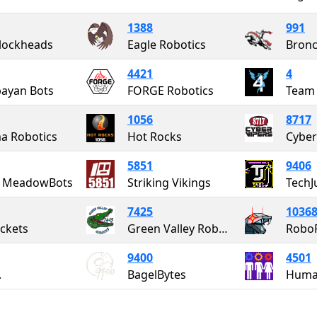
1388
991
lockheads
Eagle Robotics
Bron
4421
4
bayan Bots
FORGE Robotics
Team
1056
8717
a Robotics
Hot Rocks
Cyber
5851
9406
 MeadowBots
Striking Vikings
TechJ
7425
1036
uckets
Green Valley Robotics
RoboR
9400
4501
.
BagelBytes
Huma