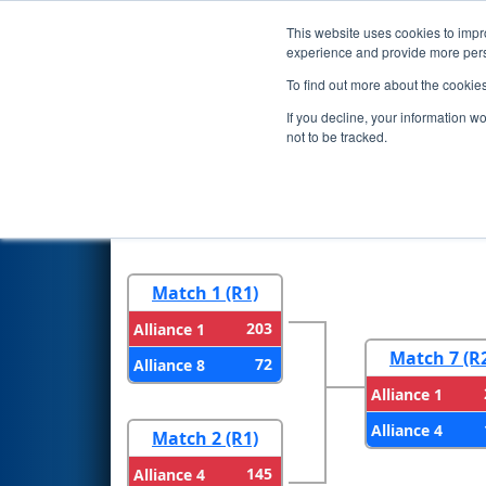
This website uses cookies to impro
Events
2025 S
experience and provide more perso
To find out more about the cookie
2025
Playoff Results
- Las Ve
If you decline, your information w
not to be tracked.
Round 1
Round 
Match 1 (R1)
203
Alliance 1
Match 7 (R
72
Alliance 8
Alliance 1
Alliance 4
Match 2 (R1)
145
Alliance 4