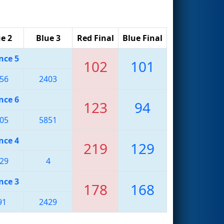
e 2
Blue 3
Red Final
Blue Final
nce 5
102
101
56
2403
nce 6
123
94
05
5851
nce 4
219
129
29
4
nce 3
178
168
91
2429