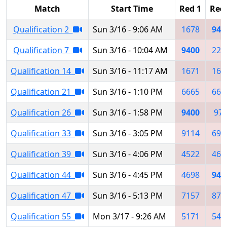
Match
Start Time
Red 1
Red
Qualification 2
Sun 3/16 - 9:06 AM
1678
940
Qualification 7
Sun 3/16 - 10:04 AM
9400
228
Qualification 14
Sun 3/16 - 11:17 AM
1671
167
Qualification 21
Sun 3/16 - 1:10 PM
6665
666
Qualification 26
Sun 3/16 - 1:58 PM
9400
97
Qualification 33
Sun 3/16 - 3:05 PM
9114
698
Qualification 39
Sun 3/16 - 4:06 PM
4522
469
Qualification 44
Sun 3/16 - 4:45 PM
4698
940
Qualification 47
Sun 3/16 - 5:13 PM
7157
876
Qualification 55
Mon 3/17 - 9:26 AM
5171
541