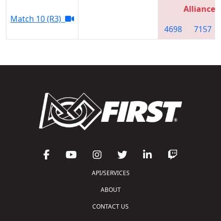
Alliance 
Match 10 (R3)
4698
7157
API/SERVICES
ABOUT
CONTACT US