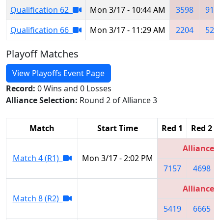
Qualification 62
Mon 3/17 - 10:44 AM
3598
911
Qualification 66
Mon 3/17 - 11:29 AM
2204
527
Playoff Matches
View Playoffs Event Page
Record:
0 Wins and 0 Losses
Alliance Selection:
Round 2 of Alliance 3
Match
Start Time
Red 1
Red 2
Alliance 
Match 4 (R1)
Mon 3/17 - 2:02 PM
7157
4698
Alliance 
Match 8 (R2)
5419
6665