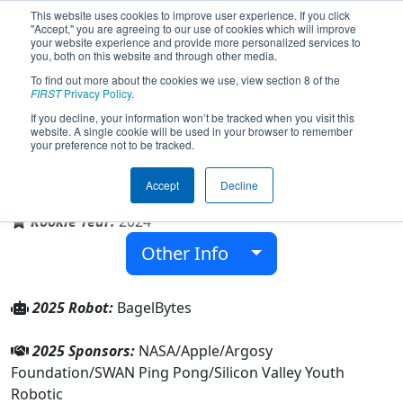
This website uses cookies to improve user experience. If you click
"Accept," you are agreeing to our use of cookies which will improve
your website experience and provide more personalized services to
you, both on this website and through other media.
To find out more about the cookies we use, view section 8 of the
Team 9400 - BagelBytes (2025)
FIRST
Privacy Policy
.
If you decline, your information won’t be tracked when you visit this
website. A single cookie will be used in your browser to remember
your preference not to be tracked.
Family/Community
Accept
Decline
From:
Santa Clara, California, USA
Rookie Year:
2024
Other Info
2025 Robot:
BagelBytes
2025 Sponsors:
NASA/Apple/Argosy
Foundation/SWAN Ping Pong/Silicon Valley Youth
Robotic