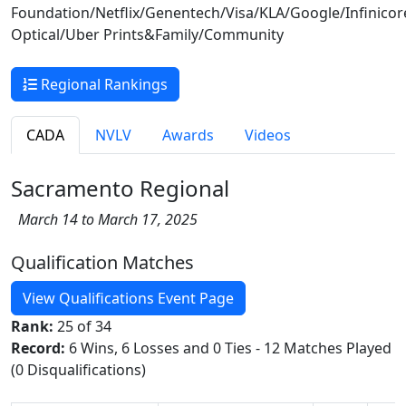
Foundation/Netflix/Genentech/Visa/KLA/Google/Infinico
Optical/Uber Prints&Family/Community
Regional Rankings
CADA
NVLV
Awards
Videos
Sacramento Regional
March 14 to March 17, 2025
Qualification Matches
View Qualifications Event Page
Rank:
25 of 34
Record:
6 Wins, 6 Losses and 0 Ties - 12 Matches Played
(0 Disqualifications)