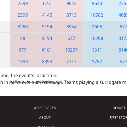
2399
677
9622
9643
225
2399
4145
8713
10582
408
3260
9194
3954
2603
67
48
9194
677
10208
317
677
6181
10207
1511
814
1559
8393
7717
1787
67
ime, the event's local time.
th in
italics with a strikethrough
. Teams playing a surrogate 
API/SERVICES
DONATE
ABOUT
FIRST
STOR