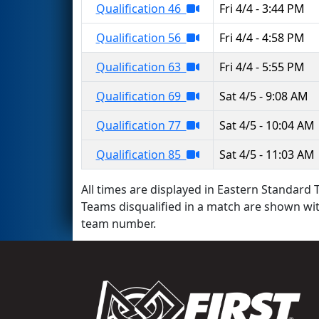
Qualification 46
Fri 4/4 - 3:44 PM
Qualification 56
Fri 4/4 - 4:58 PM
Qualification 63
Fri 4/4 - 5:55 PM
Qualification 69
Sat 4/5 - 9:08 AM
Qualification 77
Sat 4/5 - 10:04 AM
Qualification 85
Sat 4/5 - 11:03 AM
All times are displayed in Eastern Standard T
Teams disqualified in a match are shown wi
team number.