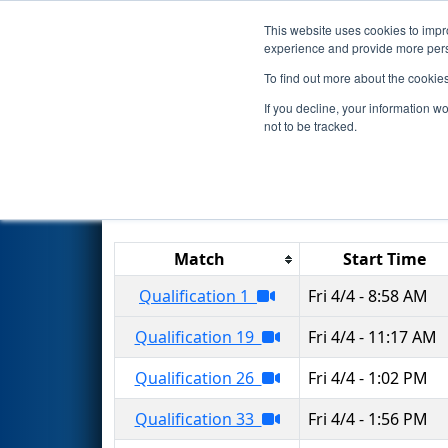
This website uses cookies to impro
Events
2025 S
experience and provide more perso
To find out more about the cookie
2025
Qualification Matches
-
If you decline, your information w
not to be tracked.
Results are filtered by search.
Click 
Match
Start Time
Qualification 1
Fri 4/4 - 8:58 AM
Qualification 19
Fri 4/4 - 11:17 AM
Qualification 26
Fri 4/4 - 1:02 PM
Qualification 33
Fri 4/4 - 1:56 PM