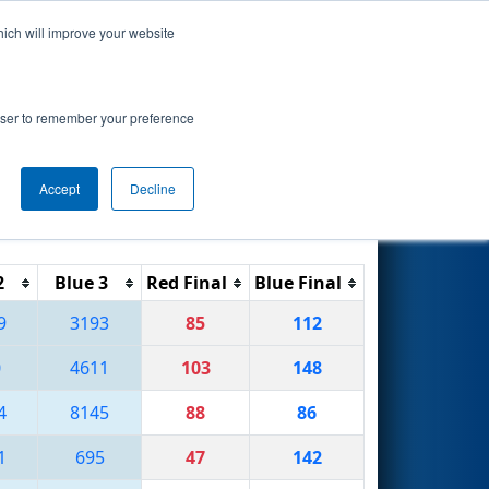
hich will improve your website
Search
rowser to remember your preference
Accept
Decline
Reset
Filter
2
Blue 3
Red Final
Blue Final
9
3193
85
112
0
4611
103
148
4
8145
88
86
1
695
47
142