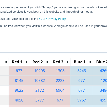
ve user experience. If you click "Accept," you are agreeing to our use of cookies w
eason Info
All OHCL Pages
This Week's Events
67
nalized services to you, both on this website and through other media.
s we use, view section 8 of the
FIRST
Privacy Policy
.
 Buckeye Regional
on’t be tracked when you visit this website. A single cookie will be used in your b
Reset button to remove.
Red 1
Red 2
Red 3
Blue 1
Blue 
677
10208
1308
8243
426
8145
10582
2228
677
12
9622
2172
6964
677
348
4050
3777
677
9767
499