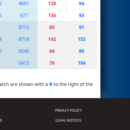
2
4601
128
94
5
677
136
93
7
8713
85
91
3
8718
142
153
0
9545
84
89
7
5413
76
104
match are shown with a
to the right of the
PRIVACY POLICY
E
LEGAL NOTICES