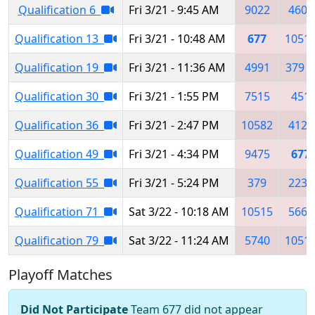
Qualification 6
Fri 3/21 - 9:45 AM
9022
4601
Qualification 13
Fri 3/21 - 10:48 AM
677
1051
Qualification 19
Fri 3/21 - 11:36 AM
4991
379
Qualification 30
Fri 3/21 - 1:55 PM
7515
451
Qualification 36
Fri 3/21 - 2:47 PM
10582
4122
Qualification 49
Fri 3/21 - 4:34 PM
9475
677
Qualification 55
Fri 3/21 - 5:24 PM
379
2234
Qualification 71
Sat 3/22 - 10:18 AM
10515
5667
Qualification 79
Sat 3/22 - 11:24 AM
5740
1051
Playoff Matches
Did Not Participate
Team 677 did not appear