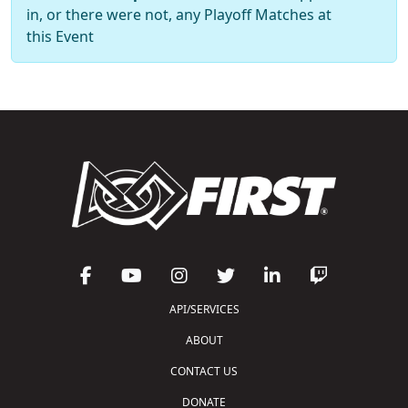
in, or there were not, any Playoff Matches at
this Event
API/SERVICES
ABOUT
CONTACT US
DONATE