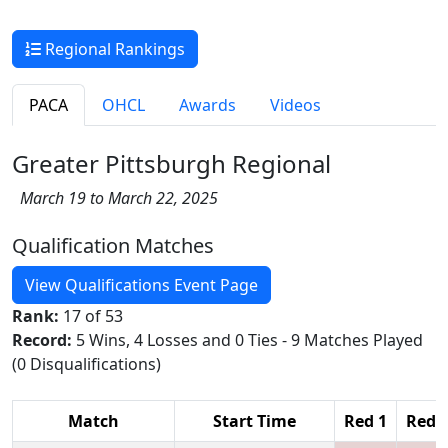
Regional Rankings
PACA
OHCL
Awards
Videos
Greater Pittsburgh Regional
March 19 to March 22, 2025
Qualification Matches
View Qualifications Event Page
Rank:
17 of 53
Record:
5 Wins, 4 Losses and 0 Ties - 9 Matches Played
(0 Disqualifications)
Match
Start Time
Red 1
Red 