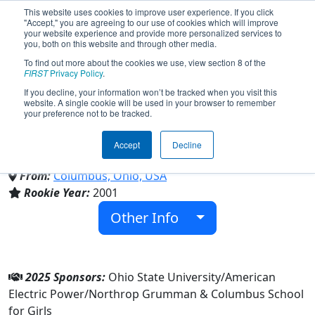
This website uses cookies to improve user experience. If you click
"Accept," you are agreeing to our use of cookies which will improve
your website experience and provide more personalized services to
you, both on this website and through other media.
To find out more about the cookies we use, view section 8 of the
Team 677 - Murphy's Outlaws
FIRST
Privacy Policy
.
If you decline, your information won’t be tracked when you visit this
website. A single cookie will be used in your browser to remember
(2025)
your preference not to be tracked.
Accept
Decline
Columbus School for Girls
From:
Columbus, Ohio, USA
Rookie Year:
2001
Other Info
2025 Sponsors:
Ohio State University/American
Electric Power/Northrop Grumman & Columbus School
for Girls