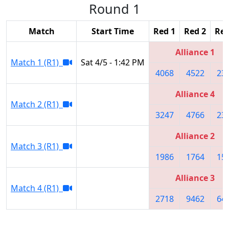
Round 1
Match
Start Time
Red 1
Red 2
Red
Alliance 1
Match 1 (R1)
Sat 4/5 - 1:42 PM
4068
4522
23
Alliance 4
Match 2 (R1)
3247
4766
23
Alliance 2
Match 3 (R1)
1986
1764
15
Alliance 3
Match 4 (R1)
2718
9462
64