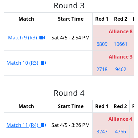
Round 3
Match
Start Time
Red 1
Red 2
R
Alliance 8
Match 9 (R3)
Sat 4/5 - 2:54 PM
6809
10661
5
Alliance 3
Match 10 (R3)
2718
9462
6
Round 4
Match
Start Time
Red 1
Red 2
Re
Alliance 4
Match 11 (R4)
Sat 4/5 - 3:26 PM
3247
4766
2