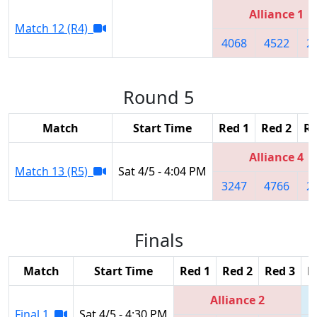
Alliance 1
Match 12 (R4)
4068
4522
2
Round 5
Match
Start Time
Red 1
Red 2
Re
Alliance 4
Match 13 (R5)
Sat 4/5 - 4:04 PM
3247
4766
2
Finals
Match
Start Time
Red 1
Red 2
Red 3
B
Alliance 2
Final 1
Sat 4/5 - 4:30 PM