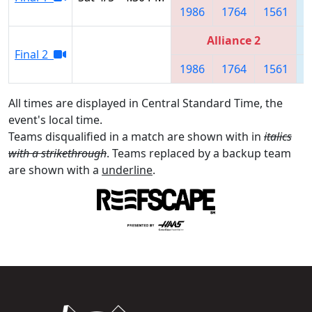
1986
1764
1561
Alliance 2
Final 2
1986
1764
1561
All times are displayed in Central Standard Time, the
event's local time.
Teams disqualified in a match are shown with in
italics
with a strikethrough
. Teams replaced by a backup team
are shown with a
underline
.