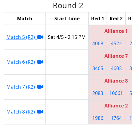
Round 2
Match
Start Time
Red 1
Red 2
Red
Alliance 1
Match 5 (R2)
Sat 4/5 - 2:15 PM
4068
4522
23
Alliance 7
Match 6 (R2)
3465
4603
31
Alliance 8
Match 7 (R2)
2083
10661
55
Alliance 2
Match 8 (R2)
1986
1764
15