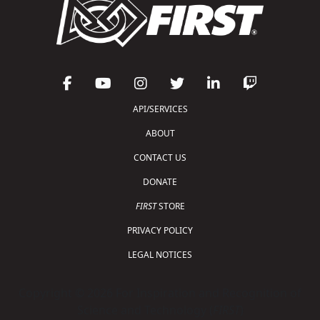
API/SERVICES
ABOUT
CONTACT US
DONATE
FIRST
STORE
PRIVACY POLICY
LEGAL NOTICES
Copyright © 2026 For Inspiration and Recognition of
Science and Technology (
FIRST
)