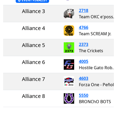
EVENT FINALIST
Alliance 3
2718
Team OKC e'possums (Σ 1/n! x 10^3)
Alliance 4
4766
Team SCREAM Jr.
Alliance 5
2373
The Crickets
Alliance 6
4005
Hostile Gato Robotics
Alliance 7
4603
Forza One - Peñol
Alliance 8
5550
BRONChO BOTS