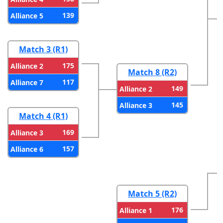
139
Alliance 5
Match 3 (R1)
175
Alliance 2
Match 8 (R2)
117
Alliance 7
149
Alliance 2
145
Alliance 3
Match 4 (R1)
169
Alliance 3
157
Alliance 6
Match 5 (R2)
176
Alliance 1