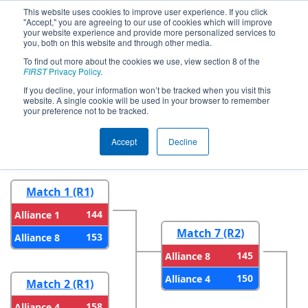
This website uses cookies to improve user experience. If you click
"Accept," you are agreeing to our use of cookies which will improve
your website experience and provide more personalized services to
you, both on this website and through other media.
To find out more about the cookies we use, view section 8 of the
2025
Playoff Results
- Oklahoma
FIRST
Privacy Policy
.
Regional
If you decline, your information won’t be tracked when you visit this
website. A single cookie will be used in your browser to remember
your preference not to be tracked.
Round 1
Round 2
Accept
Decline
Match 1 (R1)
144
Alliance 1
Match 7 (R2)
153
Alliance 8
145
Alliance 8
150
Alliance 4
Match 2 (R1)
158
Alliance 4