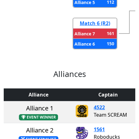
112
Alliance 5
Match 6 (R2)
161
Alliance 7
150
Alliance 6
Alliances
Alliance
Captain
Alliance 1
4522
Team SCREAM
EVENT WINNER
Alliance 2
1561
Roboducks