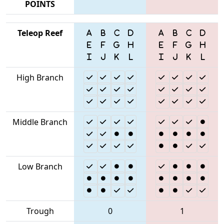
POINTS
Teleop Reef
High Branch
Middle Branch
Low Branch
Trough
0
1