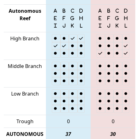
Autonomous
Reef
High Branch
Middle Branch
Low Branch
Trough
0
0
AUTONOMOUS
37
30