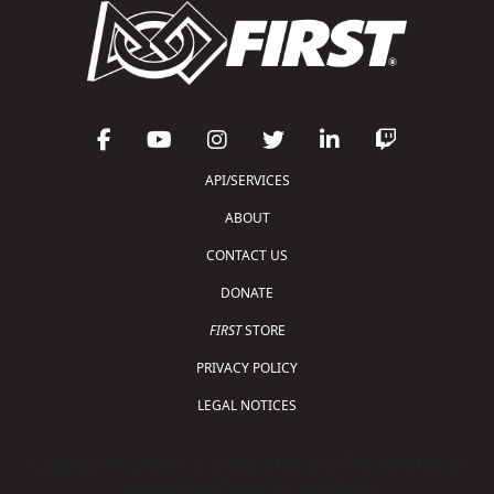
API/SERVICES
ABOUT
CONTACT US
DONATE
FIRST
STORE
PRIVACY POLICY
LEGAL NOTICES
Copyright © 2026 For Inspiration and Recognition of
Science and Technology (
FIRST
)