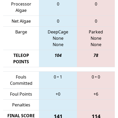
Processor
0
0
Algae
Net Algae
0
0
Barge
DeepCage
Parked
None
None
None
None
TELEOP
104
78
POINTS
Fouls
0
•
1
0
•
0
Committed
Foul Points
+0
+6
Penalties
FINAL SCORE
141
114