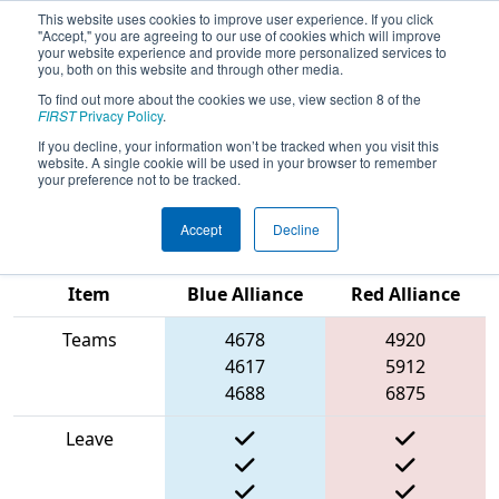
This website uses cookies to improve user experience. If you click
"Accept," you are agreeing to our use of cookies which will improve
your website experience and provide more personalized services to
you, both on this website and through other media.
To find out more about the cookies we use, view section 8 of the
2025
Qualification Match 55
- ONT
FIRST
Privacy Policy
.
District Windsor Essex Great Lake
If you decline, your information won’t be tracked when you visit this
website. A single cookie will be used in your browser to remember
Event
your preference not to be tracked.
Accept
Decline
Match Score
Item
Blue Alliance
Red Alliance
Teams
4678
4920
4617
5912
4688
6875
Leave