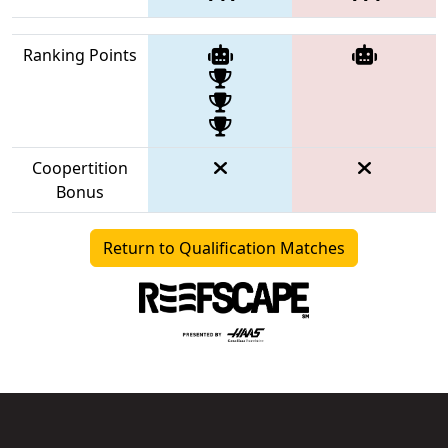
Ranking Points
Coopertition
Bonus
Return to Qualification Matches