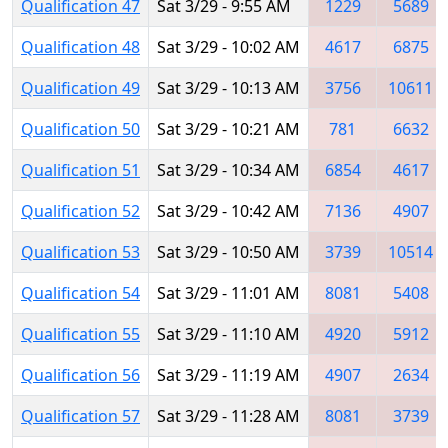
Qualification 47
Sat 3/29 - 9:55 AM
1229
5689
Qualification 48
Sat 3/29 - 10:02 AM
4617
6875
Qualification 49
Sat 3/29 - 10:13 AM
3756
10611
Qualification 50
Sat 3/29 - 10:21 AM
781
6632
Qualification 51
Sat 3/29 - 10:34 AM
6854
4617
Qualification 52
Sat 3/29 - 10:42 AM
7136
4907
Qualification 53
Sat 3/29 - 10:50 AM
3739
10514
Qualification 54
Sat 3/29 - 11:01 AM
8081
5408
Qualification 55
Sat 3/29 - 11:10 AM
4920
5912
Qualification 56
Sat 3/29 - 11:19 AM
4907
2634
Qualification 57
Sat 3/29 - 11:28 AM
8081
3739