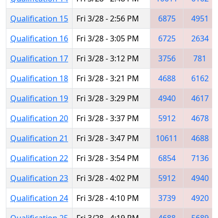
Qualification 15
Fri 3/28 - 2:56 PM
6875
4951
Qualification 16
Fri 3/28 - 3:05 PM
6725
2634
Qualification 17
Fri 3/28 - 3:12 PM
3756
781
Qualification 18
Fri 3/28 - 3:21 PM
4688
6162
Qualification 19
Fri 3/28 - 3:29 PM
4940
4617
Qualification 20
Fri 3/28 - 3:37 PM
5912
4678
Qualification 21
Fri 3/28 - 3:47 PM
10611
4688
Qualification 22
Fri 3/28 - 3:54 PM
6854
7136
Qualification 23
Fri 3/28 - 4:02 PM
5912
4940
Qualification 24
Fri 3/28 - 4:10 PM
3739
4920
Qualification 25
Fri 3/28 - 4:19 PM
4688
5689