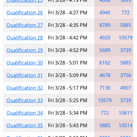
Qualification 26
Fri 3/28 - 4:27 PM
4940
772
Qualification 27
Fri 3/28 - 4:35 PM
8789
5885
Qualification 28
Fri 3/28 - 4:42 PM
4920
10579
Qualification 29
Fri 3/28 - 4:52 PM
5689
3739
Qualification 30
Fri 3/28 - 5:01 PM
6162
5885
Qualification 31
Fri 3/28 - 5:09 PM
4678
3756
Qualification 32
Fri 3/28 - 5:17 PM
7136
4907
Qualification 33
Fri 3/28 - 5:25 PM
10579
3739
Qualification 34
Fri 3/28 - 5:34 PM
772
10611
Qualification 35
Fri 3/28 - 5:43 PM
5885
10514