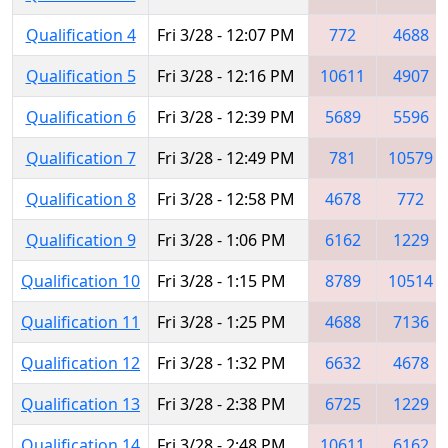
Qualification 4
Fri 3/28 - 12:07 PM
772
4688
Qualification 5
Fri 3/28 - 12:16 PM
10611
4907
Qualification 6
Fri 3/28 - 12:39 PM
5689
5596
Qualification 7
Fri 3/28 - 12:49 PM
781
10579
Qualification 8
Fri 3/28 - 12:58 PM
4678
772
Qualification 9
Fri 3/28 - 1:06 PM
6162
1229
Qualification 10
Fri 3/28 - 1:15 PM
8789
10514
Qualification 11
Fri 3/28 - 1:25 PM
4688
7136
Qualification 12
Fri 3/28 - 1:32 PM
6632
4678
Qualification 13
Fri 3/28 - 2:38 PM
6725
1229
Qualification 14
Fri 3/28 - 2:48 PM
10611
6162