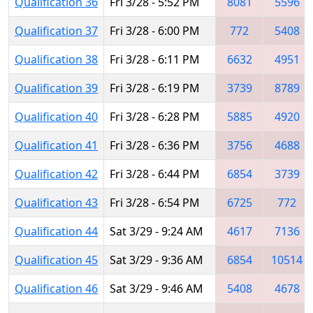
Qualification 36
Fri 3/28 - 5:52 PM
8081
5596
Qualification 37
Fri 3/28 - 6:00 PM
772
5408
Qualification 38
Fri 3/28 - 6:11 PM
6632
4951
Qualification 39
Fri 3/28 - 6:19 PM
3739
8789
Qualification 40
Fri 3/28 - 6:28 PM
5885
4920
Qualification 41
Fri 3/28 - 6:36 PM
3756
4688
Qualification 42
Fri 3/28 - 6:44 PM
6854
3739
Qualification 43
Fri 3/28 - 6:54 PM
6725
772
Qualification 44
Sat 3/29 - 9:24 AM
4617
7136
Qualification 45
Sat 3/29 - 9:36 AM
6854
10514
Qualification 46
Sat 3/29 - 9:46 AM
5408
4678