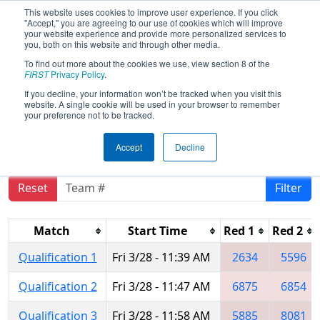
This website uses cookies to improve user experience. If you click
"Accept," you are agreeing to our use of cookies which will improve
your website experience and provide more personalized services to
you, both on this website and through other media.
To find out more about the cookies we use, view section 8 of the
2025
Qualification Matches
- ONT
FIRST
Privacy Policy
.
District Windsor Essex Great Lake
If you decline, your information won’t be tracked when you visit this
website. A single cookie will be used in your browser to remember
Event
your preference not to be tracked.
Accept
Decline
Reset
Filter
Match
Start Time
Red 1
Red 2
Qualification 1
Fri 3/28 - 11:39 AM
2634
5596
Qualification 2
Fri 3/28 - 11:47 AM
6875
6854
Qualification 3
Fri 3/28 - 11:58 AM
5885
8081