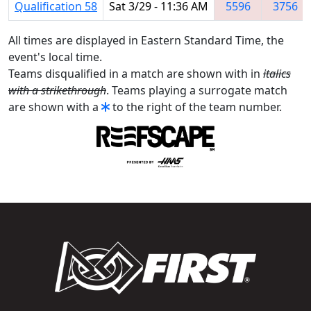
Qualification 58
Sat 3/29 - 11:36 AM
5596
3756
All times are displayed in Eastern Standard Time, the
event's local time.
Teams disqualified in a match are shown with in
italics
with a strikethrough
. Teams playing a surrogate match
are shown with a
to the right of the team number.