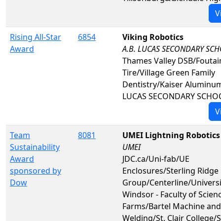
V
Rising All-Star
6854
Viking Robotics
Award
A.B. LUCAS SECONDARY SC
Thames Valley DSB/Foutai
Tire/Village Green Family
Dentistry/Kaiser Aluminu
LUCAS SECONDARY SCHO
V
Team
8081
UMEI Lightning Robotics
Sustainability
UMEI
Award
JDC.ca/Uni-fab/UE
sponsored by
Enclosures/Sterling Ridge
Dow
Group/Centerline/Universi
Windsor - Faculty of Scienc
Farms/Bartel Machine and
Welding/St. Clair College/