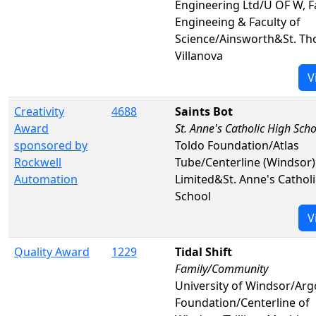
Engineering Ltd/U OF W, F
Engineeing & Faculty of
Science/Ainsworth&St. Th
Villanova
V
Creativity
4688
Saints Bot
Award
St. Anne's Catholic High Sch
sponsored by
Toldo Foundation/Atlas
Rockwell
Tube/Centerline (Windsor)
Automation
Limited&St. Anne's Cathol
School
V
Quality Award
1229
Tidal Shift
Family/Community
University of Windsor/Arg
Foundation/Centerline of