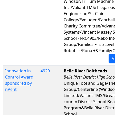
Windsor/Trillium Machine 
Inc./Valiant TMS/Tregaski
Enginnering/St. Clair
College/Evolugen/Fahrhall
Charity Committee/Advanc
Systems/Vincent Massey 
School - FRC4903/Reko Int
Group/Families First/Leve
Robotics/Rona +&Family/
V
Innovation in
4920
Belle River Boltheads
Control Award
Belle River District High Scho
sponsored by
Unique Tool and Gage/The
nVent
Group/Centerline (Windso
Limited/Valiant TMS/Great
county District School B
Program&Belle River Distr
School