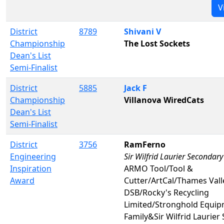
V
District
8789
Shivani V
Championship
The Lost Sockets
Dean's List
Semi-Finalist
District
5885
Jack F
Championship
Villanova WiredCats
Dean's List
Semi-Finalist
District
3756
RamFerno
Engineering
Sir Wilfrid Laurier Secondary
Inspiration
ARMO Tool/Tool &
Award
Cutter/ArtCal/Thames Vall
DSB/Rocky's Recycling
Limited/Stronghold Equi
Family&Sir Wilfrid Laurier