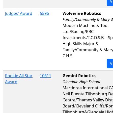
V
Judges' Award
5596
Wolverine Robotics
Family/Community & Mary W
Modern Machine & Tool
Ltd./Boeing/RBC
Investments/T.C.D.S.B. - Sp
High Skills Major &
Family/Community & Mar
C.H.S.
V
Rookie All Star
10611
Gemini Robotics
Award
Glendale High School
Martinrea International C
Neil Puente Tillsonburg D
Centre/Thames Valley Dist
Board/Cleveland Cliffs/Ro
Tillsonburg&Glendale Hig