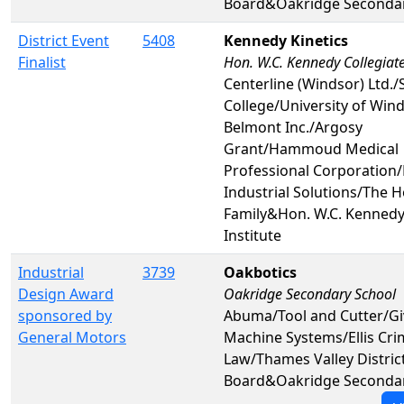
Board&Oakridge Secondar
District Event
5408
Kennedy Kinetics
Finalist
Hon. W.C. Kennedy Collegiate
Centerline (Windsor) Ltd./S
College/University of Wind
Belmont Inc./Argosy
Grant/Hammoud Medical
Professional Corporation/
Industrial Solutions/The H
Family&Hon. W.C. Kennedy 
Institute
Industrial
3739
Oakbotics
Design Award
Oakridge Secondary School
sponsored by
Abuma/Tool and Cutter/G
General Motors
Machine Systems/Ellis Cri
Law/Thames Valley Distric
Board&Oakridge Secondar