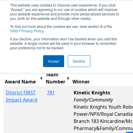
This website uses cookies to improve user experience. If you click
"Accept," you are agreeing to our use of cookies which will improve
your website experience and provide more personalized services to
you, both on this website and through other media.
To find out more about the cookies we use, view section 8 of the
2025
Awards
- ONT District Windsor
FIRST
Privacy Policy
.
Essex Great Lake Event
If you decline, your information won’t be tracked when you visit this
website. A single cookie will be used in your browser to remember
your preference not to be tracked.
Filter
Reset
Accept
Decline
Team
Award Name
Number
Winner
District FIRST
781
Kinetic Knights
Impact Award
Family/Community
Kinetic Knights Youth Rob
Power/NPX/Royal Canadia
Branch 183 Kincardine/M
Pharmacy&Family/Commu