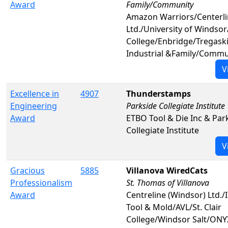
Award
Family/Community
Amazon Warriors/Centerl
Ltd./University of Windsor/
College/Enbridge/Tregask
Industrial &Family/Commu
V
Excellence in
4907
Thunderstamps
Engineering
Parkside Collegiate Institute
Award
ETBO Tool & Die Inc & Par
Collegiate Institute
V
Gracious
5885
Villanova WiredCats
Professionalism
St. Thomas of Villanova
Award
Centreline (Windsor) Ltd./I
Tool & Mold/AVL/St. Clair
College/Windsor Salt/ONY