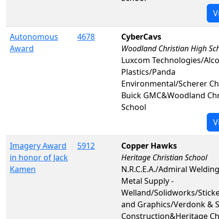
V
Autonomous
4678
CyberCavs
Award
Woodland Christian High Sc
Luxcom Technologies/Alco
Plastics/Panda
Environmental/Scherer Ch
Buick GMC&Woodland Chri
School
V
Imagery Award
5912
Copper Hawks
in honor of Jack
Heritage Christian School
Kamen
N.R.C.E.A./Admiral Welding
Metal Supply -
Welland/Solidworks/Sticker
and Graphics/Verdonk & 
Construction&Heritage Ch