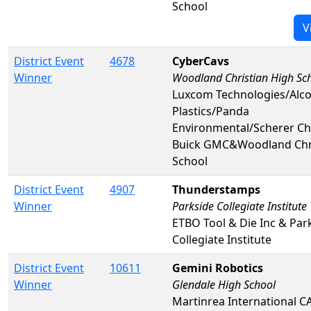
School
V
District Event
4678
CyberCavs
Winner
Woodland Christian High Sc
Luxcom Technologies/Alco
Plastics/Panda
Environmental/Scherer Ch
Buick GMC&Woodland Chri
School
District Event
4907
Thunderstamps
Winner
Parkside Collegiate Institute
ETBO Tool & Die Inc & Par
Collegiate Institute
District Event
10611
Gemini Robotics
Winner
Glendale High School
Martinrea International C