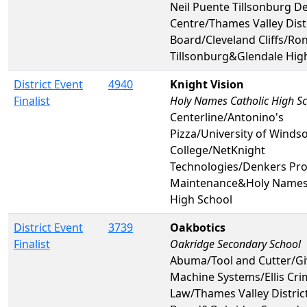
Neil Puente Tillsonburg D
Centre/Thames Valley Dist
Board/Cleveland Cliffs/Ro
Tillsonburg&Glendale Hig
District Event
4940
Knight Vision
Finalist
Holy Names Catholic High S
Centerline/Antonino's
Pizza/University of Windsor
College/NetKnight
Technologies/Denkers Pro
Maintenance&Holy Names 
High School
District Event
3739
Oakbotics
Finalist
Oakridge Secondary School
Abuma/Tool and Cutter/G
Machine Systems/Ellis Cri
Law/Thames Valley Distric