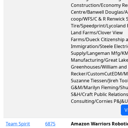
Construction/Economy Re
Centre/Banwell Douglas/A
coop/WFS/C & R Renwick 
Tire/Speedprint/Lycoland 
Land Farms/Clover View
Farms/Dueck Citizenship 
Immigration/Steele Electri
Supply/Langeman Mfg/KM
Manufacturing/Great Lak
Greenhouses/William and 
Recker/CustomCutEDM/Ma
Suzanne Tiessen/Jireh Too
G&M/Marilyn Fleming/Shu
S&H/Craft Public Relation
Consulting/Cornies P&J&
V
Team Spirit
6875
Amazon Warriors Roboti