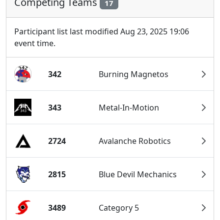
Competing Teams
17
Participant list last modified Aug 23, 2025 19:06
event time.
342
Burning Magnetos
343
Metal-In-Motion
2724
Avalanche Robotics
2815
Blue Devil Mechanics
3489
Category 5