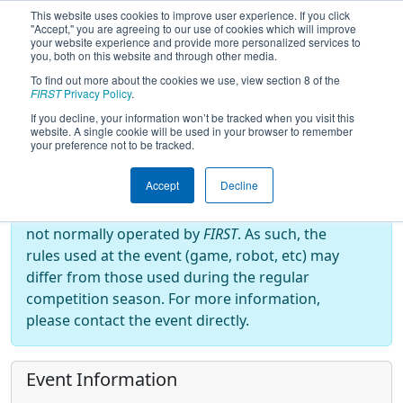
This website uses cookies to improve user experience. If you click
"Accept," you are agreeing to our use of cookies which will improve
your website experience and provide more personalized services to
you, both on this website and through other media.
To find out more about the cookies we use, view section 8 of the
2025
Event Information
- South
FIRST
Privacy Policy
.
Carolina Robotics And Practicals
If you decline, your information won’t be tracked when you visit this
website. A single cookie will be used in your browser to remember
your preference not to be tracked.
Off-Season Event:
Accept
Decline
This event is an Off-Season event, which are
not normally operated by
FIRST
. As such, the
rules used at the event (game, robot, etc) may
differ from those used during the regular
competition season. For more information,
please contact the event directly.
Event Information