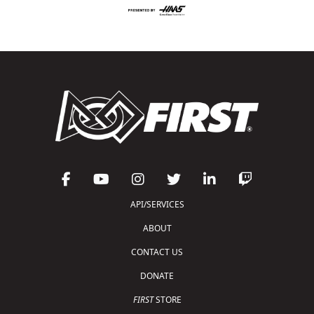
API/SERVICES
ABOUT
CONTACT US
DONATE
FIRST
STORE