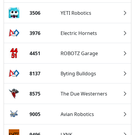
3506
YETI Robotics
3976
Electric Hornets
4451
ROBOTZ Garage
8137
Byting Bulldogs
8575
The Due Westerners
9005
Avian Robotics
9496
LYNK