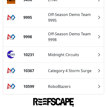
Off-Season Demo Team
9995
9995
Off-Season Demo Team
9998
9998
10231
Midnight Circuits
10367
Category 4 Storm Surge
10599
RoboBlazers