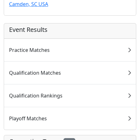
Camden, SC USA
Event Results
Practice Matches
Qualification Matches
Qualification Rankings
Playoff Matches