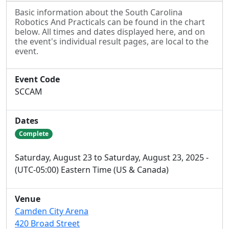
Basic information about the South Carolina
Robotics And Practicals can be found in the chart
below. All times and dates displayed here, and on
the event's individual result pages, are local to the
event.
Event Code
SCCAM
Dates
Complete
Saturday, August 23 to Saturday, August 23, 2025 -
(UTC-05:00) Eastern Time (US & Canada)
Venue
Camden City Arena
420 Broad Street