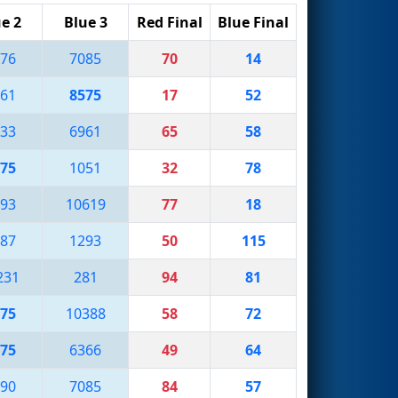
e 2
Blue 3
Red Final
Blue Final
76
7085
70
14
61
8575
17
52
33
6961
65
58
75
1051
32
78
93
10619
77
18
87
1293
50
115
231
281
94
81
75
10388
58
72
75
6366
49
64
90
7085
84
57