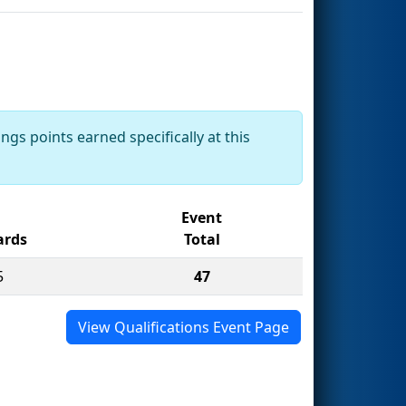
ngs points earned specifically at this
Event
rds
Total
5
47
View Qualifications Event Page