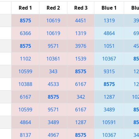
Red 1
Red 2
Red 3
Blue 1
Blu
8575
10619
4451
1319
39
6366
10619
1319
4864
69
8575
9571
3976
1051
45
1102
10361
1539
10367
85
10599
343
8575
9315
12
10388
4533
6167
8575
12
6167
8575
342
1287
10
10599
9571
6167
3489
85
4864
3489
1287
10591
85
8137
4967
8575
10367
34