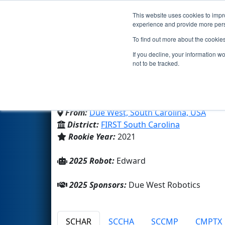
This website uses cookies to impro
Events
2025 S
experience and provide more perso
To find out more about the cookie
Team 8575 - The Due We
If you decline, your information w
not to be tracked.
Due West Robotics
From:
Due West, South Carolina, USA
District:
FIRST South Carolina
Rookie Year:
2021
2025 Robot:
Edward
2025 Sponsors:
Due West Robotics
SCHAR
SCCHA
SCCMP
CMPTX