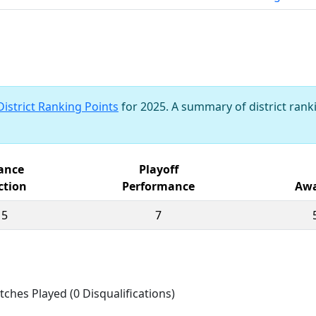
District Ranking Points
for 2025. A summary of district ranki
iance
Playoff
ction
Performance
Awa
15
7
tches Played (0 Disqualifications)