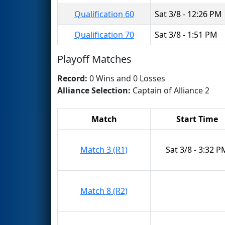
Qualification 60
Sat 3/8 - 12:26 PM
Qualification 70
Sat 3/8 - 1:51 PM
Playoff Matches
Record:
0 Wins and 0 Losses
Alliance Selection:
Captain of Alliance 2
Match
Start Time
Match 3 (R1)
Sat 3/8 - 3:32 P
Match 8 (R2)