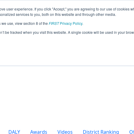
ve user experience. If you click "Accept," you are agreeing to our use of cookies w
eason Info
nalized services to you, both on this website and through other media.
s we use, view section 8 of the
FIRST
Privacy Policy
.
sterners (2025)
on’t be tracked when you visit this website. A single cookie will be used in your b
DALY
Awards
Videos
District Ranking
O