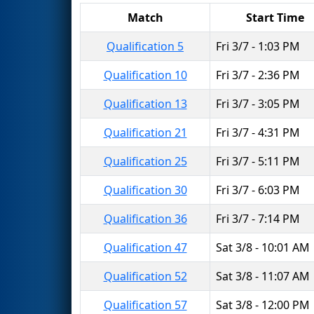
Match
Start Time
Qualification 5
Fri 3/7 - 1:03 PM
Qualification 10
Fri 3/7 - 2:36 PM
Qualification 13
Fri 3/7 - 3:05 PM
Qualification 21
Fri 3/7 - 4:31 PM
Qualification 25
Fri 3/7 - 5:11 PM
Qualification 30
Fri 3/7 - 6:03 PM
Qualification 36
Fri 3/7 - 7:14 PM
Qualification 47
Sat 3/8 - 10:01 AM
Qualification 52
Sat 3/8 - 11:07 AM
Qualification 57
Sat 3/8 - 12:00 PM