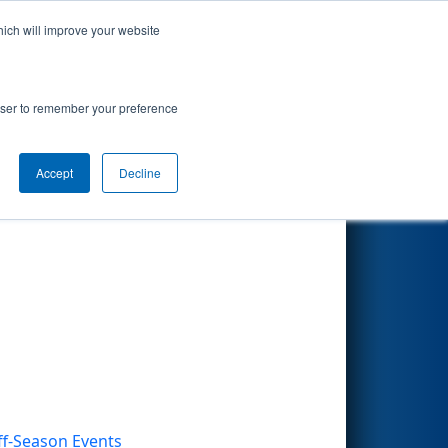
hich will improve your website
Search
rowser to remember your preference
Accept
Decline
Other Info
ff-Season Events