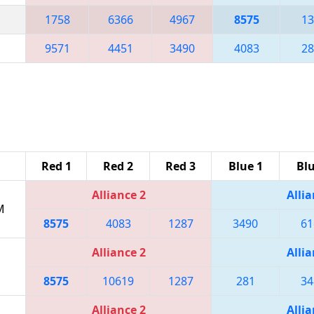
1758
6366
4967
8575
13
9571
4451
3490
4083
28
Red 1
Red 2
Red 3
Blue 1
Blu
Alliance 2
Allia
M
8575
4083
1287
3490
61
Alliance 2
Allia
8575
10619
1287
281
34
Alliance 2
Allia