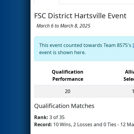
FSC District Hartsville Event
March 6 to March 8, 2025
This event counted towards Team 8575's
event is shown here.
Qualification
All
Performance
Sele
20
Qualification Matches
Rank:
3 of 35
Record:
10 Wins, 2 Losses and 0 Ties - 12 Ma