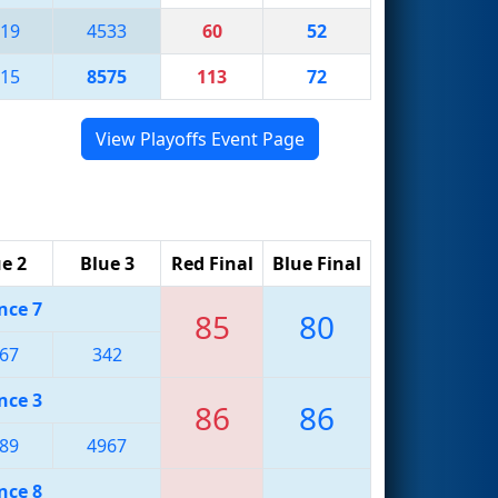
19
4533
60
52
15
8575
113
72
View Playoffs Event Page
e 2
Blue 3
Red Final
Blue Final
nce 7
85
80
67
342
nce 3
86
86
89
4967
nce 8