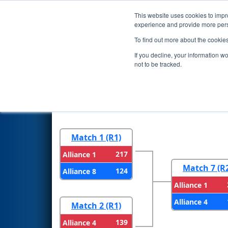
This website uses cookies to impro
Events
2025 S
experience and provide more perso
To find out more about the cookie
2025
Playoff Results
- PNW Di
If you decline, your information w
not to be tracked.
Round 1
Round 
Match 1 (R1)
217
Alliance 1
Match 7 (R
124
Alliance 8
Alliance 1
Alliance 4
Match 2 (R1)
139
Alliance 4