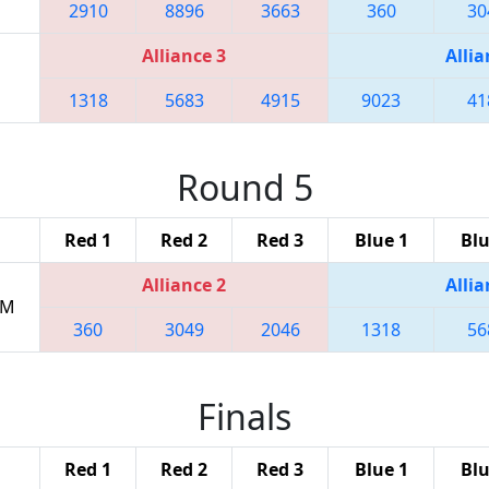
2910
8896
3663
360
30
Alliance 3
Allia
1318
5683
4915
9023
41
Round 5
Red 1
Red 2
Red 3
Blue 1
Blu
Alliance 2
Allia
PM
360
3049
2046
1318
56
Finals
Red 1
Red 2
Red 3
Blue 1
Blu