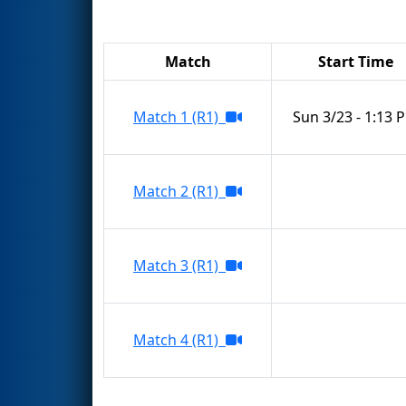
Match
Start Time
Match 1 (R1)
Sun 3/23 - 1:13 
Match 2 (R1)
Match 3 (R1)
Match 4 (R1)