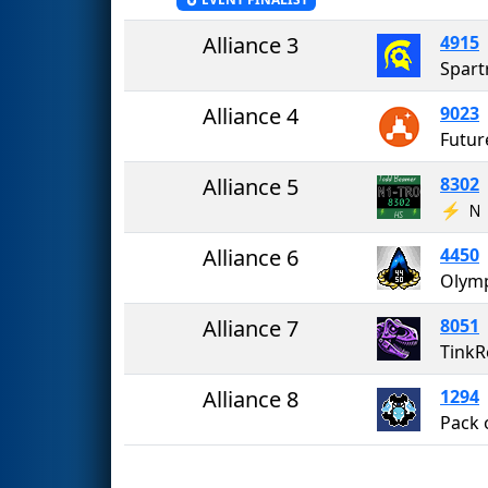
Alliance 3
4915
Spart
Alliance 4
9023
Futur
Alliance 5
8302
⚡️ 
Alliance 6
4450
Alliance 7
8051
TinkR
Alliance 8
1294
Pack 