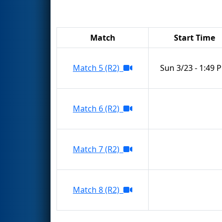
Match
Start Time
Match 5 (R2)
Sun 3/23 - 1:49 
Match 6 (R2)
Match 7 (R2)
Match 8 (R2)