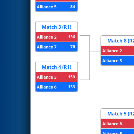
84
Alliance 5
Match 3 (R1)
136
Alliance 2
Match 8 (R
76
Alliance 7
Alliance 2
Alliance 3
Match 4 (R1)
159
Alliance 3
133
Alliance 6
Match 5 (R
Alliance 8
Alliance 5