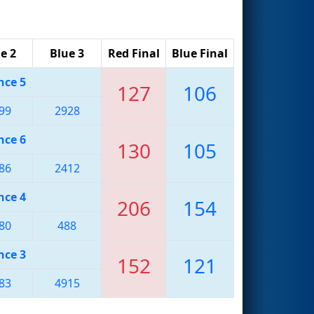
e 2
Blue 3
Red Final
Blue Final
nce 5
127
106
99
2928
nce 6
130
105
86
2412
nce 4
206
154
80
488
nce 3
152
121
83
4915