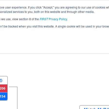
ve user experience. If you click "Accept," you are agreeing to our use of cookies w
eason Info
All WAAHS Pages
This Week's Events
69
nalized services to you, both on this website and through other media.
s we use, view section 8 of the
FIRST
Privacy Policy
.
strict Auburn Event
on’t be tracked when you visit this website. A single cookie will be used in your b
2
Round 3
Round 4
2)
206
154