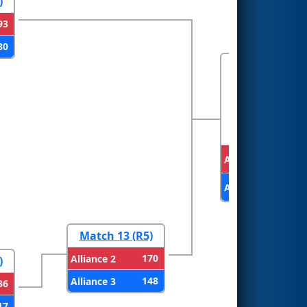
)
93
80
FINALS
Alliance 1
Alliance 2
Match 13 (R5)
170
Alliance 2
)
148
Alliance 3
36
17