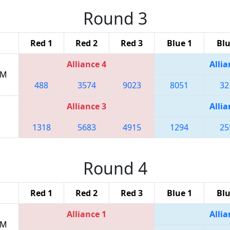
Round 3
Red 1
Red 2
Red 3
Blue 1
Blu
Alliance 4
Allia
PM
488
3574
9023
8051
32
Alliance 3
Allia
1318
5683
4915
1294
25
Round 4
Red 1
Red 2
Red 3
Blue 1
Blu
Alliance 1
Allia
PM