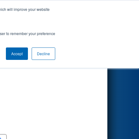
hich will improve your website
Search
rowser to remember your preference
Accept
Decline
Round 5