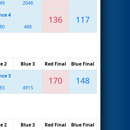
49
2046
nce 4
136
117
80
488
e 2
Blue 3
Red Final
Blue Final
nce 3
170
148
83
4915
e 2
Blue 3
Red Final
Blue Final