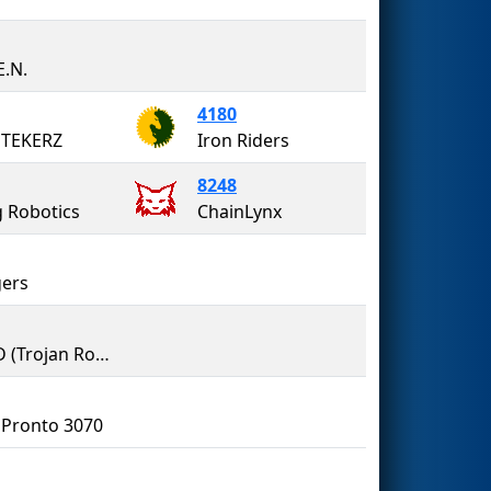
E.N.
4180
 TEKERZ
Iron Riders
8248
g Robotics
ChainLynx
ers
TREAD (Trojan Robotics, Engineering, Art, & Design)
Pronto 3070