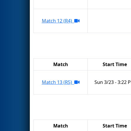
Match 12 (R4)
Match
Start Time
Match 13 (R5)
Sun 3/23 - 3:22 
Match
Start Time