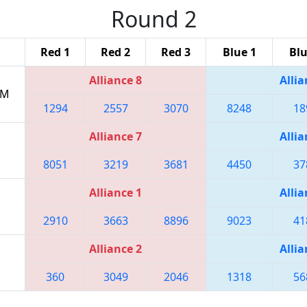
Round 2
Red 1
Red 2
Red 3
Blue 1
Blu
Alliance 8
Allia
PM
1294
2557
3070
8248
18
Alliance 7
Allia
8051
3219
3681
4450
37
Alliance 1
Allia
2910
3663
8896
9023
41
Alliance 2
Allia
360
3049
2046
1318
56