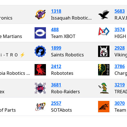
1318
5683
ronics
Issaquah Robotics Society
R.A.V.
488
3574
e Martians
Team XBOT
HIGH
1899
2928
Ｎｉ-ＴＲＯ ⚡️
Saints Robotics
Vikin
2412
3786
Olympia Robotics Federation
Robototes
Charg
3681
3219
ex
Robo-Raiders
2557
3070
of Parts
SOTAbots
Team 