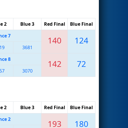
e 2
Blue 3
Red Final
Blue Final
nce 7
140
124
19
3681
nce 8
142
72
57
3070
e 2
Blue 3
Red Final
Blue Final
nce 2
193
180