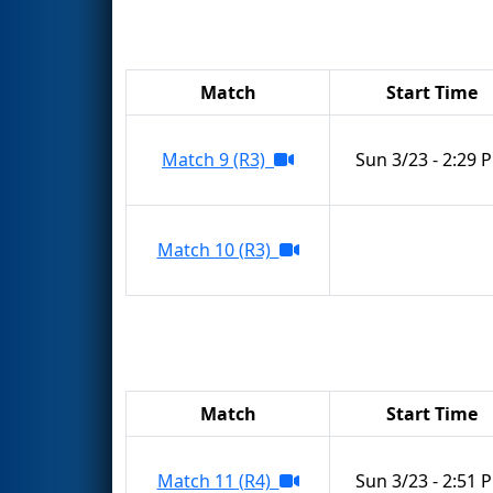
Match
Start Time
Match 9 (R3)
Sun 3/23 - 2:29 
Match 10 (R3)
Match
Start Time
Match 11 (R4)
Sun 3/23 - 2:51 