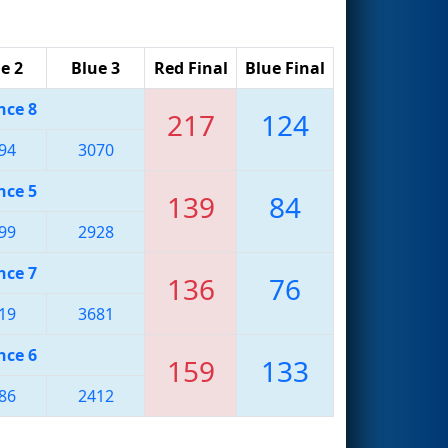
e 2
Blue 3
Red Final
Blue Final
nce 8
217
124
94
3070
nce 5
139
84
99
2928
nce 7
136
76
19
3681
nce 6
159
133
86
2412