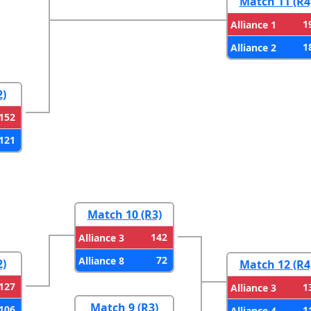
Match 11 (R4
1
Alliance 1
1
Alliance 2
2)
152
121
Match 10 (R3)
142
Alliance 3
72
Alliance 8
2)
Match 12 (R4
127
1
Alliance 3
Match 9 (R3)
106
1
Alliance 4