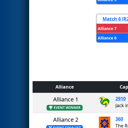
Match 6 (R
Alliance 7
Alliance 6
Alliance
Cap
Alliance 1
2910
Jack i
EVENT WINNER
Alliance 2
360
The R
EVENT FINALIST