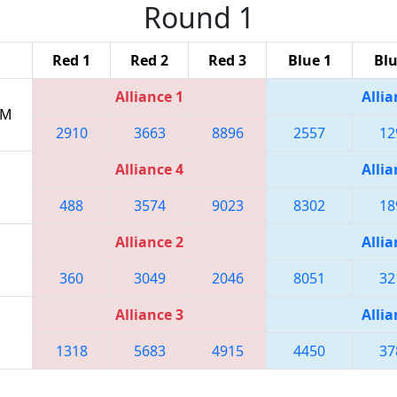
Round 1
Red 1
Red 2
Red 3
Blue 1
Blu
Alliance 1
Allia
PM
2910
3663
8896
2557
12
Alliance 4
Allia
488
3574
9023
8302
18
Alliance 2
Allia
360
3049
2046
8051
32
Alliance 3
Allia
1318
5683
4915
4450
37