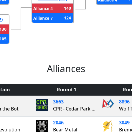
140
Alliance 4
124
Alliance 7
2)
130
105
Alliances
tain
Round 1
Rou
3663
8896
n the Bot
CPR - Cedar Park Robotics
Wolf 
2046
3049
evolution
Bear Metal
Brem