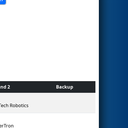
nd 2
Backup
Tech Robotics
erTron