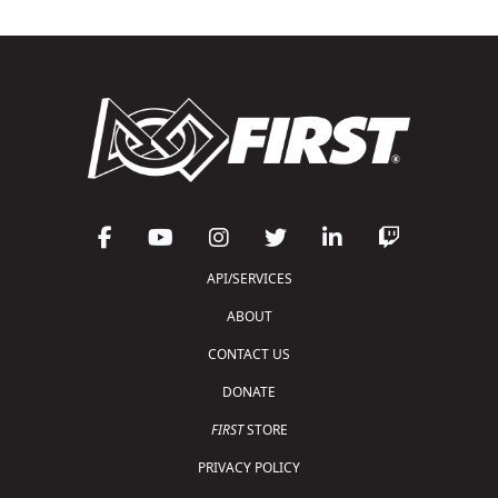
API/SERVICES
ABOUT
CONTACT US
DONATE
FIRST
STORE
PRIVACY POLICY