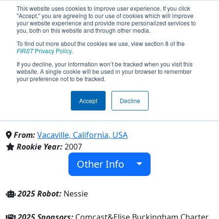
This website uses cookies to improve user experience. If you click
"Accept," you are agreeing to our use of cookies which will improve
your website experience and provide more personalized services to
you, both on this website and through other media.
To find out more about the cookies we use, view section 8 of the
Team 2288 - Hydra Robotics
FIRST
Privacy Policy
.
If you decline, your information won’t be tracked when you visit this
website. A single cookie will be used in your browser to remember
(2025)
your preference not to be tracked.
Accept
Decline
Vaca High School & Elise Buckingham
Charter HS
From:
Vacaville, California, USA
Rookie Year:
2007
Other Info
2025 Robot:
Nessie
2025 Sponsors:
Comcast&Elise Buckingham Charter