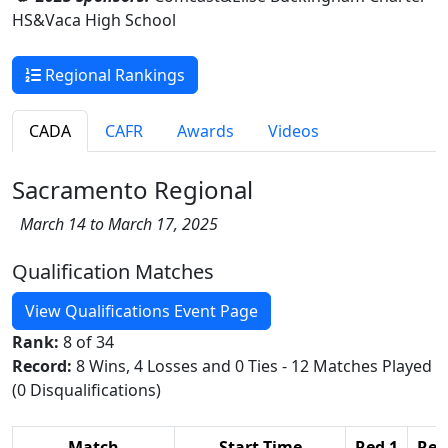
HS&Vaca High School
Regional Rankings
CADA
CAFR
Awards
Videos
Sacramento Regional
March 14 to March 17, 2025
Qualification Matches
View Qualifications Event Page
Rank:
8 of 34
Record:
8 Wins, 4 Losses and 0 Ties - 12 Matches Played
(0 Disqualifications)
Match
Start Time
Red 1
Red