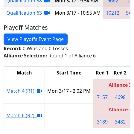
Qualification 58
Mon 3/17 - 9:54 AM
6662
25
Qualification 63
Mon 3/17 - 10:55 AM
10212
549
Playoff Matches
View Playoffs Event Page
Record:
0 Wins and 0 Losses
Alliance Selection:
Round 1 of Alliance 6
Match
Start Time
Red 1
Red 2
Alliance 3
Match 4 (R1)
Mon 3/17 - 2:02 PM
7157
4698
Alliance 7
Match 6 (R2)
3189
3482