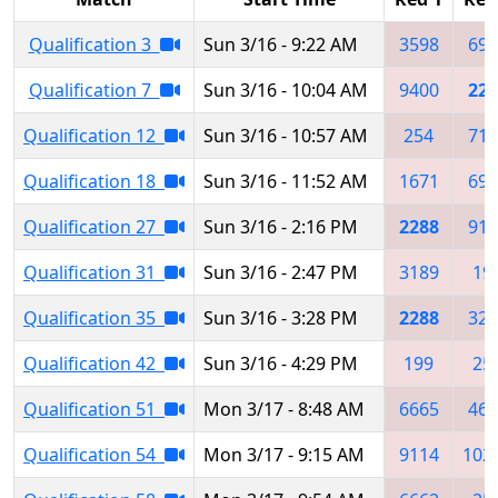
Qualification 3
Sun 3/16 - 9:22 AM
3598
698
Qualification 7
Sun 3/16 - 10:04 AM
9400
228
Qualification 12
Sun 3/16 - 10:57 AM
254
713
Qualification 18
Sun 3/16 - 11:52 AM
1671
698
Qualification 27
Sun 3/16 - 2:16 PM
2288
912
Qualification 31
Sun 3/16 - 2:47 PM
3189
19
Qualification 35
Sun 3/16 - 3:28 PM
2288
325
Qualification 42
Sun 3/16 - 4:29 PM
199
25
Qualification 51
Mon 3/17 - 8:48 AM
6665
464
Qualification 54
Mon 3/17 - 9:15 AM
9114
102