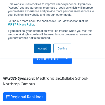
This website uses cookies to improve user experience. If you click
"Accept," you are agreeing to our use of cookies which will improve
your website experience and provide more personalized services to
you, both on this website and through other media.
To find out more about the cookies we use, view section 8 of the
Team 2498 - BearBotics (2025)
FIRST
Privacy Policy
.
If you decline, your information won’t be tracked when you visit this
website. A single cookie will be used in your browser to remember
Blake School-Northrop Campus
your preference not to be tracked.
From:
Minneapolis, Minnesota, USA
Accept
Decline
Rookie Year:
2008
Other Info
2025 Sponsors:
Medtronic Inc.&Blake School-
Northrop Campus
Regional Rankings