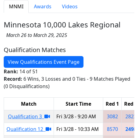
MNMI
Awards
Videos
Minnesota 10,000 Lakes Regional
March 26 to March 29, 2025
Qualification Matches
View Qualifications Event Page
Rank:
14 of 51
Record:
6 Wins, 3 Losses and 0 Ties - 9 Matches Played
(0 Disqualifications)
Match
Start Time
Red 1
Red 2
Qualification 3
Fri 3/28 - 9:20 AM
3082
2823
Qualification 12
Fri 3/28 - 10:33 AM
8570
2498