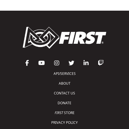
API/SERVICES
ABOUT
CONTACT US
DONATE
FIRST
STORE
PRIVACY POLICY