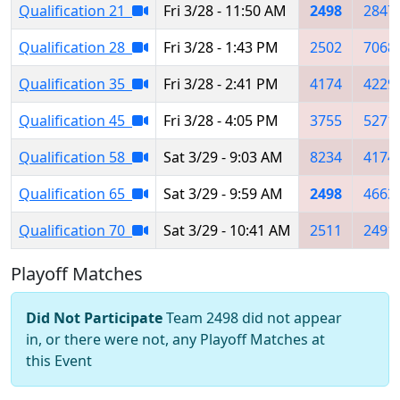
Qualification 21
Fri 3/28 - 11:50 AM
2498
2847
Qualification 28
Fri 3/28 - 1:43 PM
2502
7068
Qualification 35
Fri 3/28 - 2:41 PM
4174
4229
Qualification 45
Fri 3/28 - 4:05 PM
3755
5271
Qualification 58
Sat 3/29 - 9:03 AM
8234
4174
Qualification 65
Sat 3/29 - 9:59 AM
2498
4663
Qualification 70
Sat 3/29 - 10:41 AM
2511
2491
Playoff Matches
Did Not Participate
Team 2498 did not appear
in, or there were not, any Playoff Matches at
this Event