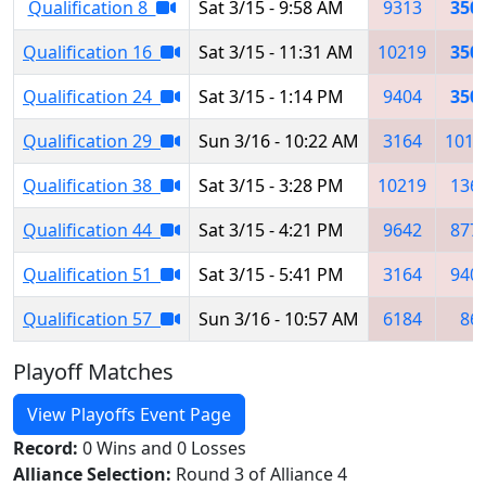
Qualification 8
Sat 3/15 - 9:58 AM
9313
350
Qualification 16
Sat 3/15 - 11:31 AM
10219
350
Qualification 24
Sat 3/15 - 1:14 PM
9404
350
Qualification 29
Sun 3/16 - 10:22 AM
3164
1017
Qualification 38
Sat 3/15 - 3:28 PM
10219
136
Qualification 44
Sat 3/15 - 4:21 PM
9642
877
Qualification 51
Sat 3/15 - 5:41 PM
3164
940
Qualification 57
Sun 3/16 - 10:57 AM
6184
86
Playoff Matches
View Playoffs Event Page
Record:
0 Wins and 0 Losses
Alliance Selection:
Round 3 of Alliance 4