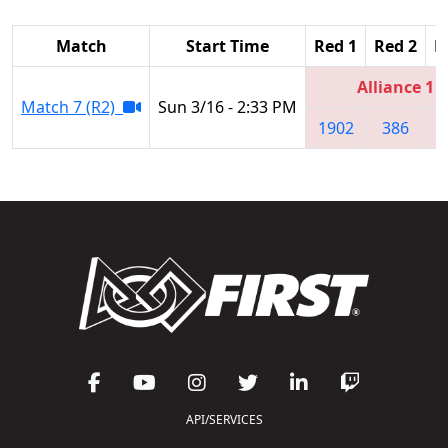
Match
Start Time
Red 1
Red 2
R
Alliance 1
Match 7 (R2)
Sun 3/16 - 2:33 PM
1902
386
6
API/SERVICES