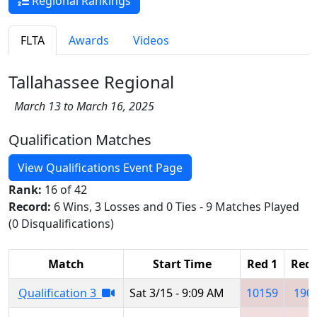
Regional Rankings
FLTA
Awards
Videos
Tallahassee Regional
March 13 to March 16, 2025
Qualification Matches
View Qualifications Event Page
Rank:
16 of 42
Record:
6 Wins, 3 Losses and 0 Ties - 9 Matches Played
(0 Disqualifications)
Match
Start Time
Red 1
Red 
Qualification 3
Sat 3/15 - 9:09 AM
10159
190