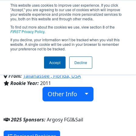
This website uses cookies to improve user experience. If you click
"Accept," you are agreeing to our use of cookies which will improve
your website experience and provide more personalized services to
you, both on this website and through other media.
To find out more about the cookies we use, view section 8 of the
Team 3502 - Octo(PI)Rates
FIRST
Privacy Policy
.
If you decline, your information won’t be tracked when you visit this
website. A single cookie will be used in your browser to remember
(2025)
your preference not to be tracked.
Accept
Decline
Sail
From:
Tallahassee , Florida, USA
Rookie Year:
2011
Other Info
2025 Sponsors:
Argosy FGI&Sail