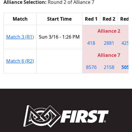
Alliance Selection:
Round 2 of Alliance 7
Match
Start Time
Red 1
Red 2
Red 
Alliance 2
Match 3 (R1)
Sun 3/16 - 1:26 PM
418
2881
4251
Alliance 7
Match 6 (R2)
8576
2158
5052