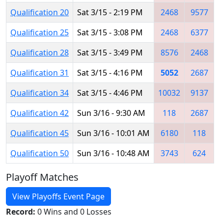
Qualification 20
Sat 3/15 - 2:19 PM
2468
9577
Qualification 25
Sat 3/15 - 3:08 PM
2468
6377
Qualification 28
Sat 3/15 - 3:49 PM
8576
2468
Qualification 31
Sat 3/15 - 4:16 PM
5052
2687
Qualification 34
Sat 3/15 - 4:46 PM
10032
9137
Qualification 42
Sun 3/16 - 9:30 AM
118
2687
Qualification 45
Sun 3/16 - 10:01 AM
6180
118
Qualification 50
Sun 3/16 - 10:48 AM
3743
624
Playoff Matches
View Playoffs Event Page
Record:
0 Wins and 0 Losses