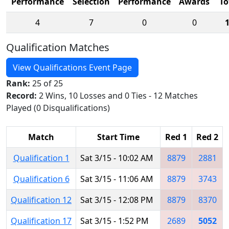
Performance
Selection
Performance
Awards
To
4
7
0
0
Qualification Matches
View Qualifications Event Page
Rank:
25 of 25
Record:
2 Wins, 10 Losses and 0 Ties - 12 Matches
Played (0 Disqualifications)
Match
Start Time
Red 1
Red 2
Qualification 1
Sat 3/15 - 10:02 AM
8879
2881
Qualification 6
Sat 3/15 - 11:06 AM
8879
3743
Qualification 12
Sat 3/15 - 12:08 PM
8879
8370
Qualification 17
Sat 3/15 - 1:52 PM
2689
5052