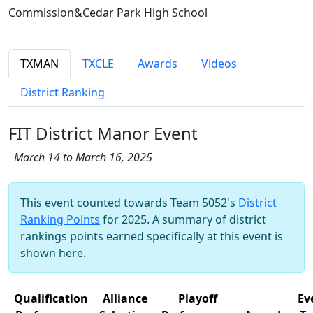
Commission&Cedar Park High School
TXMAN
TXCLE
Awards
Videos
District Ranking
FIT District Manor Event
March 14 to March 16, 2025
This event counted towards Team 5052's
District
Ranking Points
for 2025. A summary of district
rankings points earned specifically at this event is
shown here.
Qualification
Alliance
Playoff
Ev