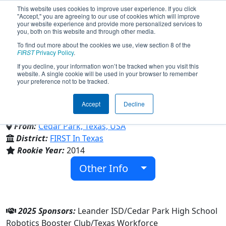
This website uses cookies to improve user experience. If you click
"Accept," you are agreeing to our use of cookies which will improve
your website experience and provide more personalized services to
you, both on this website and through other media.
To find out more about the cookies we use, view section 8 of the
Team 5052 - The RoboLobos
FIRST
Privacy Policy
.
If you decline, your information won’t be tracked when you visit this
website. A single cookie will be used in your browser to remember
(2025)
your preference not to be tracked.
Accept
Decline
Cedar Park High School
From:
Cedar Park, Texas, USA
District:
FIRST In Texas
Rookie Year:
2014
Other Info
2025 Sponsors:
Leander ISD/Cedar Park High School
Robotics Booster Club/Texas Workforce