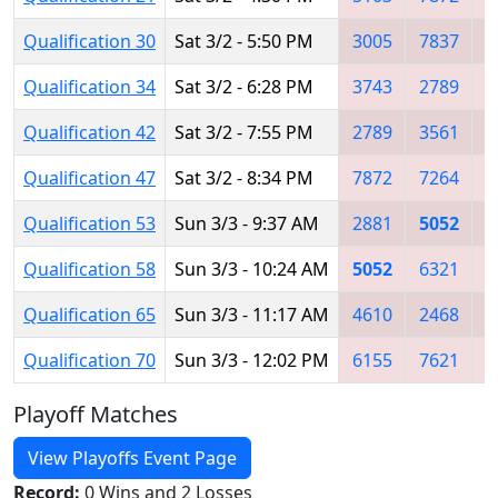
Qualification 30
Sat 3/2 - 5:50 PM
3005
7837
5
Qualification 34
Sat 3/2 - 6:28 PM
3743
2789
2
Qualification 42
Sat 3/2 - 7:55 PM
2789
3561
5
Qualification 47
Sat 3/2 - 8:34 PM
7872
7264
2
Qualification 53
Sun 3/3 - 9:37 AM
2881
5052
6
Qualification 58
Sun 3/3 - 10:24 AM
5052
6321
6
Qualification 65
Sun 3/3 - 11:17 AM
4610
2468
6
Qualification 70
Sun 3/3 - 12:02 PM
6155
7621
3
Playoff Matches
View Playoffs Event Page
Record:
0 Wins and 2 Losses