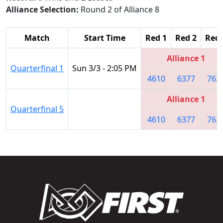
Alliance Selection:
Round 2 of Alliance 8
Match
Start Time
Red 1
Red 2
Red 
Alliance 1
Quarterfinal 1
Sun 3/3 - 2:05 PM
4610
6377
762
Alliance 1
Quarterfinal 5
4610
6377
762