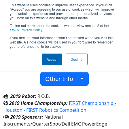
This website uses cookies to improve user experience. If you click
"Accept," you are agreeing to our use of cookies which will improve
your website experience and provide more personalized services to
you, both on this website and through other media.
To find out more about the cookies we use, view section 8 of the
Team 5052 - The RoboLobos (2019)
FIRST
Privacy Policy
.
If you decline, your information won’t be tracked when you visit this
website. A single cookie will be used in your browser to remember
Cedar Park H S
your preference not to be tracked.
From:
Cedar Park, Texas, USA
Accept
Decline
District:
FIRST In Texas
Rookie Year:
2014
Other Info
2019 Robot:
R.O.B.
2019 Home Championship:
FIRST Championship -
Houston - FIRST Robotics Competition
2019 Sponsors:
National
Instruments/QuarterSpot/Dell EMC PowerEdge