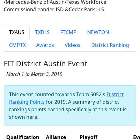
/Mercedes-Benz of Austin/Texas Workforce
Commission/Leander ISD &Cedar Park H S
TXAUS
TXDLS
FTCMP
NEWTON
CMPTX
Awards
Videos
District Ranking
FIT District Austin Event
March 1 to March 3, 2019
This event counted towards Team 5052's
District
Ranking Points
for 2019. A summary of district
rankings points earned specifically at this event is
shown here.
Qualification
Alliance
Playoff
Ev