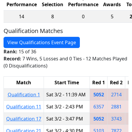
Performance
Selection
Performance
Awards
To
14
8
0
5
Qualification Matches
View Qualifications Event Page
Rank:
15 of 36
Record:
7 Wins, 5 Losses and 0 Ties - 12 Matches Played
(0 Disqualifications)
Match
Start Time
Red 1
Red 2
R
Qualification 1
Sat 3/2 - 11:39 AM
5052
2714
3
Qualification 11
Sat 3/2 - 2:43 PM
6357
2881
5
Qualification 17
Sat 3/2 - 3:47 PM
5052
3743
7
Qualification 21
Sat 3/2 - 4:30 PM
5103
7872
2