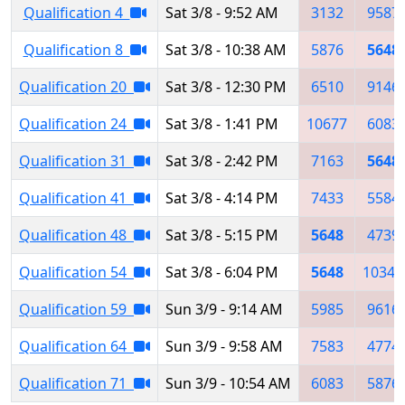
Qualification 4
Sat 3/8 - 9:52 AM
3132
9587
Qualification 8
Sat 3/8 - 10:38 AM
5876
5648
Qualification 20
Sat 3/8 - 12:30 PM
6510
9146
Qualification 24
Sat 3/8 - 1:41 PM
10677
6083
Qualification 31
Sat 3/8 - 2:42 PM
7163
5648
Qualification 41
Sat 3/8 - 4:14 PM
7433
5584
Qualification 48
Sat 3/8 - 5:15 PM
5648
4739
Qualification 54
Sat 3/8 - 6:04 PM
5648
10342
Qualification 59
Sun 3/9 - 9:14 AM
5985
9616
Qualification 64
Sun 3/9 - 9:58 AM
7583
4774
Qualification 71
Sun 3/9 - 10:54 AM
6083
5876