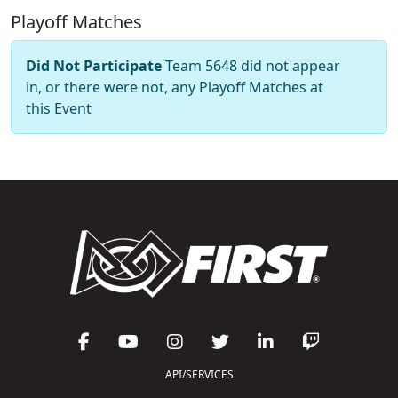
Playoff Matches
Did Not Participate
Team 5648 did not appear
in, or there were not, any Playoff Matches at
this Event
API/SERVICES