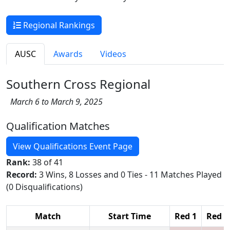
Regional Rankings
AUSC
Awards
Videos
Southern Cross Regional
March 6 to March 9, 2025
Qualification Matches
View Qualifications Event Page
Rank:
38 of 41
Record:
3 Wins, 8 Losses and 0 Ties - 11 Matches Played
(0 Disqualifications)
Match
Start Time
Red 1
Red 2