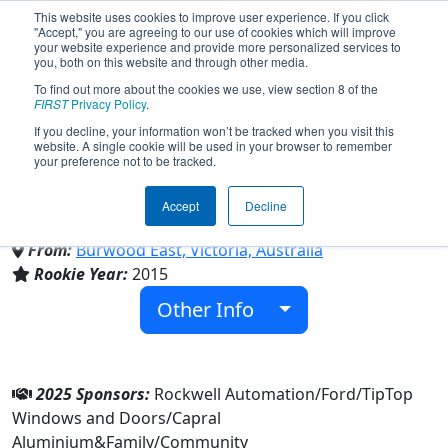
This website uses cookies to improve user experience. If you click
"Accept," you are agreeing to our use of cookies which will improve
your website experience and provide more personalized services to
you, both on this website and through other media.
To find out more about the cookies we use, view section 8 of the
Team 5648 - Melbourne
FIRST
Privacy Policy
.
If you decline, your information won’t be tracked when you visit this
website. A single cookie will be used in your browser to remember
RoboCats 5648 (2025)
your preference not to be tracked.
Accept
Decline
Family/Community
From:
Burwood East, Victoria, Australia
Rookie Year:
2015
Other Info
2025 Sponsors:
Rockwell Automation/Ford/TipTop
Windows and Doors/Capral
Aluminium&Family/Community