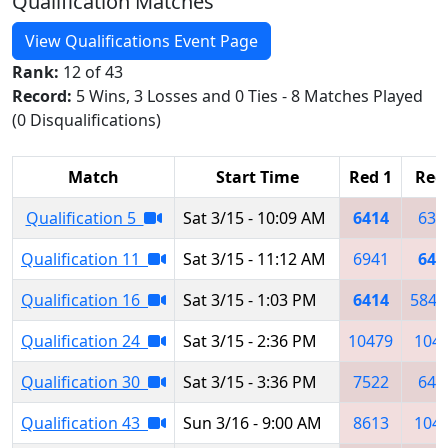
Qualification Matches
View Qualifications Event Page
Rank:
12 of 43
Record:
5 Wins, 3 Losses and 0 Ties - 8 Matches Played
(0 Disqualifications)
Match
Start Time
Red 1
Red
Qualification 5
Sat 3/15 - 10:09 AM
6414
639
Qualification 11
Sat 3/15 - 11:12 AM
6941
641
Qualification 16
Sat 3/15 - 1:03 PM
6414
5849
Qualification 24
Sat 3/15 - 2:36 PM
10479
104
Qualification 30
Sat 3/15 - 3:36 PM
7522
648
Qualification 43
Sun 3/16 - 9:00 AM
8613
104