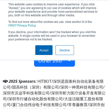
This website uses cookies to improve user experience. If you click
"Accept," you are agreeing to our use of cookies which will improve
your website experience and provide more personalized services to
you, both on this website and through other media.
To find out more about the cookies we use, view section 8 of the
Team 6414 - Voyager (2025)
FIRST
Privacy Policy
.
If you decline, your information won’t be tracked when you visit this
website. A single cookie will be used in your browser to remember
Shenzhen Foreign Languages School
your preference not to be tracked.
From:
Shenzhen, Guangdong, China
Accept
Decline
Rookie Year:
2017
Other Info
2025 Sponsors:
HITBOT/深圳是固泰科自动化装备有限
公司/固高科技（深圳）有限公司/深圳一种黑科技有限公司/
深圳市沃迩孚科技有限公司/深圳市昕力医疗设备开发有限公
司/深圳市行健自动化股份有限公司/大连洁能重工股份有限
公司/厦门合信伟业电子科技有限公司/常青藤教育/深圳市创