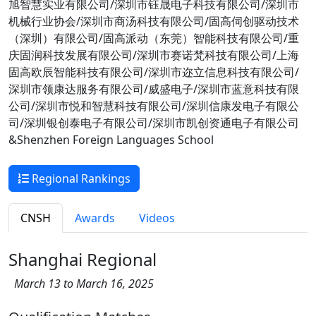
旭智慧实业有限公司/深圳市钰晟电子科技有限公司/深圳市
机械行业协会/深圳市商汤科技有限公司/固高伺创驱动技术
（深圳）有限公司/固高派动（东莞）智能科技有限公司/重
庆固润科技发展有限公司/深圳市赛诺梵科技有限公司/上海
固高欧辰智能科技有限公司/深圳市迩立信息科技有限公司/
深圳市领康达服务有限公司/威盛电子/深圳市蓝意科技有限
公司/深圳市悦和智慧科技有限公司/深圳信康发电子有限公
司/深圳银创泰电子有限公司/深圳市凯创资通电子有限公司
&Shenzhen Foreign Languages School
Regional Rankings
CNSH
Awards
Videos
Shanghai Regional
March 13 to March 16, 2025