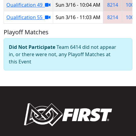
Qualification 49
Sun 3/16 - 10:04 AM
8214
100
Qualification 55
Sun 3/16 - 11:03 AM
8214
100
Playoff Matches
Did Not Participate
Team 6414 did not appear
in, or there were not, any Playoff Matches at
this Event