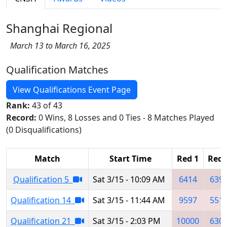
Shanghai Regional
March 13 to March 16, 2025
Qualification Matches
View Qualifications Event Page
Rank:
43 of 43
Record:
0 Wins, 8 Losses and 0 Ties - 8 Matches Played
(0 Disqualifications)
Match
Start Time
Red 1
Red 
Qualification 5
Sat 3/15 - 10:09 AM
6414
639
Qualification 14
Sat 3/15 - 11:44 AM
9597
551
Qualification 21
Sat 3/15 - 2:03 PM
10000
630