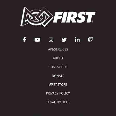
API/SERVICES
ABOUT
CONTACT US
DONATE
FIRST
STORE
PRIVACY POLICY
LEGAL NOTICES
Copyright © 2026 For Inspiration and Recognition of