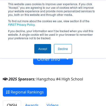
This website uses cookies to improve user experience. If you click
"Accept," you are agreeing to our use of cookies which will improve
your website experience and provide more personalized services to
you, both on this website and through other media.
To find out more about the cookies we use, view section 8 of the
Team 6433 - HZ4Z (2025)
FIRST
Privacy Policy
.
If you decline, your information won’t be tracked when you visit this
website. A single cookie will be used in your browser to remember
Hangzhou #4 High School
your preference not to be tracked.
From:
Hangzhou, Zhejiang, China
Accept
Decline
Rookie Year:
2017
Other Info
2025 Sponsors:
Hangzhou #4 High School
Regional Rankings
CNSH
Awards
Videos