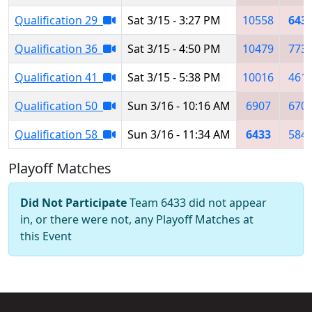
Qualification 29
Sat 3/15 - 3:27 PM
10558
643
Qualification 36
Sat 3/15 - 4:50 PM
10479
773
Qualification 41
Sat 3/15 - 5:38 PM
10016
461
Qualification 50
Sun 3/16 - 10:16 AM
6907
670
Qualification 58
Sun 3/16 - 11:34 AM
6433
584
Playoff Matches
Did Not Participate
Team 6433 did not appear
in, or there were not, any Playoff Matches at
this Event