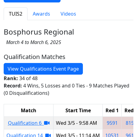
TUIS2
Awards
Videos
Bosphorus Regional
March 4 to March 6, 2025
Qualification Matches
View Qualifications Event Page
Rank:
34 of 48
Record:
4 Wins, 5 Losses and 0 Ties - 9 Matches Played
(0 Disqualifications)
Match
Start Time
Red 1
Red 
Qualification 6
Wed 3/5 - 9:58 AM
9591
8151
Qualification 14
Wed 3/5 - 11:14 AM
10531
9610