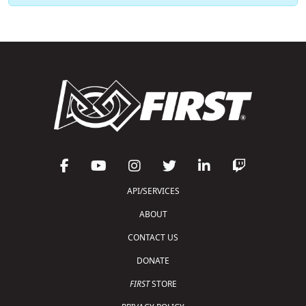
API/SERVICES
ABOUT
CONTACT US
DONATE
FIRST
STORE