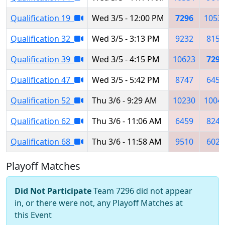
Qualification 19
Wed 3/5 - 12:00 PM
7296
1053
Qualification 32
Wed 3/5 - 3:13 PM
9232
8151
Qualification 39
Wed 3/5 - 4:15 PM
10623
7296
Qualification 47
Wed 3/5 - 5:42 PM
8747
6459
Qualification 52
Thu 3/6 - 9:29 AM
10230
1004
Qualification 62
Thu 3/6 - 11:06 AM
6459
8242
Qualification 68
Thu 3/6 - 11:58 AM
9510
6025
Playoff Matches
Did Not Participate
Team 7296 did not appear
in, or there were not, any Playoff Matches at
this Event