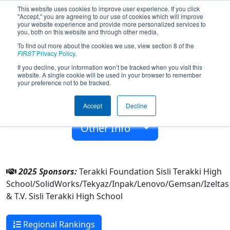
This website uses cookies to improve user experience. If you click
"Accept," you are agreeing to our use of cookies which will improve
your website experience and provide more personalized services to
you, both on this website and through other media.
To find out more about the cookies we use, view section 8 of the
Team 7296 - TeRoBoT (2025)
FIRST
Privacy Policy
.
If you decline, your information won’t be tracked when you visit this
website. A single cookie will be used in your browser to remember
T.V. Sisli Terakki High School
your preference not to be tracked.
From:
Levent, Istanbul, Türkiye
Accept
Decline
Rookie Year:
2018
Other Info
2025 Sponsors:
Terakki Foundation Sisli Terakki High
School/SolidWorks/Tekyaz/Inpak/Lenovo/Gemsan/Izeltas
& T.V. Sisli Terakki High School
Regional Rankings