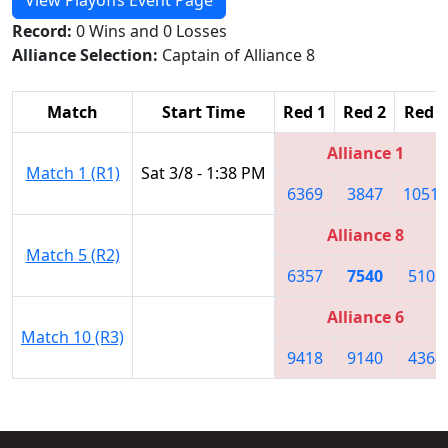
Record:
0 Wins and 0 Losses
Alliance Selection:
Captain of Alliance 8
Match
Start Time
Red 1
Red 2
Red 3
Alliance 1
Match 1 (R1)
Sat 3/8 - 1:38 PM
6369
3847
10518
Alliance 8
Match 5 (R2)
6357
7540
5103
Alliance 6
Match 10 (R3)
9418
9140
4364