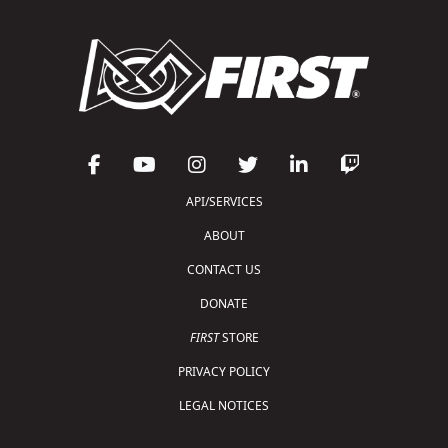
API/SERVICES
ABOUT
CONTACT US
DONATE
FIRST
STORE
PRIVACY POLICY
LEGAL NOTICES