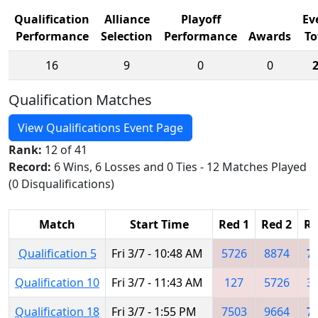
Qualification
Alliance
Playoff
Ev
Performance
Selection
Performance
Awards
To
16
9
0
0
Qualification Matches
View Qualifications Event Page
Rank:
12 of 41
Record:
6 Wins, 6 Losses and 0 Ties - 12 Matches Played
(0 Disqualifications)
Match
Start Time
Red 1
Red 2
Re
Qualification 5
Fri 3/7 - 10:48 AM
5726
8874
7
Qualification 10
Fri 3/7 - 11:43 AM
127
5726
3
Qualification 18
Fri 3/7 - 1:55 PM
7503
9664
7