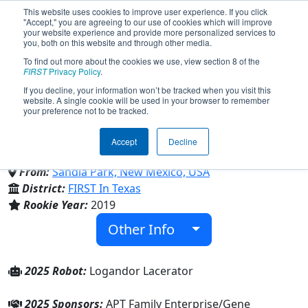
This website uses cookies to improve user experience. If you click
"Accept," you are agreeing to our use of cookies which will improve
your website experience and provide more personalized services to
you, both on this website and through other media.
To find out more about the cookies we use, view section 8 of the
Team 7540 - Timberwolf
FIRST
Privacy Policy
.
If you decline, your information won’t be tracked when you visit this
website. A single cookie will be used in your browser to remember
Robotics (2025)
your preference not to be tracked.
Accept
Decline
East Mountain High School
From:
Sandia Park, New Mexico, USA
District:
FIRST In Texas
Rookie Year:
2019
Other Info
2025 Robot:
Logandor Lacerator
2025 Sponsors:
APT Family Enterprise/Gene