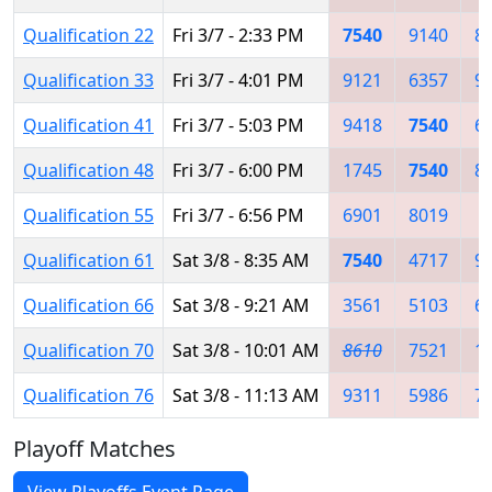
Qualification 22
Fri 3/7 - 2:33 PM
7540
9140
8
Qualification 33
Fri 3/7 - 4:01 PM
9121
6357
9
Qualification 41
Fri 3/7 - 5:03 PM
9418
7540
6
Qualification 48
Fri 3/7 - 6:00 PM
1745
7540
8
Qualification 55
Fri 3/7 - 6:56 PM
6901
8019
4
Qualification 61
Sat 3/8 - 8:35 AM
7540
4717
9
Qualification 66
Sat 3/8 - 9:21 AM
3561
5103
6
Qualification 70
Sat 3/8 - 10:01 AM
8610
7521
1
Qualification 76
Sat 3/8 - 11:13 AM
9311
5986
7
Playoff Matches
View Playoffs Event Page