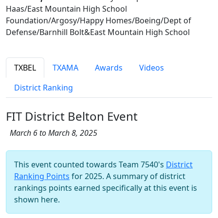
Haas/East Mountain High School
Foundation/Argosy/Happy Homes/Boeing/Dept of
Defense/Barnhill Bolt&East Mountain High School
TXBEL
TXAMA
Awards
Videos
District Ranking
FIT District Belton Event
March 6 to March 8, 2025
This event counted towards Team 7540's
District
Ranking Points
for 2025. A summary of district
rankings points earned specifically at this event is
shown here.