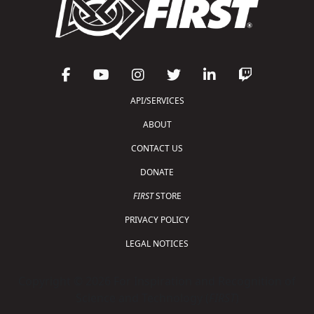
API/SERVICES
ABOUT
CONTACT US
DONATE
FIRST
STORE
PRIVACY POLICY
LEGAL NOTICES
Copyright © 2026 For Inspiration and Recognition of
Science and Technology (
FIRST
)