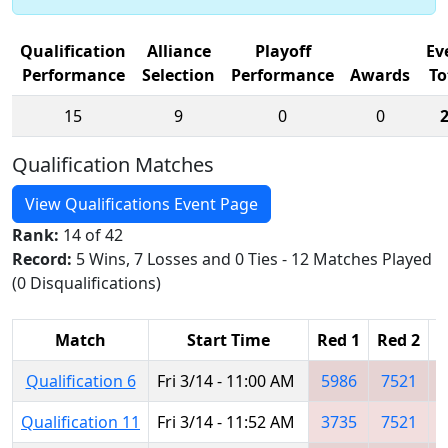
Qualification
Alliance
Playoff
Ev
Performance
Selection
Performance
Awards
To
15
9
0
0
Qualification Matches
View Qualifications Event Page
Rank:
14 of 42
Record:
5 Wins, 7 Losses and 0 Ties - 12 Matches Played
(0 Disqualifications)
Match
Start Time
Red 1
Red 2
R
Qualification 6
Fri 3/14 - 11:00 AM
5986
7521
Qualification 11
Fri 3/14 - 11:52 AM
3735
7521