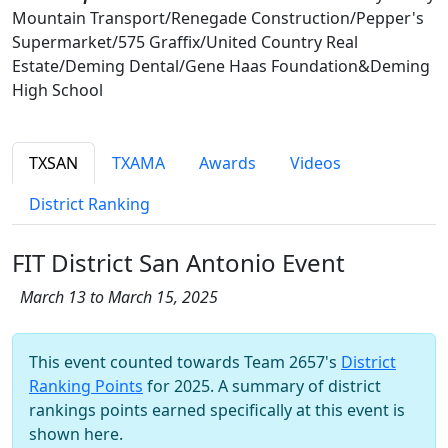
Mountain Transport/Renegade Construction/Pepper's
Supermarket/575 Graffix/United Country Real
Estate/Deming Dental/Gene Haas Foundation&Deming
High School
TXSAN
TXAMA
Awards
Videos
District Ranking
FIT District San Antonio Event
March 13 to March 15, 2025
This event counted towards Team 2657's
District
Ranking Points
for 2025. A summary of district
rankings points earned specifically at this event is
shown here.