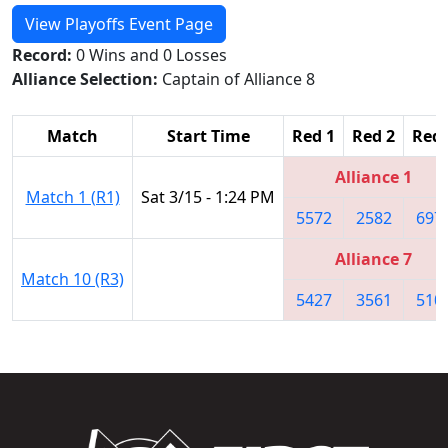
View Playoffs Event Page
Record:
0 Wins and 0 Losses
Alliance Selection:
Captain of Alliance 8
Match
Start Time
Red 1
Red 2
Red 
Alliance 1
Match 1 (R1)
Sat 3/15 - 1:24 PM
5572
2582
697
Alliance 7
Match 10 (R3)
5427
3561
510