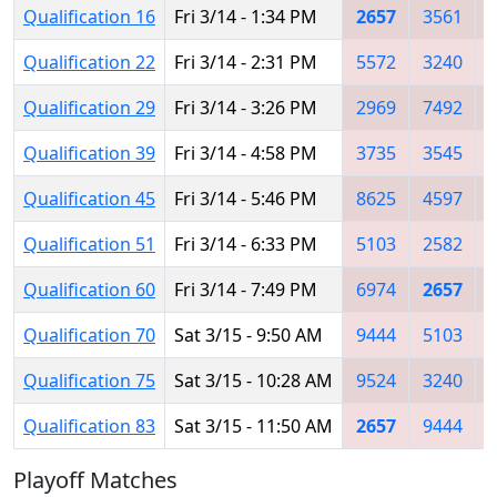
Qualification 16
Fri 3/14 - 1:34 PM
2657
3561
Qualification 22
Fri 3/14 - 2:31 PM
5572
3240
Qualification 29
Fri 3/14 - 3:26 PM
2969
7492
Qualification 39
Fri 3/14 - 4:58 PM
3735
3545
Qualification 45
Fri 3/14 - 5:46 PM
8625
4597
Qualification 51
Fri 3/14 - 6:33 PM
5103
2582
Qualification 60
Fri 3/14 - 7:49 PM
6974
2657
Qualification 70
Sat 3/15 - 9:50 AM
9444
5103
Qualification 75
Sat 3/15 - 10:28 AM
9524
3240
Qualification 83
Sat 3/15 - 11:50 AM
2657
9444
Playoff Matches