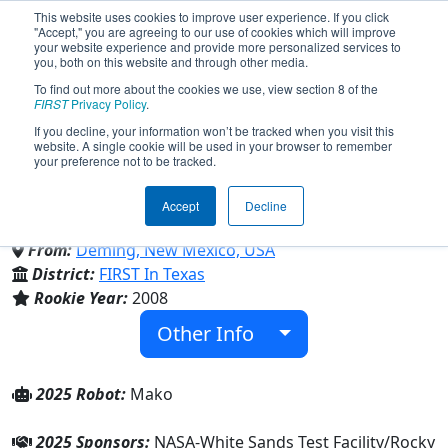
This website uses cookies to improve user experience. If you click
"Accept," you are agreeing to our use of cookies which will improve
your website experience and provide more personalized services to
you, both on this website and through other media.
To find out more about the cookies we use, view section 8 of the
Team 2657 - Team Thundercats
FIRST
Privacy Policy
.
If you decline, your information won’t be tracked when you visit this
website. A single cookie will be used in your browser to remember
(2025)
your preference not to be tracked.
Accept
Decline
Deming High School
From:
Deming, New Mexico, USA
District:
FIRST In Texas
Rookie Year:
2008
Other Info
2025 Robot:
Mako
2025 Sponsors:
NASA-White Sands Test Facility/Rocky