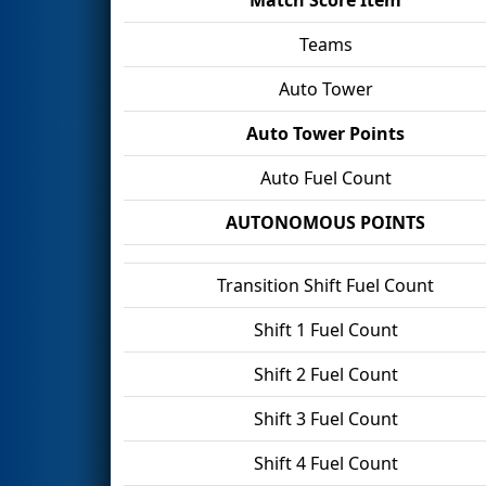
Teams
Auto Tower
Auto Tower Points
Auto Fuel Count
AUTONOMOUS POINTS
Transition Shift Fuel Count
Shift 1 Fuel Count
Shift 2 Fuel Count
Shift 3 Fuel Count
Shift 4 Fuel Count