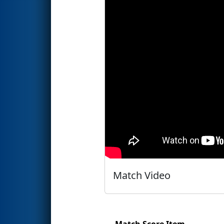
Match Video
Match Score Item