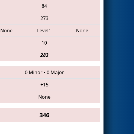
84
273
None
Level1
None
10
283
0 Minor
•
0 Major
+15
None
346