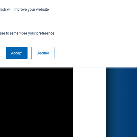
hich will improve your website
Search
rowser to remember your preference
Accept
Decline