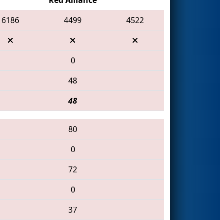
6186
4499
4522
0
48
48
80
0
72
0
37