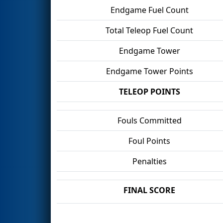
Endgame Fuel Count
Total Teleop Fuel Count
Endgame Tower
Endgame Tower Points
TELEOP POINTS
Fouls Committed
Foul Points
Penalties
FINAL SCORE