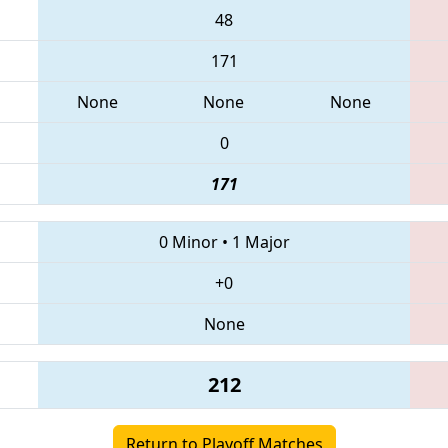
48
171
None
None
None
0
171
0 Minor
•
1 Major
+0
None
212
Return to Playoff Matches