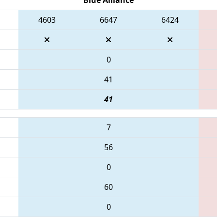
4603
6647
6424
0
41
41
7
56
0
60
0