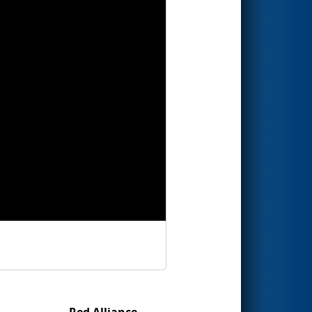
Red Alliance