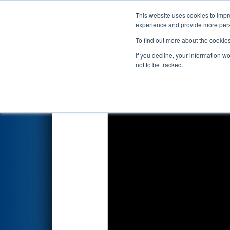
This website uses cookies to impro
Events
2026 S
experience and provide more perso
To find out more about the cookie
2026
Playoff Match 7 (R2)
- A
If you decline, your information w
not to be tracked.