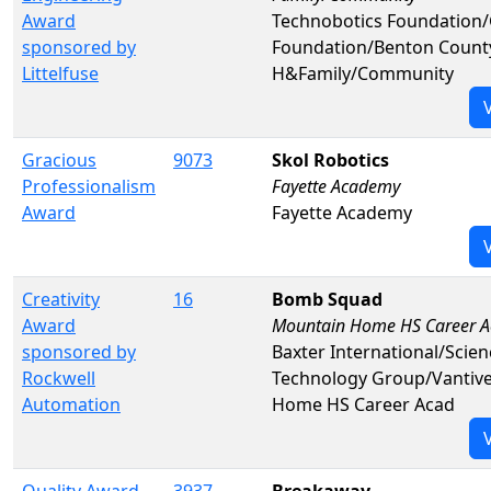
Award
Technobotics Foundation
sponsored by
Foundation/Benton County
Littelfuse
H&Family/Community
Gracious
9073
Skol Robotics
Professionalism
Fayette Academy
Award
Fayette Academy
Creativity
16
Bomb Squad
Award
Mountain Home HS Career A
sponsored by
Baxter International/Scie
Rockwell
Technology Group/Vanti
Automation
Home HS Career Acad