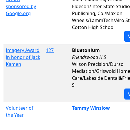
sponsored by
Eldecon/Inter-State Studi
Google.org
Publishing, Co./Maxion
Wheels/LammTech/Alro St
Cotton High School
Imagery Award
127
Bluetonium
in honor of Jack
Friendswood H S
Kamen
Wilson Precision/Durso
Mediation/Griswold Hom
Care/Lakeside Dental&Fr
S
Volunteer of
Tammy Winslow
the Year