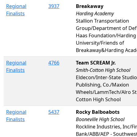
Regional
3937
Breakaway
Finalists
Harding Academy
Stallion Transportation
Group/Department of De
Haas Foundation/Harding
University/Friends of
Breakaway&Harding Aca
Regional
4766
Team SCREAM Jr.
Finalists
Smith-Cotton High School
Eldecon/Inter-State Studi
Publishing, Co./Maxion
Wheels/LammTech/Alro St
Cotton High School
Regional
5437
Rocky Balboabots
Finalists
Booneville High School
Rockline Industries, Inc/F
Bank/ABB/AEP - Southweste