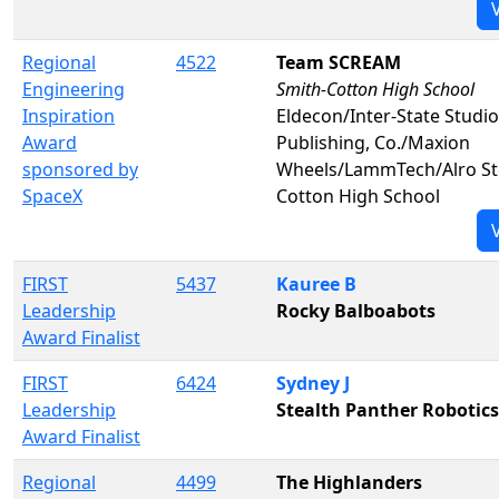
Regional
4522
Team SCREAM
Engineering
Smith-Cotton High School
Inspiration
Eldecon/Inter-State Studi
Award
Publishing, Co./Maxion
sponsored by
Wheels/LammTech/Alro St
SpaceX
Cotton High School
FIRST
5437
Kauree B
Leadership
Rocky Balboabots
Award Finalist
FIRST
6424
Sydney J
Leadership
Stealth Panther Robotics
Award Finalist
Regional
4499
The Highlanders