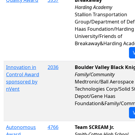
Quality Award
3937
Breakaway
Harding Academy
Stallion Transportation
Group/Department of De
Haas Foundation/Harding
University/Friends of
Breakaway&Harding Aca
Innovation in
2036
Boulder Valley Black Kni
Control Award
Family/Community
sponsored by
Medtronic/Ball Aerospace
nVent
Technologies Corp/Solid S
Depot/Gene Haas
Foundation&Family/Comm
Autonomous
4766
Team SCREAM Jr.
Award
Smith-Cotton High School