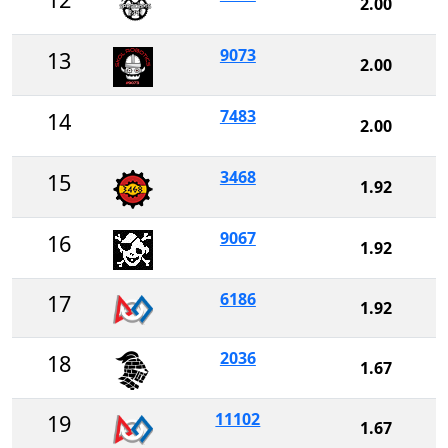
2.00
9073
13
2.00
7483
14
2.00
3468
15
1.92
9067
16
1.92
6186
17
1.92
2036
18
1.67
11102
19
1.67