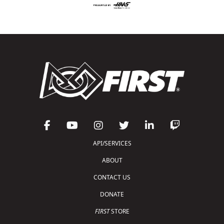
API/SERVICES
ABOUT
CONTACT US
DONATE
FIRST
STORE