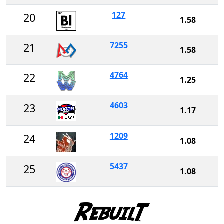
127
20
1.58
7255
21
1.58
4764
22
1.25
4603
23
1.17
1209
24
1.08
5437
25
1.08