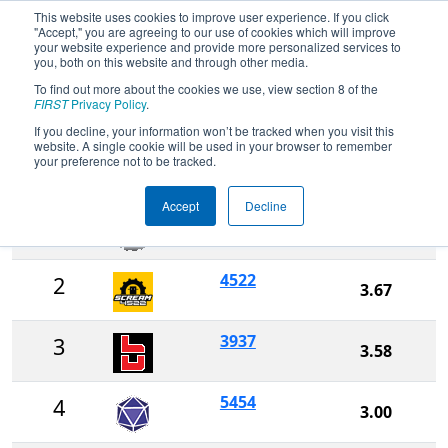
This website uses cookies to improve user experience. If you click
"Accept," you are agreeing to our use of cookies which will improve
your website experience and provide more personalized services to
you, both on this website and through other media.
To find out more about the cookies we use, view section 8 of the
2026
Rankings
- Arkansas Regional
FIRST
Privacy Policy
.
If you decline, your information won’t be tracked when you visit this
website. A single cookie will be used in your browser to remember
Ranking
your preference not to be tracked.
Rank
Team
Score
Accept
Decline
4499
1
4.25
4522
2
3.67
3937
3
3.58
5454
4
3.00