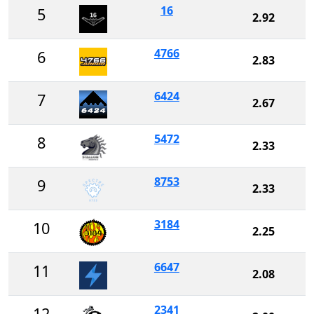
16
5
2.92
4766
6
2.83
6424
7
2.67
5472
8
2.33
8753
9
2.33
3184
10
2.25
6647
11
2.08
2341
12