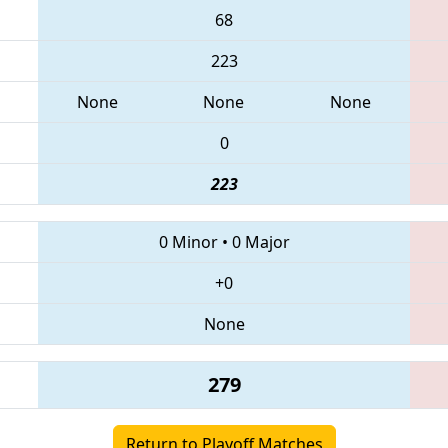
68
223
None
None
None
0
223
0 Minor
•
0 Major
+0
None
279
Return to Playoff Matches