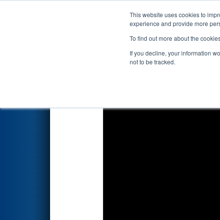
This website uses cookies to impro
Events
2026 S
experience and provide more perso
To find out more about the cookie
2026
Playoff Match 8 (R2)
- A
If you decline, your information w
not to be tracked.