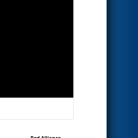
Red Alliance