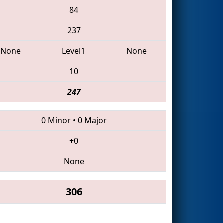
84
237
None
Level1
None
10
247
0 Minor
•
0 Major
+0
None
306