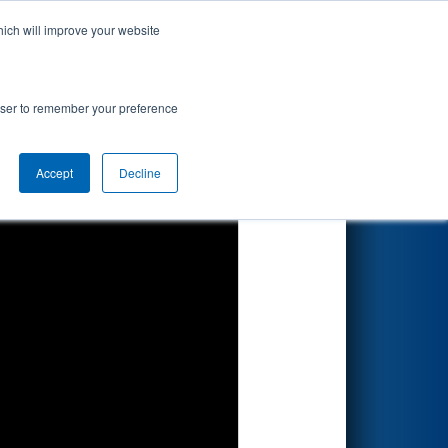
hich will improve your website
Search
rowser to remember your preference
Accept
Decline