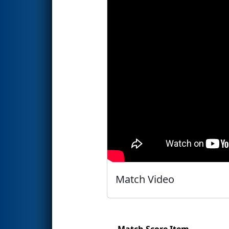
Match Video
Match Score Item