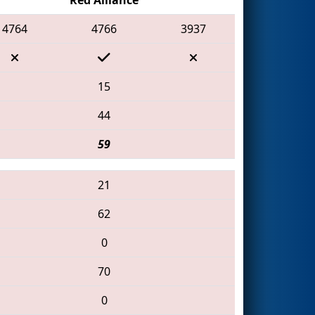
4764
4766
3937
15
44
59
21
62
0
70
0