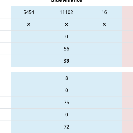
5454
11102
16
0
56
56
8
0
75
0
72