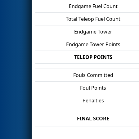
Endgame Fuel Count
Total Teleop Fuel Count
Endgame Tower
Endgame Tower Points
TELEOP POINTS
Fouls Committed
Foul Points
Penalties
FINAL SCORE