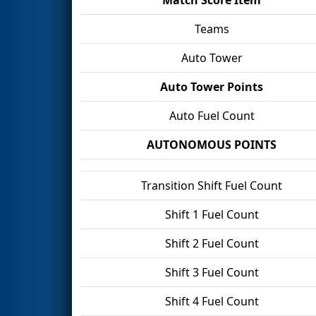
Teams
Auto Tower
Auto Tower Points
Auto Fuel Count
AUTONOMOUS POINTS
Transition Shift Fuel Count
Shift 1 Fuel Count
Shift 2 Fuel Count
Shift 3 Fuel Count
Shift 4 Fuel Count