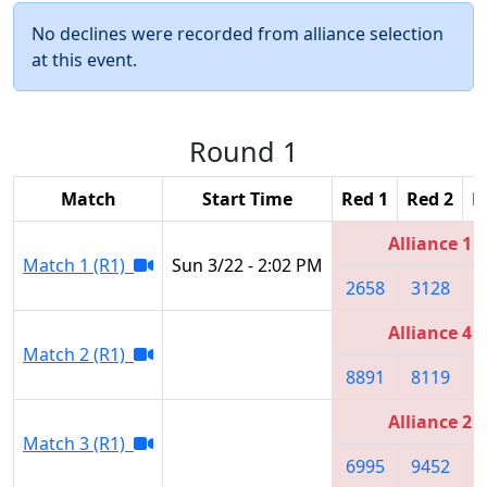
No declines were recorded from alliance selection
at this event.
Round 1
Match
Start Time
Red 1
Red 2
R
Alliance 1
Match 1 (R1)
Sun 3/22 - 2:02 PM
2658
3128
2
Alliance 4
Match 2 (R1)
8891
8119
4
Alliance 2
Match 3 (R1)
6995
9452
6