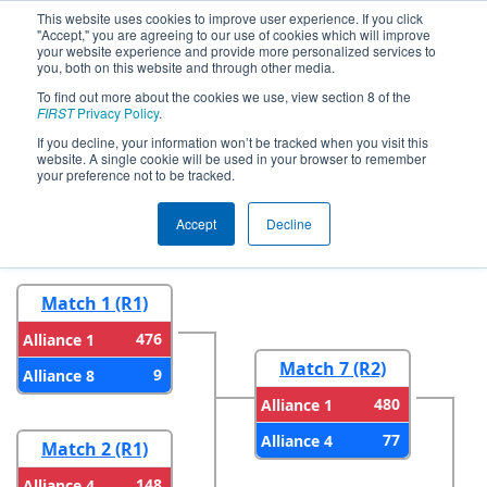
This website uses cookies to improve user experience. If you click
"Accept," you are agreeing to our use of cookies which will improve
your website experience and provide more personalized services to
you, both on this website and through other media.
To find out more about the cookies we use, view section 8 of the
2026
Playoff Results
- CA District San
FIRST
Privacy Policy
.
Diego Event presented by Qualcomm
If you decline, your information won’t be tracked when you visit this
website. A single cookie will be used in your browser to remember
your preference not to be tracked.
Round 1
Round 2
Accept
Decline
Match 1 (R1)
476
Alliance 1
Match 7 (R2)
9
Alliance 8
480
Alliance 1
77
Alliance 4
Match 2 (R1)
148
Alliance 4