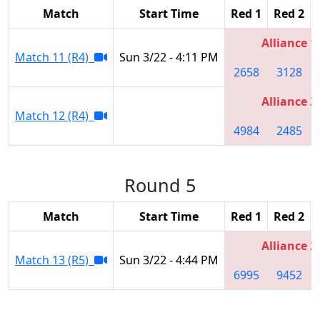
Match
Start Time
Red 1
Red 2
Alliance 1
Match 11 (R4)
Sun 3/22 - 4:11 PM
2658
3128
Alliance 3
Match 12 (R4)
4984
2485
Round 5
Match
Start Time
Red 1
Red 2
Alliance 2
Match 13 (R5)
Sun 3/22 - 4:44 PM
6995
9452