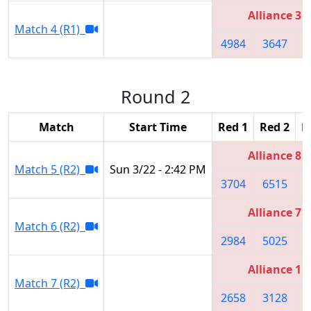
Alliance 3
Match 4 (R1)
4984
3647
2
Round 2
Match
Start Time
Red 1
Red 2
R
Alliance 8
Match 5 (R2)
Sun 3/22 - 2:42 PM
3704
6515
3
Alliance 7
Match 6 (R2)
2984
5025
3
Alliance 1
Match 7 (R2)
2658
3128
2