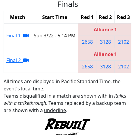
Finals
Match
Start Time
Red 1
Red 2
Red 3
Alliance 1
Final 1
Sun 3/22 - 5:14 PM
2658
3128
2102
Alliance 1
Final 2
2658
3128
2102
All times are displayed in Pacific Standard Time, the
event's local time.
Teams disqualified in a match are shown with in
italics
with a strikethrough
. Teams replaced by a backup team
are shown with a
underline
.