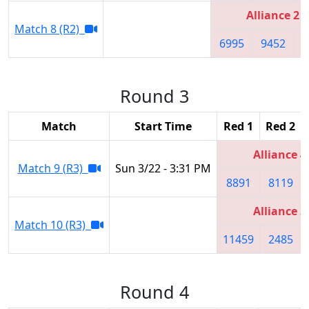
Alliance 2
Match 8 (R2)
6995
9452
6
Round 3
Match
Start Time
Red 1
Red 2
Alliance 4
Match 9 (R3)
Sun 3/22 - 3:31 PM
8891
8119
Alliance 3
Match 10 (R3)
11459
2485
Round 4