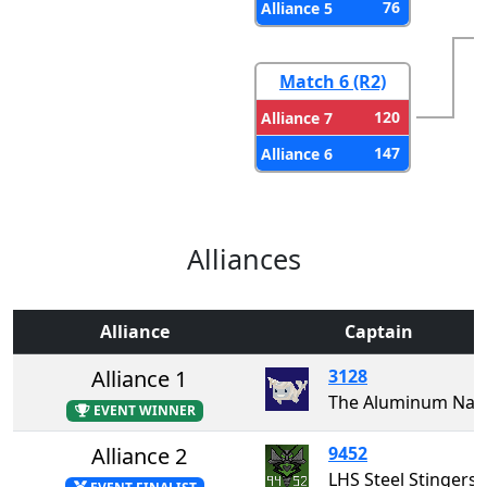
76
Alliance 5
Match 6 (R2)
120
Alliance 7
147
Alliance 6
Alliances
Alliance
Captain
Alliance 1
3128
The Aluminum Narw
EVENT WINNER
Alliance 2
9452
LHS Steel Stingers