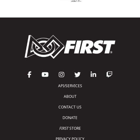
API/SERVICES
ABOUT
CONTACT US
DONATE
FIRST
STORE
PRIVACY POLICY