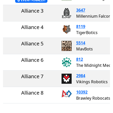
EVENT FINALIST
Alliance 3
3647
Millennium Falcons
Alliance 4
8119
TigerBotics
Alliance 5
5514
MavBots
Alliance 6
812
The Midnight Me
Alliance 7
2984
Vikings Robotics
Alliance 8
10392
Brawley Robocats