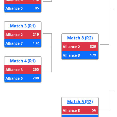
85
Alliance 5
Match 3 (R1)
219
Alliance 2
Match 8 (R2)
132
Alliance 7
329
Alliance 2
179
Alliance 3
Match 4 (R1)
265
Alliance 3
208
Alliance 6
Match 5 (R2)
56
Alliance 8