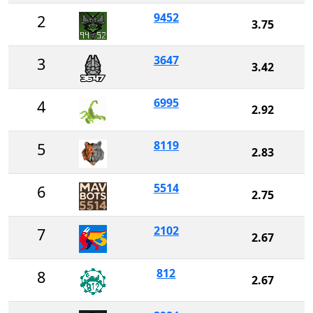
9452
2
3.75
3647
3
3.42
6995
4
2.92
8119
5
2.83
5514
6
2.75
2102
7
2.67
812
8
2.67