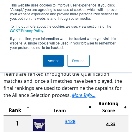
This website uses cookies to improve user experience. If you click
"Accept," you are agreeing to our use of cookies which will improve
your website experience and provide more personalized services to
you, both on this website and through other media.
To find out more about the cookies we use, view section 8 of the
2026
Rankings
- CA District San
FIRST
Privacy Policy
.
Diego Event presented by Qualcomm
If you decline, your information won’t be tracked when you visit this
website. A single cookie will be used in your browser to remember
your preference not to be tracked.
Qualification Rankings
District Rankings
Accept
Decline
Teams are ranked throughout the Qualification
matches and, once all matches have been played, the
final rankings are used to determine the captains for
the Alliance Selection process.
More Info...
Ranking
Rank
Team
Score
3128
1
4.33