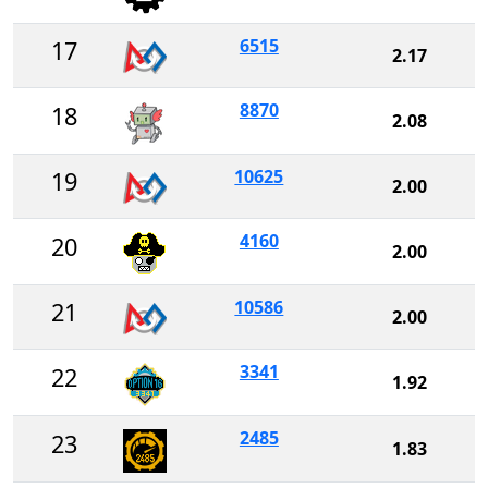
6515
17
2.17
8870
18
2.08
10625
19
2.00
4160
20
2.00
10586
21
2.00
3341
22
1.92
2485
23
1.83