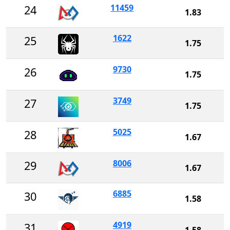
11459
24
1.83
1622
25
1.75
9730
26
1.75
3749
27
1.75
5025
28
1.67
8006
29
1.67
6885
30
1.58
4919
31
1.58