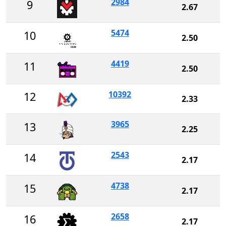
2984
9
2.67
5474
10
2.50
4419
11
2.50
10392
12
2.33
3965
13
2.25
2543
14
2.17
4738
15
2.17
2658
16
2.17