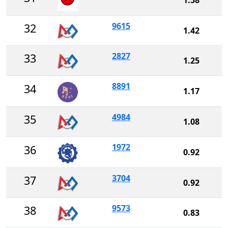
9615
32
1.42
2827
33
1.25
8891
34
1.17
4984
35
1.08
1972
36
0.92
3704
37
0.92
9573
38
0.83