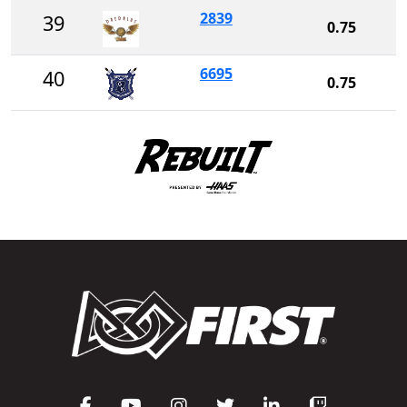
2839
39
0.75
6695
40
0.75