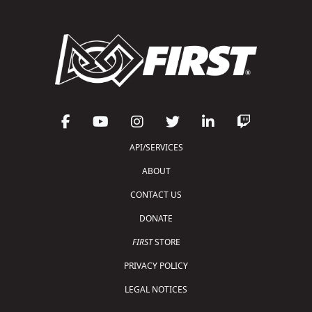
API/SERVICES
ABOUT
CONTACT US
DONATE
FIRST
STORE
PRIVACY POLICY
LEGAL NOTICES