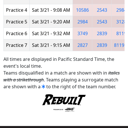
Practice 4
Sat 3/21 - 9:08 AM
10586
2543
2984
Practice 5
Sat 3/21 - 9:20 AM
2984
2543
3128
Practice 6
Sat 3/21 - 9:32 AM
3749
2839
8119
Practice 7
Sat 3/21 - 9:15 AM
2827
2839
8119
All times are displayed in Pacific Standard Time, the
event's local time.
Teams disqualified in a match are shown with in
italics
with a strikethrough
. Teams playing a surrogate match
are shown with a
to the right of the team number.