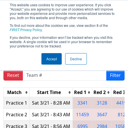
This website uses cookies to improve user experience. If you click
"Accept," you are agreeing to our use of cookies which will improve
your website experience and provide more personalized services to
you, both on this website and through other media.
To find out more about the cookies we use, view section 8 of the
2026
Practice Schedule
- CA District
FIRST
Privacy Policy
.
San Diego Event presented by
If you decline, your information won’t be tracked when you visit this
website. A single cookie will be used in your browser to remember
Qualcomm
your preference not to be tracked.
Accept
Decline
Reset
Filter
Match
Start Time
Red 1
Red 2
Red 3
Practice 1
Sat 3/21 - 8:28 AM
3341
3128
4419
Practice 2
Sat 3/21 - 8:43 AM
11459
3647
812
Practice 3
Sat 3/21 - 8:56 AM
6995
2984
10586