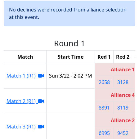
No declines were recorded from alliance selection
at this event.
Round 1
Match
Start Time
Red 1
Red 2
R
Alliance 1
Match 1 (R1)
Sun 3/22 - 2:02 PM
2658
3128
2
Alliance 4
Match 2 (R1)
8891
8119
4
Alliance 2
Match 3 (R1)
6995
9452
6