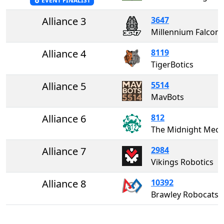
EVENT FINALIST
Alliance 3
3647
Millennium Falcons
Alliance 4
8119
TigerBotics
Alliance 5
5514
MavBots
Alliance 6
812
The Midnight Me
Alliance 7
2984
Vikings Robotics
Alliance 8
10392
Brawley Robocats