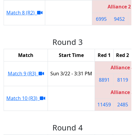
Alliance 2
Match 8 (R2)
6995
9452
6
Round 3
Match
Start Time
Red 1
Red 2
Alliance 4
Match 9 (R3)
Sun 3/22 - 3:31 PM
8891
8119
Alliance 3
Match 10 (R3)
11459
2485
Round 4