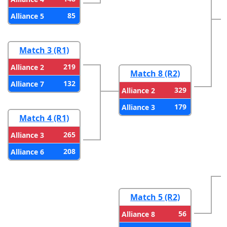
85
Alliance 5
Match 3 (R1)
219
Alliance 2
Match 8 (R2)
132
Alliance 7
329
Alliance 2
179
Alliance 3
Match 4 (R1)
265
Alliance 3
208
Alliance 6
Match 5 (R2)
56
Alliance 8