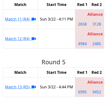
Match
Start Time
Red 1
Red 2
Alliance 1
Match 11 (R4)
Sun 3/22 - 4:11 PM
2658
3128
Alliance 3
Match 12 (R4)
4984
2485
Round 5
Match
Start Time
Red 1
Red 2
Alliance 2
Match 13 (R5)
Sun 3/22 - 4:44 PM
6995
9452