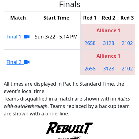
Finals
Match
Start Time
Red 1
Red 2
Red 3
Alliance 1
Final 1
Sun 3/22 - 5:14 PM
2658
3128
2102
Alliance 1
Final 2
2658
3128
2102
All times are displayed in Pacific Standard Time, the
event's local time.
Teams disqualified in a match are shown with in
italics
with a strikethrough
. Teams replaced by a backup team
are shown with a
underline
.