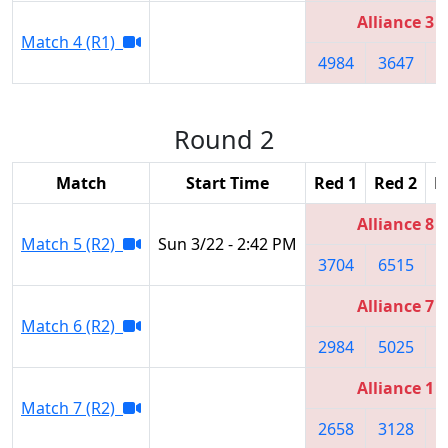
Alliance 3
Match 4 (R1)
4984
3647
2
Round 2
Match
Start Time
Red 1
Red 2
R
Alliance 8
Match 5 (R2)
Sun 3/22 - 2:42 PM
3704
6515
3
Alliance 7
Match 6 (R2)
2984
5025
3
Alliance 1
Match 7 (R2)
2658
3128
2