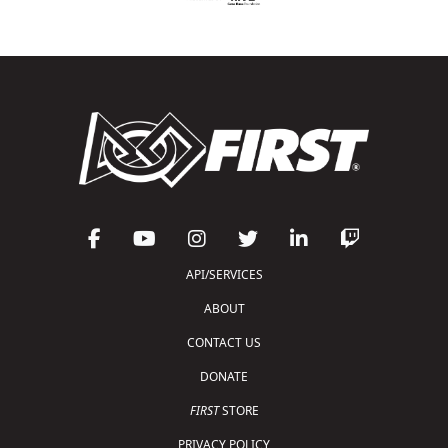
API/SERVICES
ABOUT
CONTACT US
DONATE
FIRST
STORE
PRIVACY POLICY