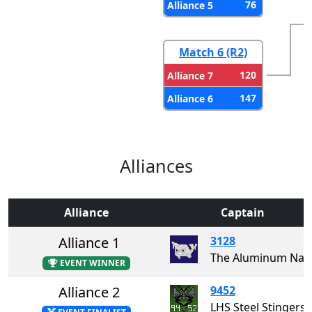
76
Alliance 5
Match 6 (R2)
120
Alliance 7
147
Alliance 6
Alliances
Alliance
Captain
Alliance 1
3128
The Aluminum Narw
EVENT WINNER
Alliance 2
9452
LHS Steel Stingers