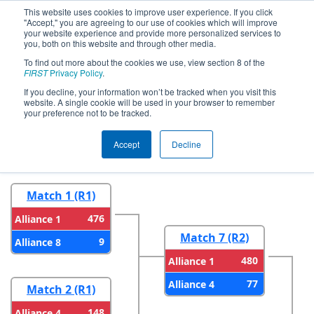
This website uses cookies to improve user experience. If you click
"Accept," you are agreeing to our use of cookies which will improve
your website experience and provide more personalized services to
you, both on this website and through other media.
To find out more about the cookies we use, view section 8 of the
2026
Playoff Results
- CA District San
FIRST
Privacy Policy
.
Diego Event presented by Qualcomm
If you decline, your information won’t be tracked when you visit this
website. A single cookie will be used in your browser to remember
your preference not to be tracked.
Round 1
Round 2
Accept
Decline
Match 1 (R1)
476
Alliance 1
Match 7 (R2)
9
Alliance 8
480
Alliance 1
77
Alliance 4
Match 2 (R1)
148
Alliance 4