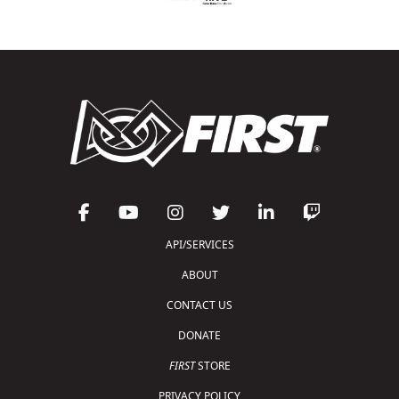
API/SERVICES
ABOUT
CONTACT US
DONATE
FIRST
STORE
PRIVACY POLICY