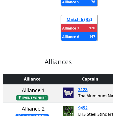
76
Alliance 5
Match 6 (R2)
120
Alliance 7
147
Alliance 6
Alliances
Alliance
Captain
Alliance 1
3128
The Aluminum Narw
EVENT WINNER
Alliance 2
9452
LHS Steel Stingers