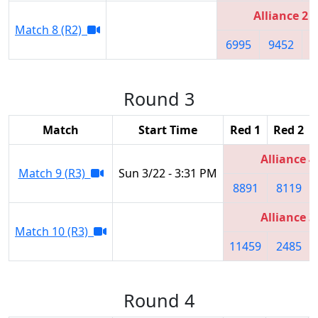
Alliance 2
Match 8 (R2)
6995
9452
6
Round 3
Match
Start Time
Red 1
Red 2
Alliance 4
Match 9 (R3)
Sun 3/22 - 3:31 PM
8891
8119
Alliance 3
Match 10 (R3)
11459
2485
Round 4