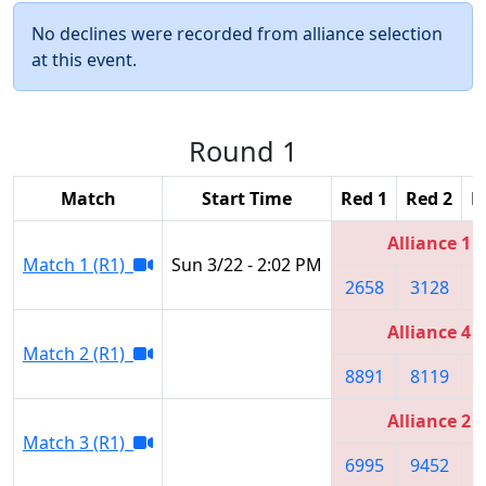
No declines were recorded from alliance selection
at this event.
Round 1
Match
Start Time
Red 1
Red 2
R
Alliance 1
Match 1 (R1)
Sun 3/22 - 2:02 PM
2658
3128
2
Alliance 4
Match 2 (R1)
8891
8119
4
Alliance 2
Match 3 (R1)
6995
9452
6