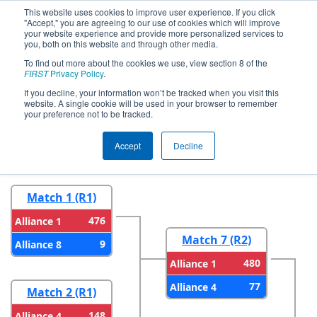
This website uses cookies to improve user experience. If you click
"Accept," you are agreeing to our use of cookies which will improve
your website experience and provide more personalized services to
you, both on this website and through other media.
To find out more about the cookies we use, view section 8 of the
2026
Playoff Results
- CA District San
FIRST
Privacy Policy
.
Diego Event presented by Qualcomm
If you decline, your information won’t be tracked when you visit this
website. A single cookie will be used in your browser to remember
your preference not to be tracked.
Round 1
Round 2
Accept
Decline
Match 1 (R1)
476
Alliance 1
Match 7 (R2)
9
Alliance 8
480
Alliance 1
77
Alliance 4
Match 2 (R1)
148
Alliance 4