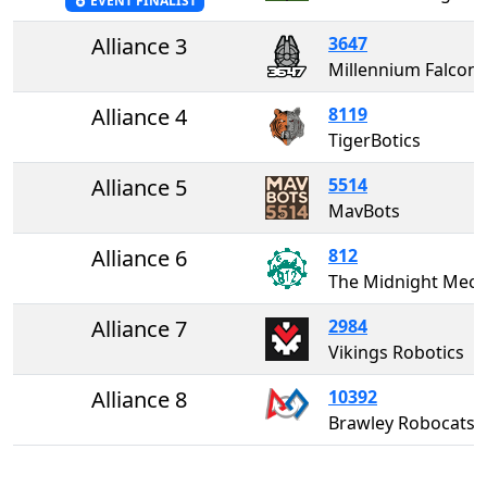
EVENT FINALIST
Alliance 3
3647
Millennium Falcons
Alliance 4
8119
TigerBotics
Alliance 5
5514
MavBots
Alliance 6
812
The Midnight Me
Alliance 7
2984
Vikings Robotics
Alliance 8
10392
Brawley Robocats