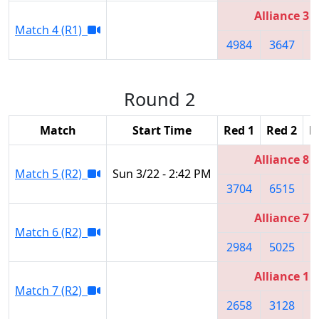
Alliance 3
Match 4 (R1)
4984
3647
2
Round 2
Match
Start Time
Red 1
Red 2
R
Alliance 8
Match 5 (R2)
Sun 3/22 - 2:42 PM
3704
6515
3
Alliance 7
Match 6 (R2)
2984
5025
3
Alliance 1
Match 7 (R2)
2658
3128
2