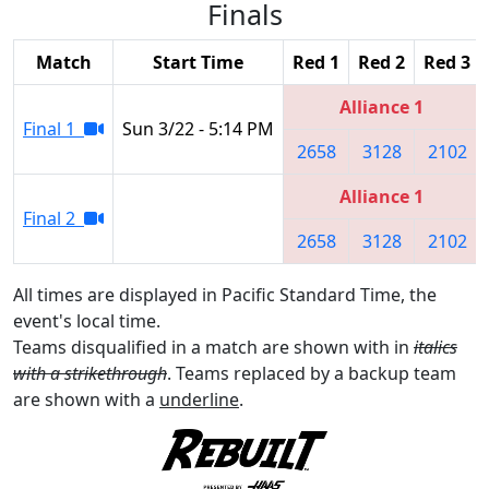
Finals
Match
Start Time
Red 1
Red 2
Red 3
Alliance 1
Final 1
Sun 3/22 - 5:14 PM
2658
3128
2102
Alliance 1
Final 2
2658
3128
2102
All times are displayed in Pacific Standard Time, the
event's local time.
Teams disqualified in a match are shown with in
italics
with a strikethrough
. Teams replaced by a backup team
are shown with a
underline
.