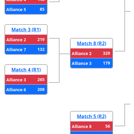
85
Alliance 5
Match 3 (R1)
219
Alliance 2
Match 8 (R2)
132
Alliance 7
329
Alliance 2
179
Alliance 3
Match 4 (R1)
265
Alliance 3
208
Alliance 6
Match 5 (R2)
56
Alliance 8