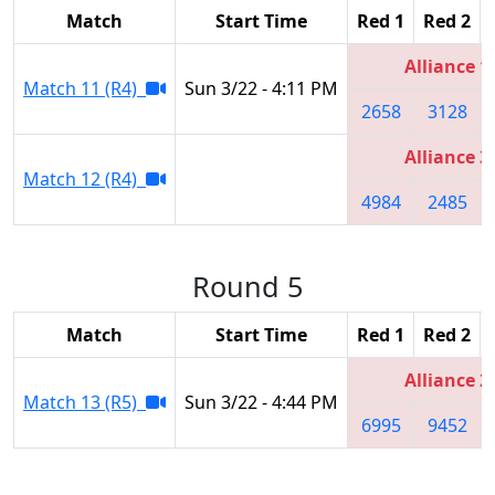
Match
Start Time
Red 1
Red 2
Alliance 1
Match 11 (R4)
Sun 3/22 - 4:11 PM
2658
3128
Alliance 3
Match 12 (R4)
4984
2485
Round 5
Match
Start Time
Red 1
Red 2
Alliance 2
Match 13 (R5)
Sun 3/22 - 4:44 PM
6995
9452