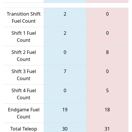
Transition Shift
2
0
Fuel Count
Shift 1 Fuel
2
0
Count
Shift 2 Fuel
0
8
Count
Shift 3 Fuel
7
0
Count
Shift 4 Fuel
0
5
Count
Endgame Fuel
19
18
Count
Total Teleop
30
31