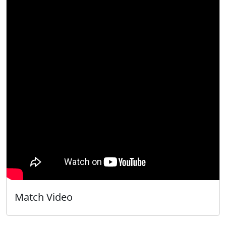
Match Video