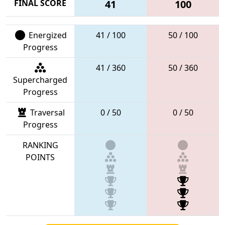
FINAL SCORE
41
100
Energized
41 / 100
50 / 100
Progress
41 / 360
50 / 360
Supercharged
Progress
Traversal
0 / 50
0 / 50
Progress
RANKING
POINTS