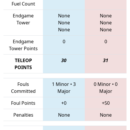
Fuel Count
Endgame
None
None
Tower
None
None
None
None
Endgame
0
0
Tower Points
TELEOP
30
31
POINTS
Fouls
1 Minor
•
3
0 Minor
•
0
Committed
Major
Major
Foul Points
+0
+50
Penalties
None
None