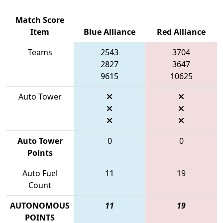
Match Score
Item
Blue Alliance
Red Alliance
Teams
2543
3704
2827
3647
9615
10625
Auto Tower
Auto Tower
0
0
Points
Auto Fuel
11
19
Count
AUTONOMOUS
11
19
POINTS