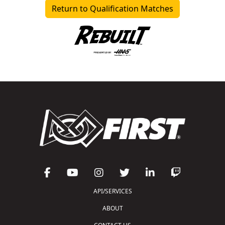
Return to Qualification Matches
API/SERVICES
ABOUT