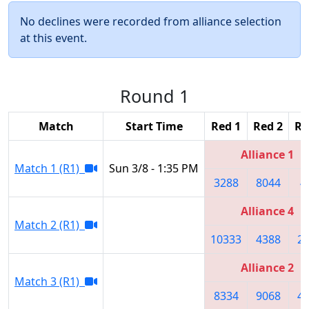
No declines were recorded from alliance selection
at this event.
Round 1
Match
Start Time
Red 1
Red 2
Re
Alliance 1
Match 1 (R1)
Sun 3/8 - 1:35 PM
3288
8044
4
Alliance 4
Match 2 (R1)
10333
4388
2
Alliance 2
Match 3 (R1)
8334
9068
4