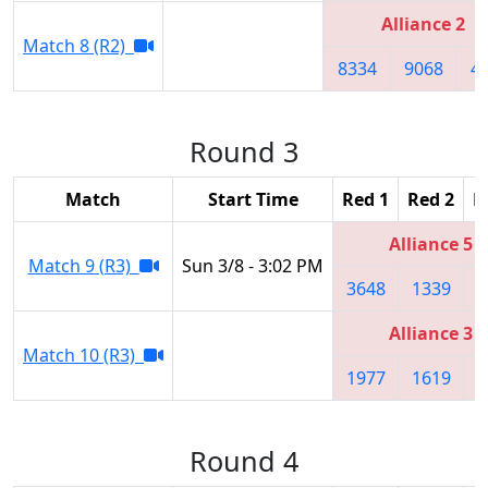
Alliance 2
Match 8 (R2)
8334
9068
4
Round 3
Match
Start Time
Red 1
Red 2
R
Alliance 5
Match 9 (R3)
Sun 3/8 - 3:02 PM
3648
1339
4
Alliance 3
Match 10 (R3)
1977
1619
2
Round 4