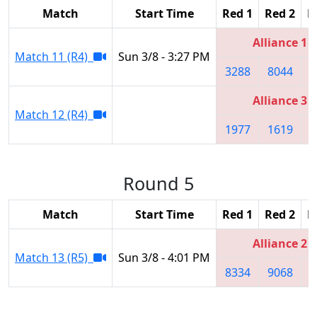
Match
Start Time
Red 1
Red 2
R
Alliance 1
Match 11 (R4)
Sun 3/8 - 3:27 PM
3288
8044
Alliance 3
Match 12 (R4)
1977
1619
2
Round 5
Match
Start Time
Red 1
Red 2
R
Alliance 2
Match 13 (R5)
Sun 3/8 - 4:01 PM
8334
9068
4