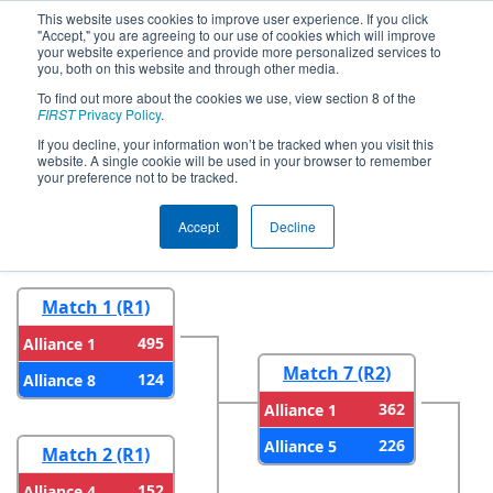
This website uses cookies to improve user experience. If you click
"Accept," you are agreeing to our use of cookies which will improve
your website experience and provide more personalized services to
you, both on this website and through other media.
To find out more about the cookies we use, view section 8 of the
2026
Playoff Results
- Pikes Peak
FIRST
Privacy Policy
.
Regional
If you decline, your information won’t be tracked when you visit this
website. A single cookie will be used in your browser to remember
your preference not to be tracked.
Round 1
Round 2
Accept
Decline
Match 1 (R1)
495
Alliance 1
Match 7 (R2)
124
Alliance 8
362
Alliance 1
226
Alliance 5
Match 2 (R1)
152
Alliance 4