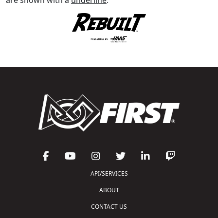
API/SERVICES
ABOUT
CONTACT US