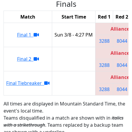
Finals
Match
Start Time
Red 1
Red 2
Alliance 
Final 1
Sun 3/8 - 4:27 PM
3288
8044
Alliance 
Final 2
3288
8044
Alliance 
Final Tiebreaker
3288
8044
All times are displayed in Mountain Standard Time, the
event's local time.
Teams disqualified in a match are shown with in
italics
with a strikethrough
. Teams replaced by a backup team
are shown with a
underline
.