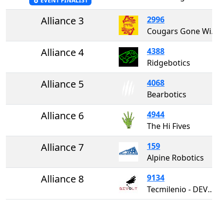
EVENT FINALIST
Alliance 3
2996
Cougars Gone Wired
Alliance 4
4388
Ridgebotics
Alliance 5
4068
Bearbotics
Alliance 6
4944
The Hi Fives
Alliance 7
159
Alpine Robotics
Alliance 8
9134
Tecmilenio - DEVOLT