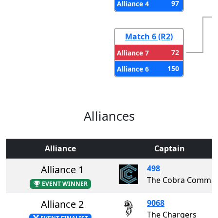
97
Alliance 4
Match 6 (R2)
72
Alliance 7
150
Alliance 6
Alliances
Alliance
Captain
Alliance 1
498
The Cobra Commanders
EVENT WINNER
Alliance 2
9068
The Chargers