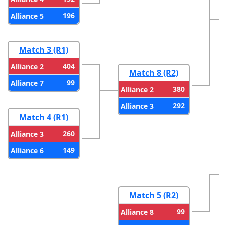
196
Alliance 5
Match 3 (R1)
404
Alliance 2
Match 8 (R2)
99
Alliance 7
380
Alliance 2
292
Alliance 3
Match 4 (R1)
260
Alliance 3
149
Alliance 6
Match 5 (R2)
99
Alliance 8