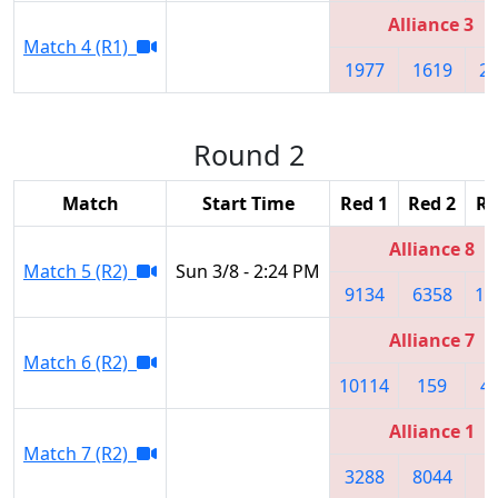
Alliance 3
Match 4 (R1)
1977
1619
2
Round 2
Match
Start Time
Red 1
Red 2
Re
Alliance 8
Match 5 (R2)
Sun 3/8 - 2:24 PM
9134
6358
11
Alliance 7
Match 6 (R2)
10114
159
4
Alliance 1
Match 7 (R2)
3288
8044
4